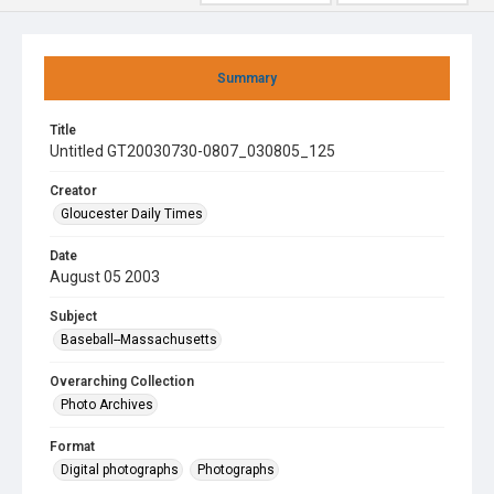
Summary
Title
Untitled GT20030730-0807_030805_125
Creator
Gloucester Daily Times
Date
August 05 2003
Subject
Baseball--Massachusetts
Overarching Collection
Photo Archives
Format
Digital photographs
Photographs