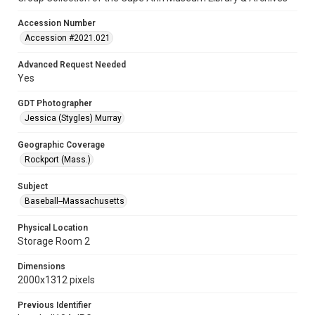
Accession Number
Accession #2021.021
Advanced Request Needed
Yes
GDT Photographer
Jessica (Stygles) Murray
Geographic Coverage
Rockport (Mass.)
Subject
Baseball--Massachusetts
Physical Location
Storage Room 2
Dimensions
2000x1312 pixels
Previous Identifier