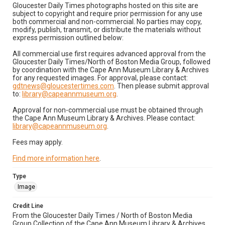
Gloucester Daily Times photographs hosted on this site are
subject to copyright and require prior permission for any use
both commercial and non-commercial. No parties may copy,
modify, publish, transmit, or distribute the materials without
express permission outlined below:
All commercial use first requires advanced approval from the
Gloucester Daily Times/North of Boston Media Group, followed
by coordination with the Cape Ann Museum Library & Archives
for any requested images. For approval, please contact:
gdtnews@gloucestertimes.com
. Then please submit approval
to:
library@capeannmuseum.org
.
Approval for non-commercial use must be obtained through
the Cape Ann Museum Library & Archives. Please contact:
library@capeannmuseum.org
.
Fees may apply.
Find more information here
.
Type
Image
Credit Line
From the Gloucester Daily Times / North of Boston Media
Group Collection of the Cape Ann Museum Library & Archives