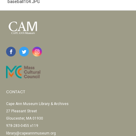
baseball104.JPG
CONTACT
Cape Ann Museum Library & Archives
27 Pleasant Street
Gloucester, MA 01930
978-283-0455 x119
library@capeannmuseum.org