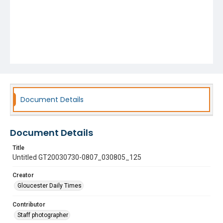
Document Details
Document Details
Title
Untitled GT20030730-0807_030805_125
Creator
Gloucester Daily Times
Contributor
Staff photographer