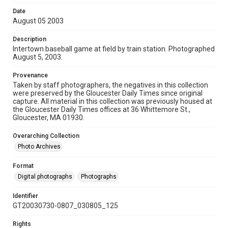
Date
August 05 2003
Description
Intertown baseball game at field by train station. Photographed
August 5, 2003.
Provenance
Taken by staff photographers, the negatives in this collection
were preserved by the Gloucester Daily Times since original
capture. All material in this collection was previously housed at
the Gloucester Daily Times offices at 36 Whittemore St.,
Gloucester, MA 01930.
Overarching Collection
Photo Archives
Format
Digital photographs
Photographs
Identifier
GT20030730-0807_030805_125
Rights