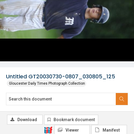
Untitled GT20030730-0807_030805_125
Gloucester Daily Times Photograph Collection
Download
Bookmark document
Viewer
Manifest