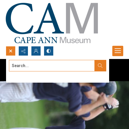
Search...
Advanced search