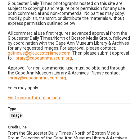
Gloucester Daily Times photographs hosted on this site are
subject to copyright and require prior permission for any use
both commercial and non-commercial. No parties may copy,
modify, publish, transmit, or distribute the materials without
express permission outlined below:
All commercial use first requires advanced approval from the
Gloucester Daily Times/North of Boston Media Group, followed
by coordination with the Cape Ann Museum Library & Archives
for any requested images. For approval, please contact:
gdtnews@gloucestertimes.com
. Then please submit approval
to:
library@capeannmuseum.org
.
Approval for non-commercial use must be obtained through
the Cape Ann Museum Library & Archives. Please contact:
library@capeannmuseum.org
.
Fees may apply.
Find more information here
.
Type
Image
Credit Line
From the Gloucester Daily Times / North of Boston Media
Group Collection of the Cape Ann Museum Library & Archives