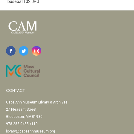
baseball102.JPG
CONTACT
Cape Ann Museum Library & Archives
27 Pleasant Street
Gloucester, MA 01930
978-283-0455 x119
library@capeannmuseum.org