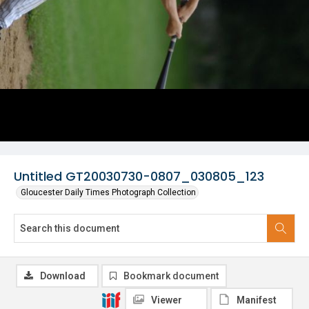
Untitled GT20030730-0807_030805_123
Gloucester Daily Times Photograph Collection
Download
Bookmark document
Viewer
Manifest