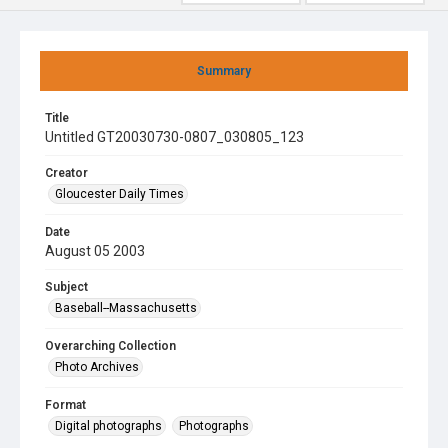
Summary
Title
Untitled GT20030730-0807_030805_123
Creator
Gloucester Daily Times
Date
August 05 2003
Subject
Baseball--Massachusetts
Overarching Collection
Photo Archives
Format
Digital photographs
Photographs