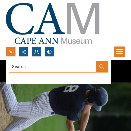
Search...
Advanced search