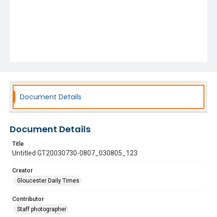
Document Details
Document Details
Title
Untitled GT20030730-0807_030805_123
Creator
Gloucester Daily Times
Contributor
Staff photographer