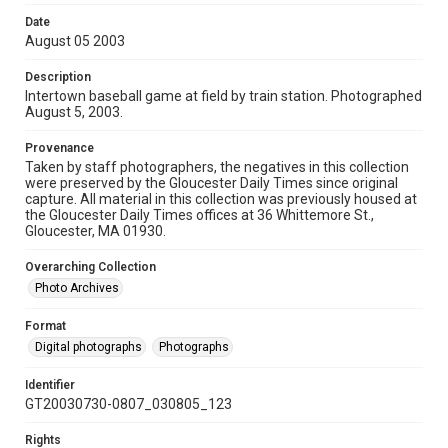
Date
August 05 2003
Description
Intertown baseball game at field by train station. Photographed
August 5, 2003.
Provenance
Taken by staff photographers, the negatives in this collection
were preserved by the Gloucester Daily Times since original
capture. All material in this collection was previously housed at
the Gloucester Daily Times offices at 36 Whittemore St.,
Gloucester, MA 01930.
Overarching Collection
Photo Archives
Format
Digital photographs
Photographs
Identifier
GT20030730-0807_030805_123
Rights