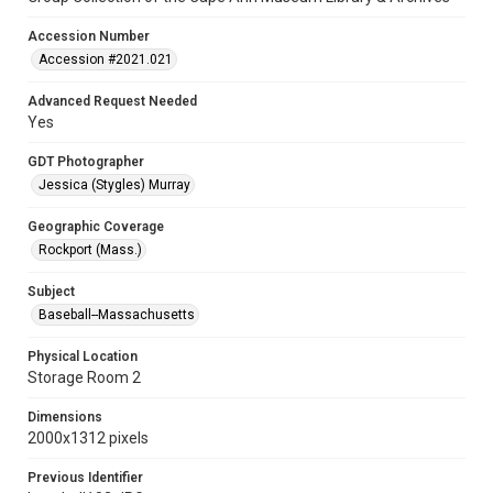
Accession Number
Accession #2021.021
Advanced Request Needed
Yes
GDT Photographer
Jessica (Stygles) Murray
Geographic Coverage
Rockport (Mass.)
Subject
Baseball--Massachusetts
Physical Location
Storage Room 2
Dimensions
2000x1312 pixels
Previous Identifier