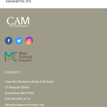
baseball100.JPG
CONTACT
Cape Ann Museum Library & Archives
27 Pleasant Street
Gloucester, MA 01930
978-283-0455 x119
library@capeannmuseum.org