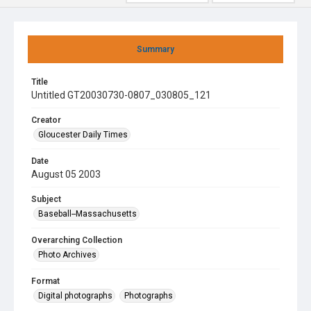
Summary
Title
Untitled GT20030730-0807_030805_121
Creator
Gloucester Daily Times
Date
August 05 2003
Subject
Baseball--Massachusetts
Overarching Collection
Photo Archives
Format
Digital photographs
Photographs