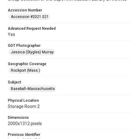
Accession Number
Accession #2021.021
Advanced Request Needed
Yes
GDT Photographer
Jessica (Stygles) Murray
Geographic Coverage
Rockport (Mass.)
Subject
Baseball--Massachusetts
Physical Location
Storage Room 2
Dimensions
2000x1312 pixels
Previous Identifier