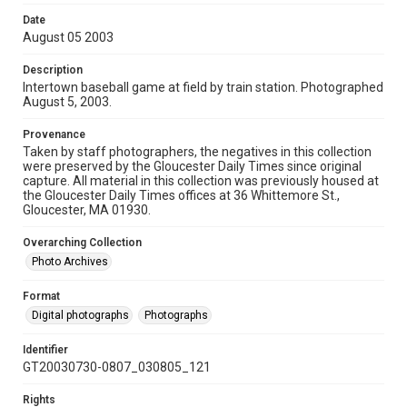
Date
August 05 2003
Description
Intertown baseball game at field by train station. Photographed
August 5, 2003.
Provenance
Taken by staff photographers, the negatives in this collection
were preserved by the Gloucester Daily Times since original
capture. All material in this collection was previously housed at
the Gloucester Daily Times offices at 36 Whittemore St.,
Gloucester, MA 01930.
Overarching Collection
Photo Archives
Format
Digital photographs
Photographs
Identifier
GT20030730-0807_030805_121
Rights