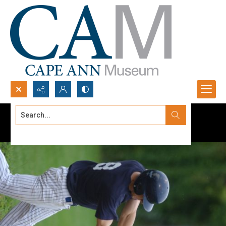
Search...
Advanced search