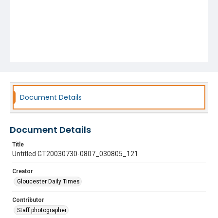
Document Details
Document Details
Title
Untitled GT20030730-0807_030805_121
Creator
Gloucester Daily Times
Contributor
Staff photographer