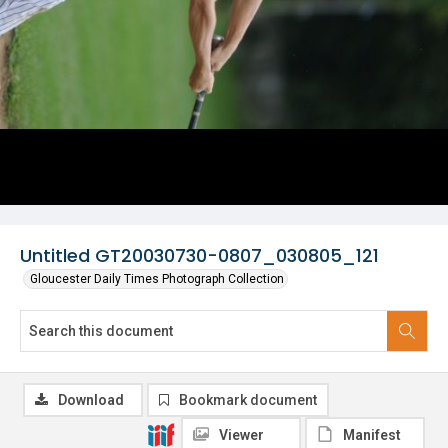
Untitled GT20030730-0807_030805_121
Gloucester Daily Times Photograph Collection
Download
Bookmark document
Viewer
Manifest