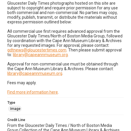
Gloucester Daily Times photographs hosted on this site are
subject to copyright and require prior permission for any use
both commercial and non-commercial. No parties may copy,
modify, publish, transmit, or distribute the materials without
express permission outlined below:
All commercial use first requires advanced approval from the
Gloucester Daily Times/North of Boston Media Group, followed
by coordination with the Cape Ann Museum Library & Archives
for any requested images. For approval, please contact:
gdtnews@gloucestertimes.com
. Then please submit approval
to:
library@capeannmuseum.org
.
Approval for non-commercial use must be obtained through
the Cape Ann Museum Library & Archives. Please contact:
library@capeannmuseum.org
.
Fees may apply.
Find more information here
.
Type
Image
Credit Line
From the Gloucester Daily Times / North of Boston Media
Group Collection of the Cape Ann Museum Library & Archives