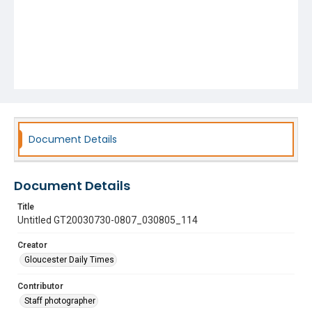
Document Details
Document Details
Title
Untitled GT20030730-0807_030805_114
Creator
Gloucester Daily Times
Contributor
Staff photographer