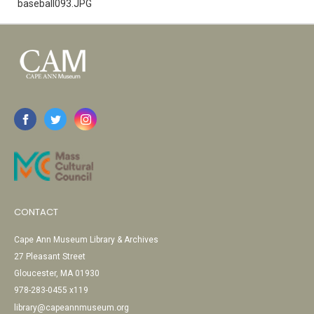
baseball093.JPG
CONTACT
Cape Ann Museum Library & Archives
27 Pleasant Street
Gloucester, MA 01930
978-283-0455 x119
library@capeannmuseum.org