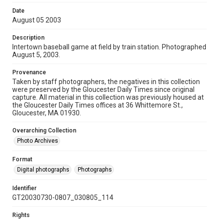
Date
August 05 2003
Description
Intertown baseball game at field by train station. Photographed
August 5, 2003.
Provenance
Taken by staff photographers, the negatives in this collection
were preserved by the Gloucester Daily Times since original
capture. All material in this collection was previously housed at
the Gloucester Daily Times offices at 36 Whittemore St.,
Gloucester, MA 01930.
Overarching Collection
Photo Archives
Format
Digital photographs
Photographs
Identifier
GT20030730-0807_030805_114
Rights