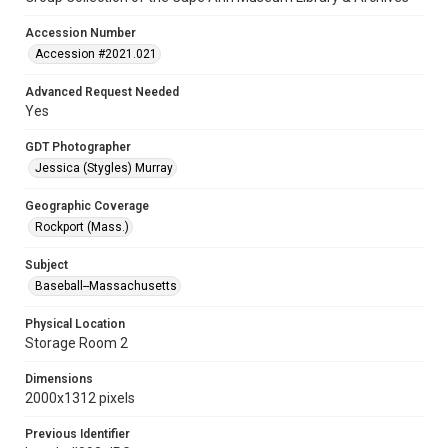
Accession Number
Accession #2021.021
Advanced Request Needed
Yes
GDT Photographer
Jessica (Stygles) Murray
Geographic Coverage
Rockport (Mass.)
Subject
Baseball--Massachusetts
Physical Location
Storage Room 2
Dimensions
2000x1312 pixels
Previous Identifier