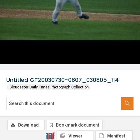
Untitled GT20030730-0807_030805_114
Gloucester Daily Times Photograph Collection
Download
Bookmark document
Viewer
Manifest