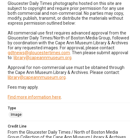
Gloucester Daily Times photographs hosted on this site are
subject to copyright and require prior permission for any use
both commercial and non-commercial. No parties may copy,
modify, publish, transmit, or distribute the materials without
express permission outlined below:
All commercial use first requires advanced approval from the
Gloucester Daily Times/North of Boston Media Group, followed
by coordination with the Cape Ann Museum Library & Archives
for any requested images. For approval, please contact:
gdtnews@gloucestertimes.com
. Then please submit approval
to:
library@capeannmuseum.org
.
Approval for non-commercial use must be obtained through
the Cape Ann Museum Library & Archives. Please contact:
library@capeannmuseum.org
.
Fees may apply.
Find more information here
.
Type
Image
Credit Line
From the Gloucester Daily Times / North of Boston Media
Group Collection of the Cape Ann Museum Library & Archives