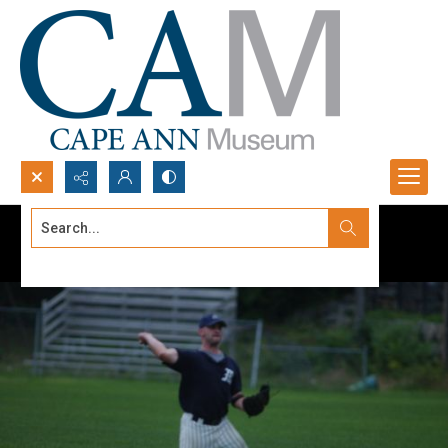
Search...
Advanced search