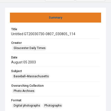
Summary
Title
Untitled GT20030730-0807_030805_114
Creator
Gloucester Daily Times
Date
August 05 2003
Subject
Baseball--Massachusetts
Overarching Collection
Photo Archives
Format
Digital photographs
Photographs