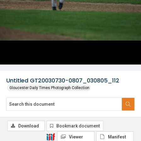
Untitled GT20030730-0807_030805_112
Gloucester Daily Times Photograph Collection
Download
Bookmark document
Viewer
Manifest