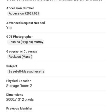
Accession Number
Accession #2021.021
Advanced Request Needed
Yes
GDT Photographer
Jessica (Stygles) Murray
Geographic Coverage
Rockport (Mass.)
Subject
Baseball--Massachusetts
Physical Location
Storage Room 2
Dimensions
2000x1312 pixels
Previous Identifier