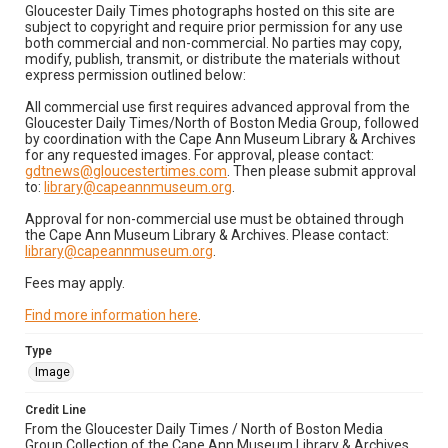
Gloucester Daily Times photographs hosted on this site are
subject to copyright and require prior permission for any use
both commercial and non-commercial. No parties may copy,
modify, publish, transmit, or distribute the materials without
express permission outlined below:
All commercial use first requires advanced approval from the
Gloucester Daily Times/North of Boston Media Group, followed
by coordination with the Cape Ann Museum Library & Archives
for any requested images. For approval, please contact:
gdtnews@gloucestertimes.com
. Then please submit approval
to:
library@capeannmuseum.org
.
Approval for non-commercial use must be obtained through
the Cape Ann Museum Library & Archives. Please contact:
library@capeannmuseum.org
.
Fees may apply.
Find more information here
.
Type
Image
Credit Line
From the Gloucester Daily Times / North of Boston Media
Group Collection of the Cape Ann Museum Library & Archives