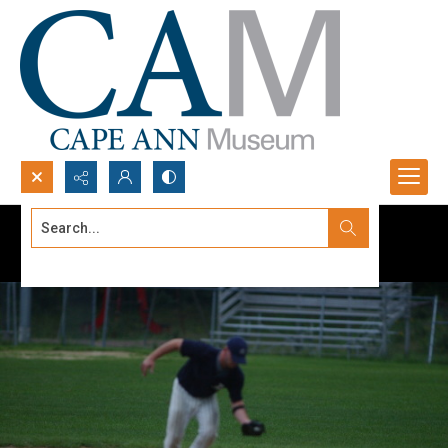
Search...
Advanced search