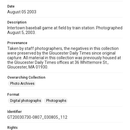
Date
August 05 2003
Description
Intertown baseball game at field by train station. Photographed
August 5, 2003.
Provenance
Taken by staff photographers, the negatives in this collection
were preserved by the Gloucester Daily Times since original
capture. All material in this collection was previously housed at
the Gloucester Daily Times offices at 36 Whittemore St.,
Gloucester, MA 01930.
Overarching Collection
Photo Archives
Format
Digital photographs
Photographs
Identifier
GT20030730-0807_030805_112
Rights