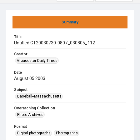
Summary
Title
Untitled GT20030730-0807_030805_112
Creator
Gloucester Daily Times
Date
August 05 2003
Subject
Baseball--Massachusetts
Overarching Collection
Photo Archives
Format
Digital photographs
Photographs