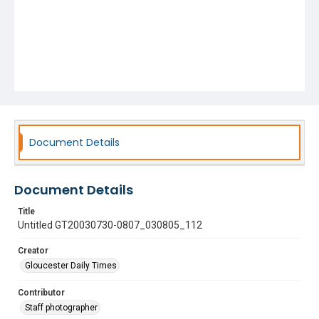
Document Details
Document Details
Title
Untitled GT20030730-0807_030805_112
Creator
Gloucester Daily Times
Contributor
Staff photographer