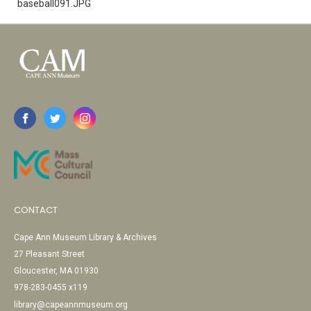
baseball091.JPG
CONTACT
Cape Ann Museum Library & Archives
27 Pleasant Street
Gloucester, MA 01930
978-283-0455 x119
library@capeannmuseum.org