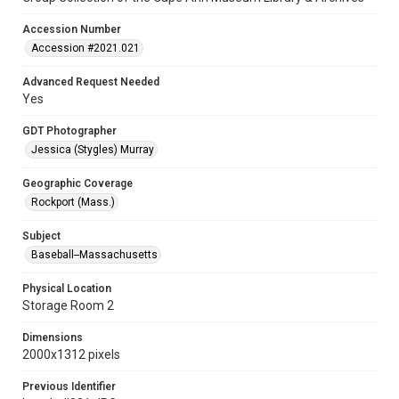
Accession Number
Accession #2021.021
Advanced Request Needed
Yes
GDT Photographer
Jessica (Stygles) Murray
Geographic Coverage
Rockport (Mass.)
Subject
Baseball--Massachusetts
Physical Location
Storage Room 2
Dimensions
2000x1312 pixels
Previous Identifier