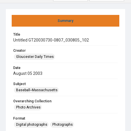
Summary
Title
Untitled GT20030730-0807_030805_102
Creator
Gloucester Daily Times
Date
August 05 2003
Subject
Baseball--Massachusetts
Overarching Collection
Photo Archives
Format
Digital photographs
Photographs