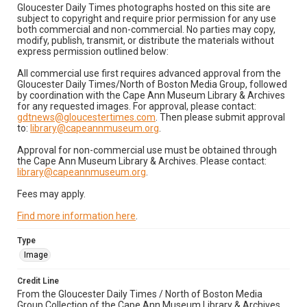
Gloucester Daily Times photographs hosted on this site are
subject to copyright and require prior permission for any use
both commercial and non-commercial. No parties may copy,
modify, publish, transmit, or distribute the materials without
express permission outlined below:
All commercial use first requires advanced approval from the
Gloucester Daily Times/North of Boston Media Group, followed
by coordination with the Cape Ann Museum Library & Archives
for any requested images. For approval, please contact:
gdtnews@gloucestertimes.com
. Then please submit approval
to:
library@capeannmuseum.org
.
Approval for non-commercial use must be obtained through
the Cape Ann Museum Library & Archives. Please contact:
library@capeannmuseum.org
.
Fees may apply.
Find more information here
.
Type
Image
Credit Line
From the Gloucester Daily Times / North of Boston Media
Group Collection of the Cape Ann Museum Library & Archives