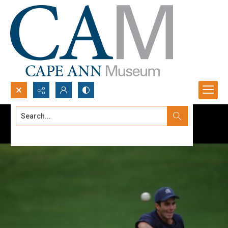
Search...
Advanced search