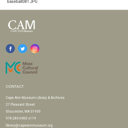
baseball081.JPG
CONTACT
Cape Ann Museum Library & Archives
27 Pleasant Street
Gloucester, MA 01930
978-283-0455 x119
library@capeannmuseum.org