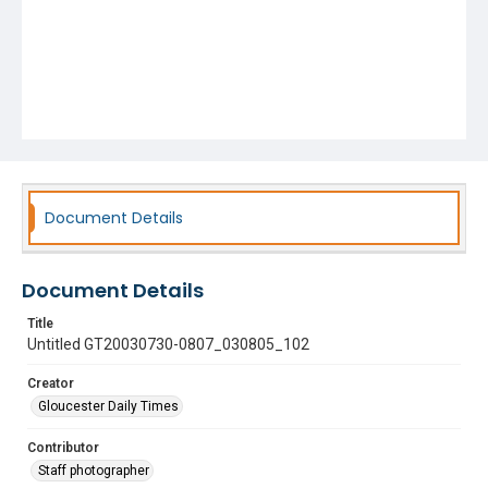
Document Details
Document Details
Title
Untitled GT20030730-0807_030805_102
Creator
Gloucester Daily Times
Contributor
Staff photographer