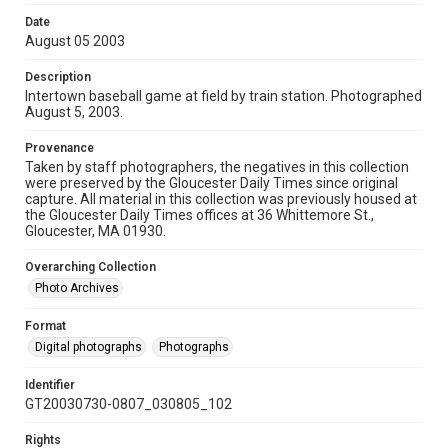
Date
August 05 2003
Description
Intertown baseball game at field by train station. Photographed
August 5, 2003.
Provenance
Taken by staff photographers, the negatives in this collection
were preserved by the Gloucester Daily Times since original
capture. All material in this collection was previously housed at
the Gloucester Daily Times offices at 36 Whittemore St.,
Gloucester, MA 01930.
Overarching Collection
Photo Archives
Format
Digital photographs
Photographs
Identifier
GT20030730-0807_030805_102
Rights