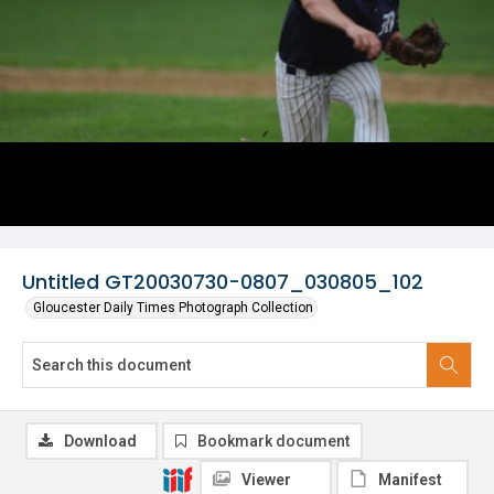
Untitled GT20030730-0807_030805_102
Gloucester Daily Times Photograph Collection
Download
Bookmark document
Viewer
Manifest