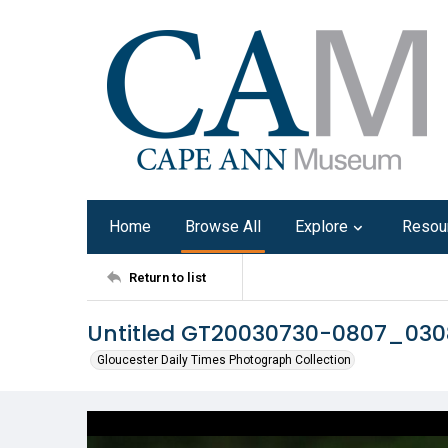
Home
Browse All
Explore
Resou
Return to list
Untitled GT20030730-0807_030
Gloucester Daily Times Photograph Collection