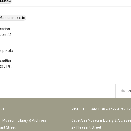
(Mass.)
-Massachusetts
cation
Room 2
s
 pixels
entifier
80.JPG
P
CT
VISIT THE CAM LIBRARY & ARCHI
 Museum Library & Archives
Cape Ann Museum Library & Archive
ant Street
27 Pleasant Street