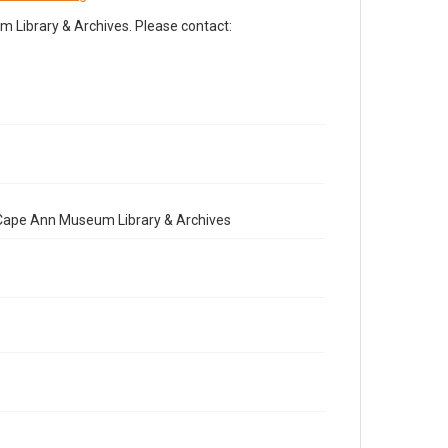
Library & Archives. Please contact:
e Cape Ann Museum Library & Archives