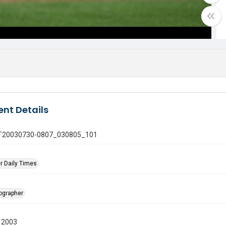
nt Details
 GT20030730-0807_030805_101
r Daily Times
tographer
 2003