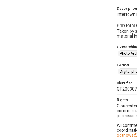
Description
Intertown 
Provenanc
Taken by s
material i
Overarching
Photo Arc
Format
Digital p
Identifier
GT200307
Rights
Gloucester
commercial
permission
All commer
coordinati
gdtnews@