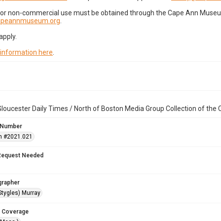
for non-commercial use must be obtained through the Cape Ann Museum 
capeannmuseum.org
.
apply.
 information here
.
loucester Daily Times / North of Boston Media Group Collection of th
 Number
n #2021.021
Request Needed
grapher
Stygles) Murray
 Coverage