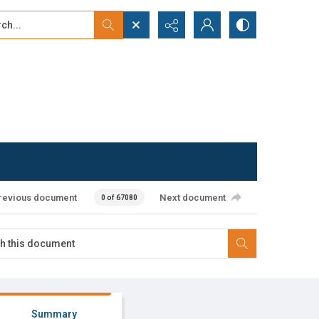
...
ced search
revious document
Next document
0 of 67080
Summary