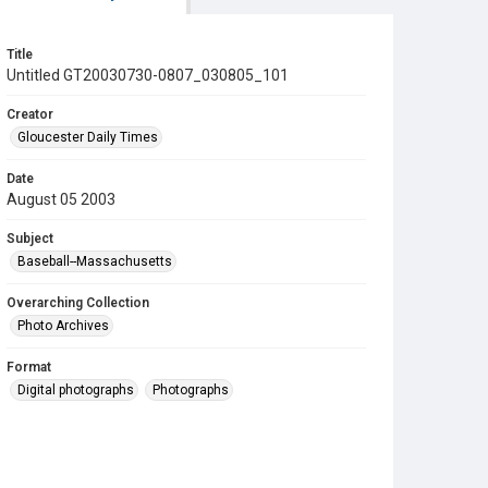
Title
Untitled GT20030730-0807_030805_101
Creator
Gloucester Daily Times
Date
August 05 2003
Subject
Baseball--Massachusetts
Overarching Collection
Photo Archives
Format
Digital photographs
Photographs