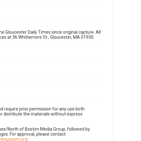
e Gloucester Daily Times since original capture. All
fices at 36 Whittemore St., Gloucester, MA 01930.
d require prior permission for any use both
r distribute the materials without express
imes/North of Boston Media Group, followed by
es. For approval, please contact:
nnmuseum.org
.