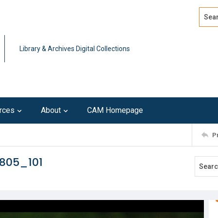
Search
Advan
Library & Archives Digital Collections
rces
About
CAM Homepage
P
805_101