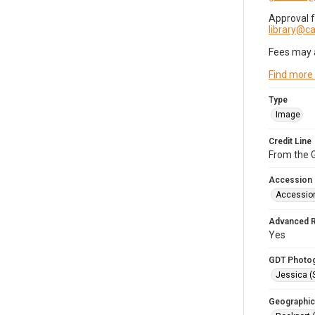
Approval 
library@
Fees may 
Find more
Type
Image
Credit Line
From the G
Accession
Accessio
Advanced 
Yes
GDT Photo
Jessica (
Geographic