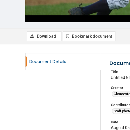
Download
Bookmark document
Document Details
Docume
Title
Untitled
Creator
Glouceste
Contributor
Staff pho
Date
August 05