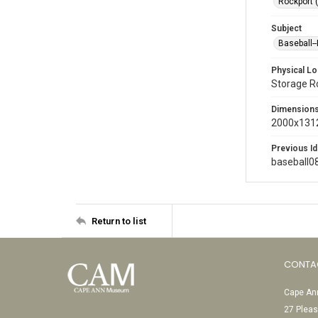
Rockport 
Subject
Baseball-
Physical Lo
Storage 
Dimension
2000x1312
Previous Id
baseball0
Return to list
CONTA
Cape Ann
27 Pleas