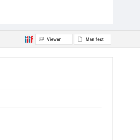
Viewer
Manifest