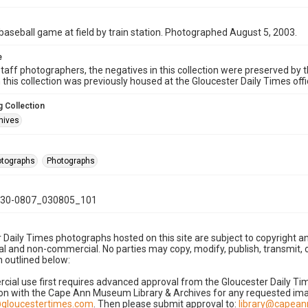
baseball game at field by train station. Photographed August 5, 2003.
e
taff photographers, the negatives in this collection were preserved by th
n this collection was previously housed at the Gloucester Daily Times of
 Collection
hives
hotographs
Photographs
30-0807_030805_101
 Daily Times photographs hosted on this site are subject to copyright an
 and non-commercial. No parties may copy, modify, publish, transmit, o
 outlined below:
cial use first requires advanced approval from the Gloucester Daily T
on with the Cape Ann Museum Library & Archives for any requested imag
gloucestertimes.com
. Then please submit approval to:
library@capea