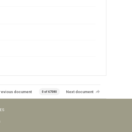
revious document
Next document
0 of 67080
VES
s