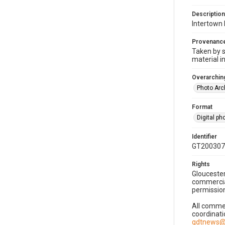
Description
Intertown 
Provenanc
Taken by s
material i
Overarching
Photo Arc
Format
Digital p
Identifier
GT200307
Rights
Gloucester
commercial
permission
All commer
coordinati
gdtnews@