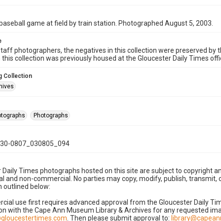
baseball game at field by train station. Photographed August 5, 2003.
e
taff photographers, the negatives in this collection were preserved by th
n this collection was previously housed at the Gloucester Daily Times of
 Collection
hives
hotographs
Photographs
30-0807_030805_094
 Daily Times photographs hosted on this site are subject to copyright an
 and non-commercial. No parties may copy, modify, publish, transmit, o
 outlined below:
cial use first requires advanced approval from the Gloucester Daily T
on with the Cape Ann Museum Library & Archives for any requested imag
gloucestertimes.com
. Then please submit approval to:
library@capea