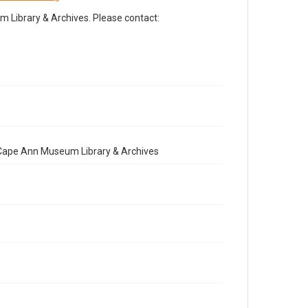
Library & Archives. Please contact:
e Cape Ann Museum Library & Archives