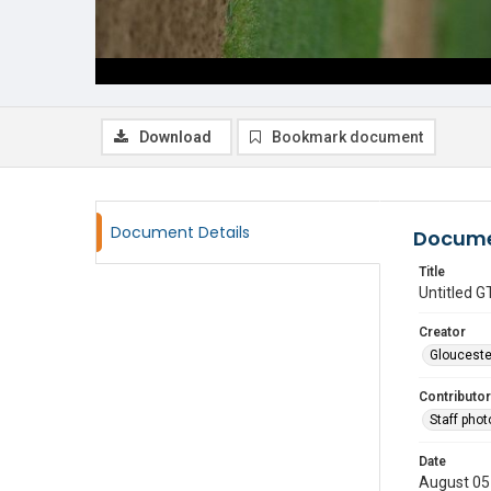
Download
Bookmark document
Document Details
Docume
Title
Untitled
Creator
Glouceste
Contributor
Staff pho
Date
August 05