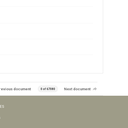
revious document
Next document
0 of 67080
VES
s