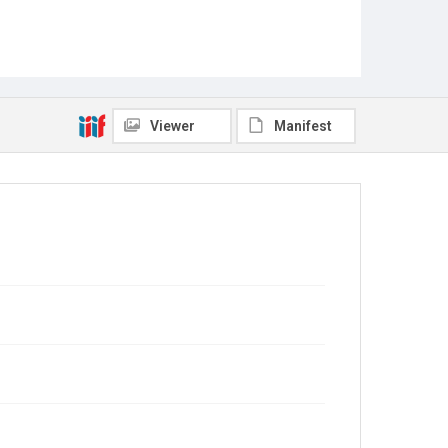
Viewer
Manifest