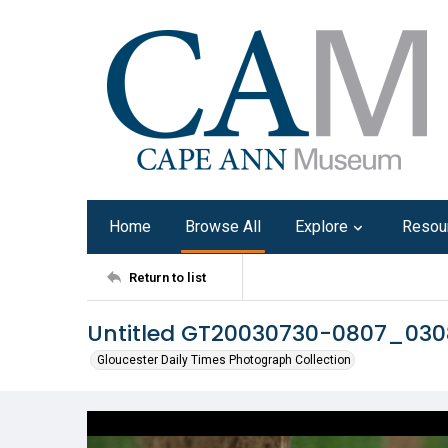
Home
Browse All
Explore
Resou
Return to list
Untitled GT20030730-0807_03
Gloucester Daily Times Photograph Collection