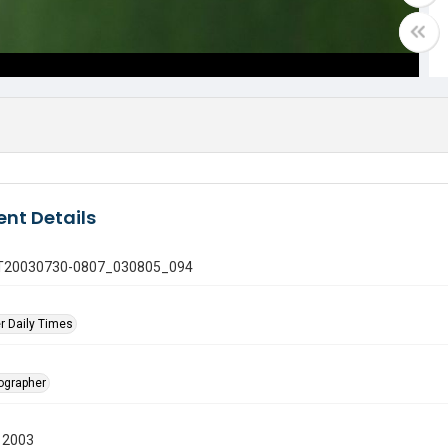
nt Details
 GT20030730-0807_030805_094
r Daily Times
tographer
 2003