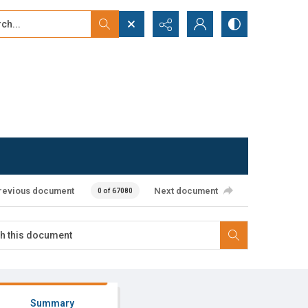
...
ced search
revious document
Next document
0 of 67080
Summary