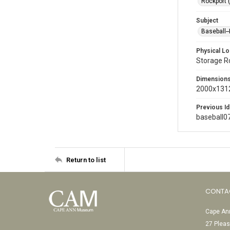
Rockport 
Subject
Baseball-
Physical Lo
Storage 
Dimension
2000x1312
Previous Id
baseball0
Return to list
CONTA
Cape Ann
27 Pleas