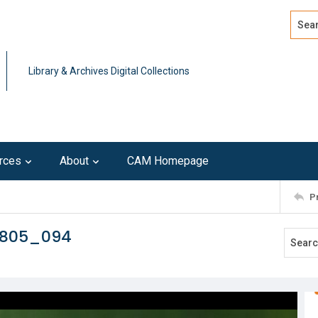
Search
Advan
Library & Archives Digital Collections
rces
About
CAM Homepage
P
0805_094