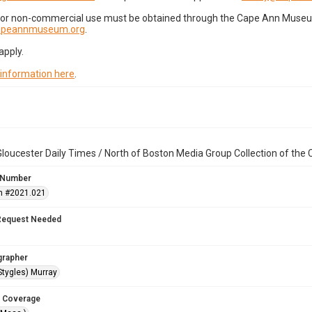
for non-commercial use must be obtained through the Cape Ann Museum 
capeannmuseum.org
.
apply.
 information here
.
loucester Daily Times / North of Boston Media Group Collection of th
 Number
n #2021.021
Request Needed
grapher
Stygles) Murray
 Coverage