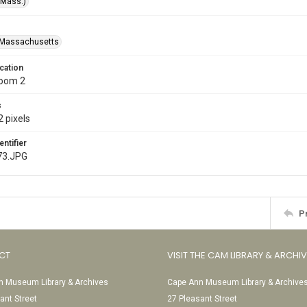
(Mass.)
-Massachusetts
cation
Room 2
s
 pixels
entifier
73.JPG
P
CT
VISIT THE CAM LIBRARY & ARCHI
 Museum Library & Archives
Cape Ann Museum Library & Archive
ant Street
27 Pleasant Street