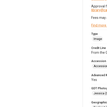
Approval 
library@
Fees may 
Find more
Type
Image
Credit Line
From the G
Accession
Accessio
Advanced 
Yes
GDT Photo
Jessica (
Geographic