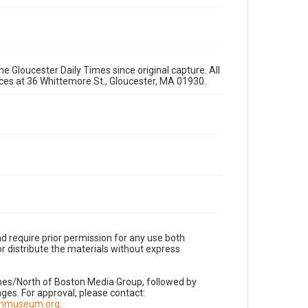
e Gloucester Daily Times since original capture. All
fices at 36 Whittemore St., Gloucester, MA 01930.
d require prior permission for any use both
r distribute the materials without express
imes/North of Boston Media Group, followed by
es. For approval, please contact:
nnmuseum.org
.