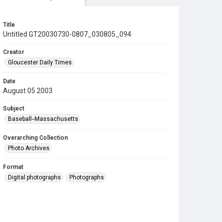
Title
Untitled GT20030730-0807_030805_094
Creator
Gloucester Daily Times
Date
August 05 2003
Subject
Baseball--Massachusetts
Overarching Collection
Photo Archives
Format
Digital photographs
Photographs