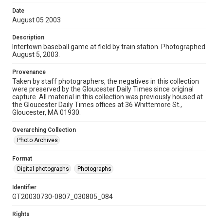
Date
August 05 2003
Description
Intertown baseball game at field by train station. Photographed
August 5, 2003.
Provenance
Taken by staff photographers, the negatives in this collection
were preserved by the Gloucester Daily Times since original
capture. All material in this collection was previously housed at
the Gloucester Daily Times offices at 36 Whittemore St.,
Gloucester, MA 01930.
Overarching Collection
Photo Archives
Format
Digital photographs
Photographs
Identifier
GT20030730-0807_030805_084
Rights