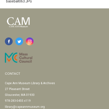
baseball063.JPG
CONTACT
Cape Ann Museum Library & Archives
27 Pleasant Street
Gloucester, MA 01930
978-283-0455 x119
library@capeannmuseum.org