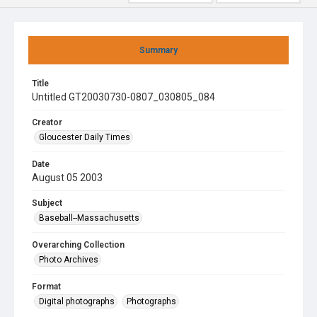
Summary
Title
Untitled GT20030730-0807_030805_084
Creator
Gloucester Daily Times
Date
August 05 2003
Subject
Baseball--Massachusetts
Overarching Collection
Photo Archives
Format
Digital photographs
Photographs