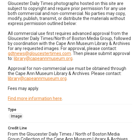
Gloucester Daily Times photographs hosted on this site are
subject to copyright and require prior permission for any use
both commercial and non-commercial. No parties may copy,
modify, publish, transmit, or distribute the materials without
express permission outlined below:
All commercial use first requires advanced approval from the
Gloucester Daily Times/North of Boston Media Group, followed
by coordination with the Cape Ann Museum Library & Archives
for any requested images. For approval, please contact:
gdtnews@gloucestertimes.com
. Then please submit approval
to:
library@capeannmuseum.org
.
Approval for non-commercial use must be obtained through
the Cape Ann Museum Library & Archives. Please contact:
library@capeannmuseum.org
.
Fees may apply.
Find more information here
.
Type
Image
Credit Line
From the Gloucester Daily Times / North of Boston Media
Group Collection of the Cape Ann Museum Library & Archives