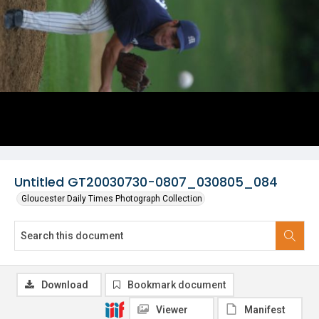
Untitled GT20030730-0807_030805_084
Gloucester Daily Times Photograph Collection
Download
Bookmark document
Viewer
Manifest