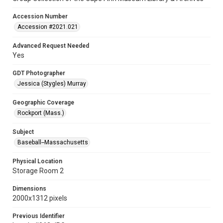
Accession Number
Accession #2021.021
Advanced Request Needed
Yes
GDT Photographer
Jessica (Stygles) Murray
Geographic Coverage
Rockport (Mass.)
Subject
Baseball--Massachusetts
Physical Location
Storage Room 2
Dimensions
2000x1312 pixels
Previous Identifier