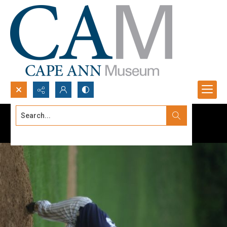
Search...
Advanced search