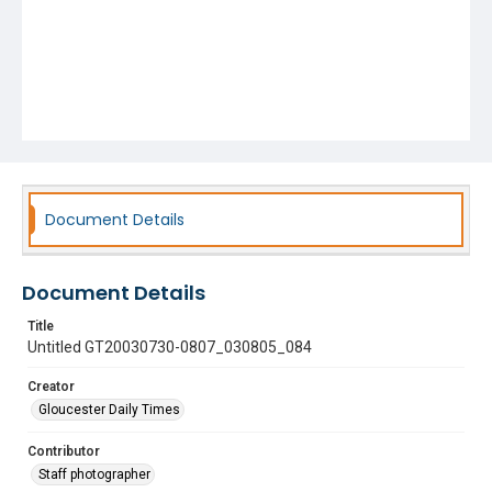
Document Details
Document Details
Title
Untitled GT20030730-0807_030805_084
Creator
Gloucester Daily Times
Contributor
Staff photographer