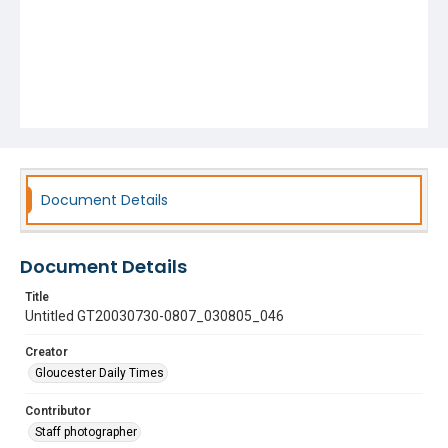
Document Details
Document Details
Title
Untitled GT20030730-0807_030805_046
Creator
Gloucester Daily Times
Contributor
Staff photographer