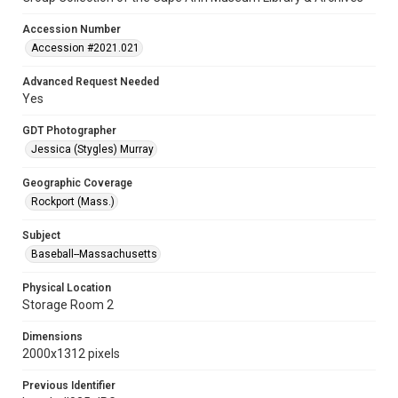
Accession Number
Accession #2021.021
Advanced Request Needed
Yes
GDT Photographer
Jessica (Stygles) Murray
Geographic Coverage
Rockport (Mass.)
Subject
Baseball--Massachusetts
Physical Location
Storage Room 2
Dimensions
2000x1312 pixels
Previous Identifier