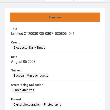
Summary
Title
Untitled GT20030730-0807_030805_046
Creator
Gloucester Daily Times
Date
August 05 2003
Subject
Baseball--Massachusetts
Overarching Collection
Photo Archives
Format
Digital photographs
Photographs