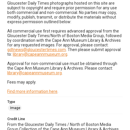
Gloucester Daily Times photographs hosted on this site are
subject to copyright and require prior permission for any use
both commercial and non-commercial. No parties may copy,
modify, publish, transmit, or distribute the materials without
express permission outlined below:
All commercial use first requires advanced approval from the
Gloucester Daily Times/North of Boston Media Group, followed
by coordination with the Cape Ann Museum Library & Archives
for any requested images. For approval, please contact:
gdtnews@gloucestertimes.com
. Then please submit approval
to:
library@capeannmuseum.org
.
Approval for non-commercial use must be obtained through
the Cape Ann Museum Library & Archives. Please contact:
library@capeannmuseum.org
.
Fees may apply.
Find more information here
.
Type
Image
Credit Line
From the Gloucester Daily Times / North of Boston Media
Group Collection of the Cape Ann Museum Library & Archives