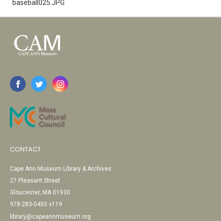
baseball025.JPG
CONTACT
Cape Ann Museum Library & Archives
27 Pleasant Street
Gloucester, MA 01930
978-283-0455 x119
library@capeannmuseum.org