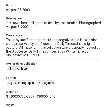
Date
August 05 2003
Description
Intertown baseball game at field by train station. Photographed
August 5, 2003.
Provenance
Taken by staff photographers, the negatives in this collection
were preserved by the Gloucester Daily Times since original
capture. All material in this collection was previously housed at
the Gloucester Daily Times offices at 36 Whittemore St.,
Gloucester, MA 01930.
Overarching Collection
Photo Archives
Format
Digital photographs
Photographs
Identifier
GT20030730-0807_030805_046
Rights