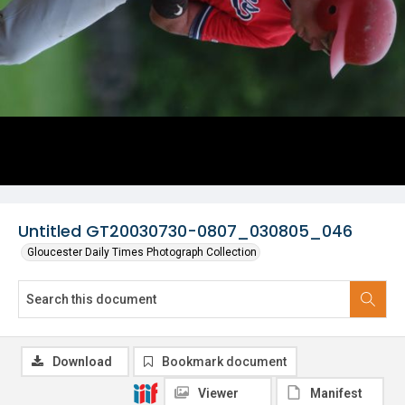
Untitled GT20030730-0807_030805_046
Gloucester Daily Times Photograph Collection
Download
Bookmark document
Viewer
Manifest