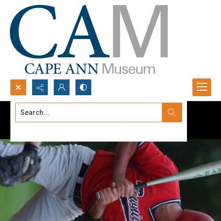
Search...
Advanced search