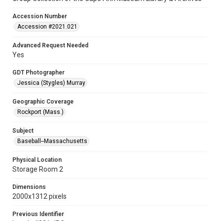
Accession Number
Accession #2021.021
Advanced Request Needed
Yes
GDT Photographer
Jessica (Stygles) Murray
Geographic Coverage
Rockport (Mass.)
Subject
Baseball--Massachusetts
Physical Location
Storage Room 2
Dimensions
2000x1312 pixels
Previous Identifier