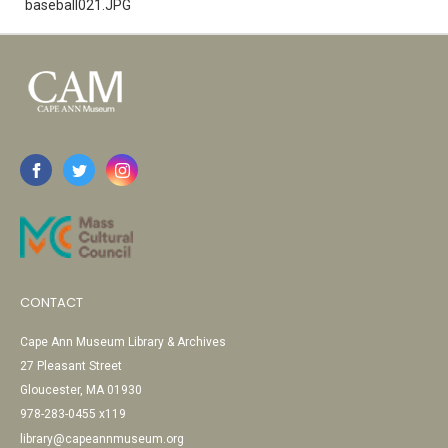
baseball021.JPG
CONTACT
Cape Ann Museum Library & Archives
27 Pleasant Street
Gloucester, MA 01930
978-283-0455 x119
library@capeannmuseum.org