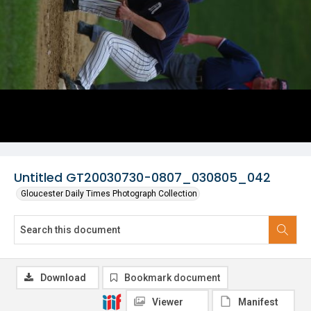
Untitled GT20030730-0807_030805_042
Gloucester Daily Times Photograph Collection
Download
Bookmark document
Viewer
Manifest