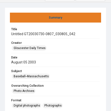
Summary
Title
Untitled GT20030730-0807_030805_042
Creator
Gloucester Daily Times
Date
August 05 2003
Subject
Baseball--Massachusetts
Overarching Collection
Photo Archives
Format
Digital photographs
Photographs