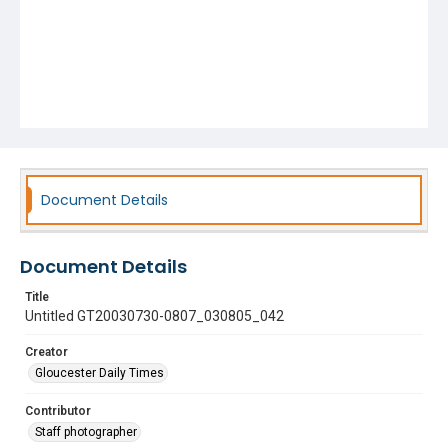
Document Details
Document Details
Title
Untitled GT20030730-0807_030805_042
Creator
Gloucester Daily Times
Contributor
Staff photographer