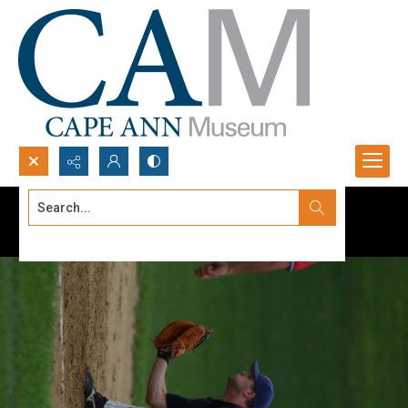
Search...
Advanced search