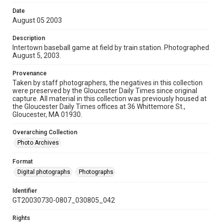
Date
August 05 2003
Description
Intertown baseball game at field by train station. Photographed
August 5, 2003.
Provenance
Taken by staff photographers, the negatives in this collection
were preserved by the Gloucester Daily Times since original
capture. All material in this collection was previously housed at
the Gloucester Daily Times offices at 36 Whittemore St.,
Gloucester, MA 01930.
Overarching Collection
Photo Archives
Format
Digital photographs
Photographs
Identifier
GT20030730-0807_030805_042
Rights