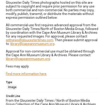
Gloucester Daily Times photographs hosted on this site are
subject to copyright and require prior permission for any use
both commercial and non-commercial. No parties may copy,
modify, publish, transmit, or distribute the materials without
express permission outlined below:
All commercial use first requires advanced approval from the
Gloucester Daily Times/North of Boston Media Group, followed
by coordination with the Cape Ann Museum Library & Archives
for any requested images. For approval, please contact:
gdtnews@gloucestertimes.com
. Then please submit approval
to:
library@capeannmuseum.org
.
Approval for non-commercial use must be obtained through
the Cape Ann Museum Library & Archives. Please contact:
library@capeannmuseum.org
.
Fees may apply.
Find more information here
.
Type
Image
Credit Line
From the Gloucester Daily Times / North of Boston Media
Group Collection of the Cape Ann Museum Library & Archives