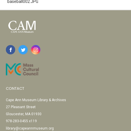
baseball002.JPG
CONTACT
Cape Ann Museum Library & Archives
27 Pleasant Street
Gloucester, MA 01930
978-283-0455 x119
library@capeannmuseum.org