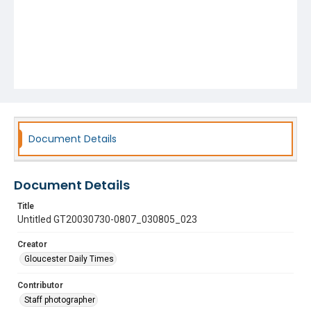
Document Details
Document Details
Title
Untitled GT20030730-0807_030805_023
Creator
Gloucester Daily Times
Contributor
Staff photographer