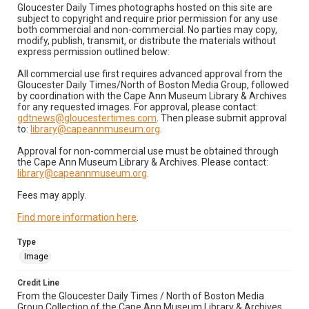
Gloucester Daily Times photographs hosted on this site are
subject to copyright and require prior permission for any use
both commercial and non-commercial. No parties may copy,
modify, publish, transmit, or distribute the materials without
express permission outlined below:
All commercial use first requires advanced approval from the
Gloucester Daily Times/North of Boston Media Group, followed
by coordination with the Cape Ann Museum Library & Archives
for any requested images. For approval, please contact:
gdtnews@gloucestertimes.com
. Then please submit approval
to:
library@capeannmuseum.org
.
Approval for non-commercial use must be obtained through
the Cape Ann Museum Library & Archives. Please contact:
library@capeannmuseum.org
.
Fees may apply.
Find more information here
.
Type
Image
Credit Line
From the Gloucester Daily Times / North of Boston Media
Group Collection of the Cape Ann Museum Library & Archives