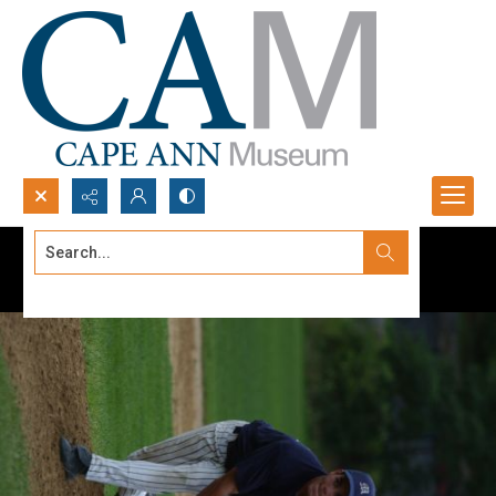
Search...
Advanced search