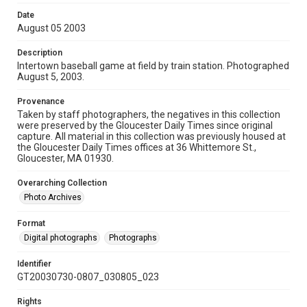
Date
August 05 2003
Description
Intertown baseball game at field by train station. Photographed
August 5, 2003.
Provenance
Taken by staff photographers, the negatives in this collection
were preserved by the Gloucester Daily Times since original
capture. All material in this collection was previously housed at
the Gloucester Daily Times offices at 36 Whittemore St.,
Gloucester, MA 01930.
Overarching Collection
Photo Archives
Format
Digital photographs
Photographs
Identifier
GT20030730-0807_030805_023
Rights