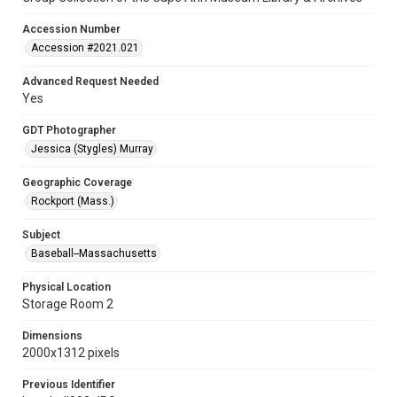
Accession Number
Accession #2021.021
Advanced Request Needed
Yes
GDT Photographer
Jessica (Stygles) Murray
Geographic Coverage
Rockport (Mass.)
Subject
Baseball--Massachusetts
Physical Location
Storage Room 2
Dimensions
2000x1312 pixels
Previous Identifier