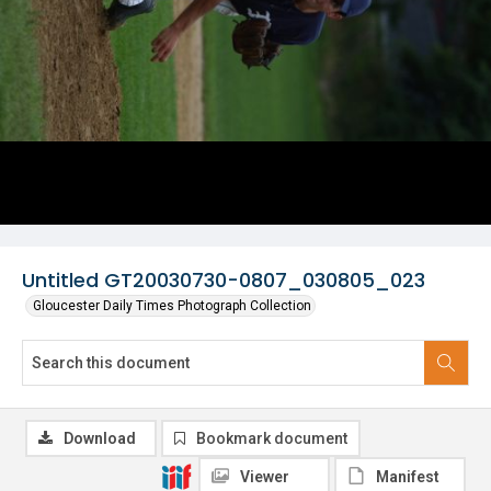
Untitled GT20030730-0807_030805_023
Gloucester Daily Times Photograph Collection
Download
Bookmark document
Viewer
Manifest