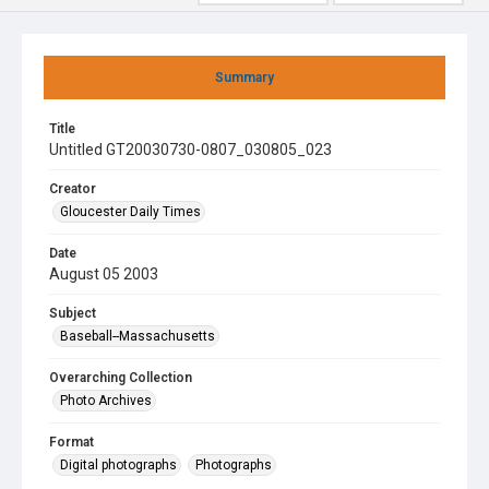
Summary
Title
Untitled GT20030730-0807_030805_023
Creator
Gloucester Daily Times
Date
August 05 2003
Subject
Baseball--Massachusetts
Overarching Collection
Photo Archives
Format
Digital photographs
Photographs