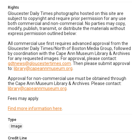
Rights
Gloucester Daily Times photographs hosted on this site are
subject to copyright and require prior permission for any use
both commercial and non-commercial. No parties may copy,
modify, publish, transmit, or distribute the materials without
express permission outlined below:
All commercial use first requires advanced approval from the
Gloucester Daily Times/North of Boston Media Group, followed
by coordination with the Cape Ann Museum Library & Archives
for any requested images. For approval, please contact:
gdtnews@gloucestertimes.com
. Then please submit approval
to:
library@capeannmuseum.org
.
Approval for non-commercial use must be obtained through
the Cape Ann Museum Library & Archives. Please contact:
library@capeannmuseum.org
.
Fees may apply.
Find more information here
.
Type
Image
Credit Line