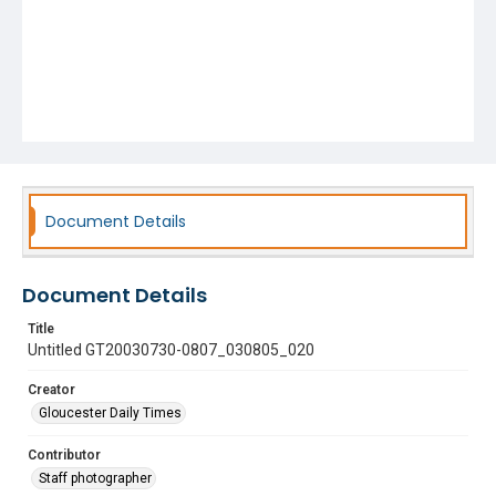
Document Details
Document Details
Title
Untitled GT20030730-0807_030805_020
Creator
Gloucester Daily Times
Contributor
Staff photographer