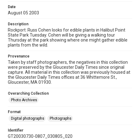
Date
August 05 2003
Description
Rockport: Russ Cohen looks for edible plants in Halibut Point
State Park Tuesday. Cohen will be giving a walking tour
Thursday at the park showing where one might gather edible
plants from the wild.
Provenance
Taken by staff photographers, the negatives in this collection
were preserved by the Gloucester Daily Times since original
capture. All material in this collection was previously housed at
the Gloucester Daily Times offices at 36 Whittemore St.,
Gloucester, MA 01930.
Overarching Collection
Photo Archives
Format
Digital photographs
Photographs
Identifier
GT20030730-0807_030805_020