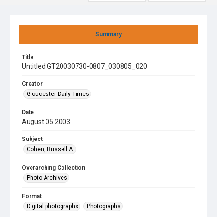
Summary
Title
Untitled GT20030730-0807_030805_020
Creator
Gloucester Daily Times
Date
August 05 2003
Subject
Cohen, Russell A.
Overarching Collection
Photo Archives
Format
Digital photographs
Photographs