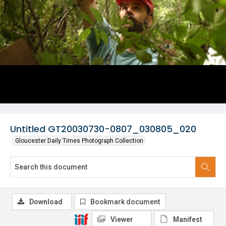
Untitled GT20030730-0807_030805_020
Gloucester Daily Times Photograph Collection
Download
Bookmark document
Viewer
Manifest