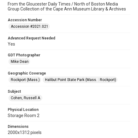
From the Gloucester Daily Times / North of Boston Media
Group Collection of the Cape Ann Museum Library & Archives
Accession Number
Accession #2021.021
Advanced Request Needed
Yes
GDT Photographer
Mike Dean
Geographic Coverage
Rockport (Mass.)
Halibut Point State Park (Mass. : Rockport)
Subject
Cohen, Russell A.
Physical Location
Storage Room 2
Dimensions
2000x1312 pixels