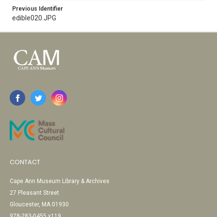
Previous Identifier
edible020.JPG
CONTACT
Cape Ann Museum Library & Archives
27 Pleasant Street
Gloucester, MA 01930
978-283-0455 x119