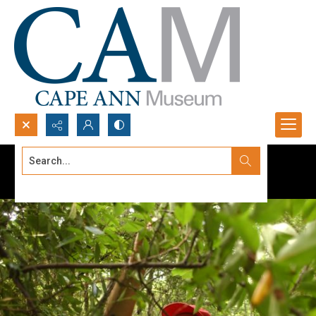
Search...
Advanced search