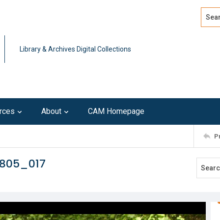
Search
Advan
Library & Archives Digital Collections
rces
About
CAM Homepage
P
0805_017