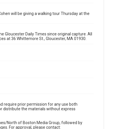
Cohen will be giving a walking tour Thursday at the
e Gloucester Daily Times since original capture. All
fices at 36 Whittemore St., Gloucester, MA 01930.
d require prior permission for any use both
r distribute the materials without express
imes/North of Boston Media Group, followed by
es. For approval, please contact: