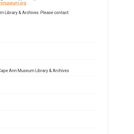
nnmuseum.org
.
Library & Archives. Please contact:
e Cape Ann Museum Library & Archives