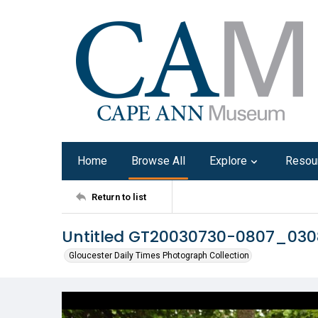
Home
Browse All
Explore
Resou
Return to list
Untitled GT20030730-0807_03
Gloucester Daily Times Photograph Collection