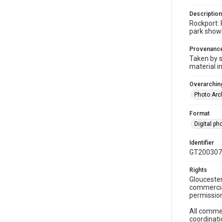
Description
Rockport: 
park showi
Provenanc
Taken by s
material i
Overarching
Photo Arc
Format
Digital p
Identifier
GT200307
Rights
Gloucester
commercial
permission
All commer
coordinati