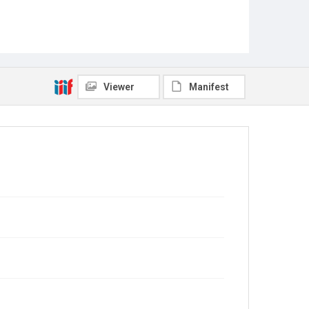
Viewer
Manifest