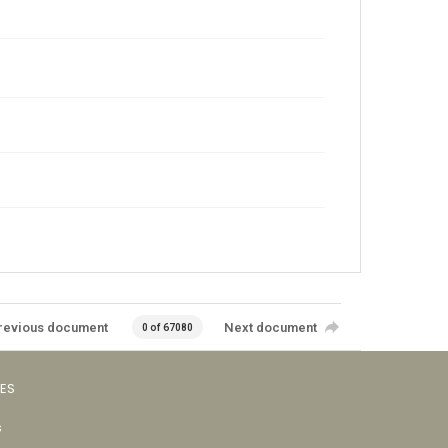
revious document
Next document
0 of 67080
VES
s