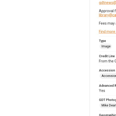
gdtnews@
Approval 
library@
Fees may 
Find more
Type
Image
Credit Line
From the G
Accession
Accessio
Advanced 
Yes
GDT Photo
Mike Dea
Geographic