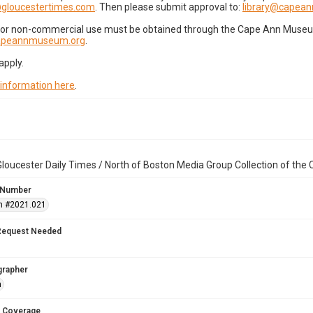
gloucestertimes.com
. Then please submit approval to:
library@capea
for non-commercial use must be obtained through the Cape Ann Museum 
capeannmuseum.org
.
apply.
 information here
.
loucester Daily Times / North of Boston Media Group Collection of th
 Number
n #2021.021
Request Needed
grapher
n
 Coverage