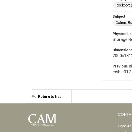
Rockport 
Subject
Cohen, Ru
Physical Lo
Storage 
Dimension
2000x1312
Previous Id
edible017
Return to list
CONTA
Cape Ann