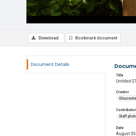
Download
Bookmark document
Document Details
Docume
Title
Untitled
Creator
Glouceste
Contributor
Staff pho
Date
August 05