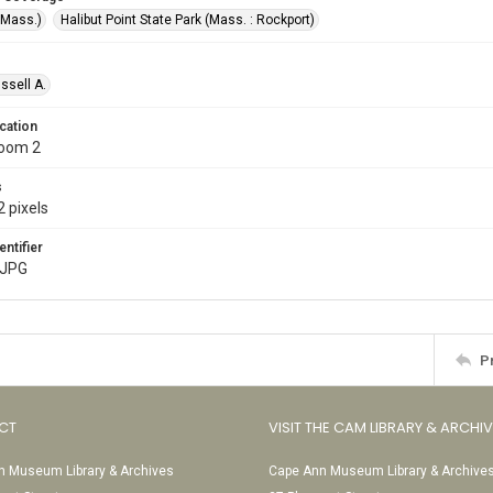
(Mass.)
Halibut Point State Park (Mass. : Rockport)
ssell A.
cation
Room 2
s
 pixels
entifier
.JPG
P
CT
VISIT THE CAM LIBRARY & ARCHI
 Museum Library & Archives
Cape Ann Museum Library & Archive