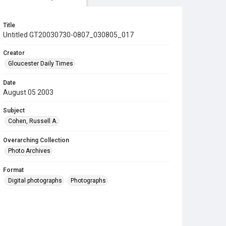
Title
Untitled GT20030730-0807_030805_017
Creator
Gloucester Daily Times
Date
August 05 2003
Subject
Cohen, Russell A.
Overarching Collection
Photo Archives
Format
Digital photographs
Photographs