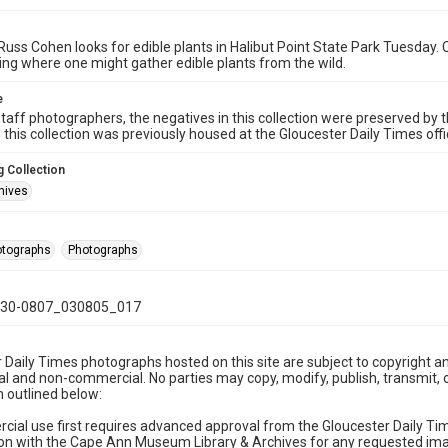
Russ Cohen looks for edible plants in Halibut Point State Park Tuesday. 
ng where one might gather edible plants from the wild.
e
taff photographers, the negatives in this collection were preserved by th
n this collection was previously housed at the Gloucester Daily Times of
 Collection
hives
hotographs
Photographs
30-0807_030805_017
 Daily Times photographs hosted on this site are subject to copyright an
 and non-commercial. No parties may copy, modify, publish, transmit, o
 outlined below:
cial use first requires advanced approval from the Gloucester Daily T
on with the Cape Ann Museum Library & Archives for any requested imag