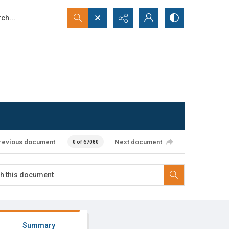
...
ced search
revious document
Next document
0 of 67080
Summary