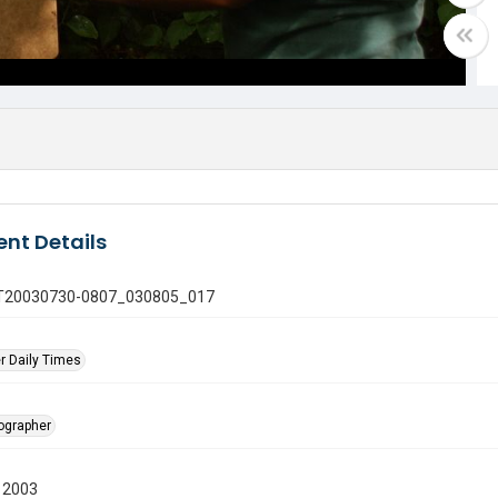
nt Details
 GT20030730-0807_030805_017
r Daily Times
tographer
 2003