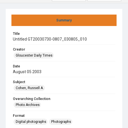
Summary
Title
Untitled GT20030730-0807_030805_010
Creator
Gloucester Daily Times
Date
August 05 2003
Subject
Cohen, Russell A.
Overarching Collection
Photo Archives
Format
Digital photographs
Photographs