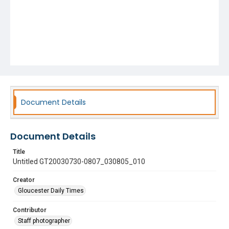
Document Details
Document Details
Title
Untitled GT20030730-0807_030805_010
Creator
Gloucester Daily Times
Contributor
Staff photographer