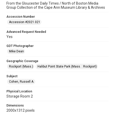
From the Gloucester Daily Times / North of Boston Media
Group Collection of the Cape Ann Museum Library & Archives
Accession Number
Accession #2021.021
Advanced Request Needed
Yes
GDT Photographer
Mike Dean
Geographic Coverage
Rockport (Mass.)
Halibut Point State Park (Mass. : Rockport)
Subject
Cohen, Russell A.
Physical Location
Storage Room 2
Dimensions
2000x1312 pixels