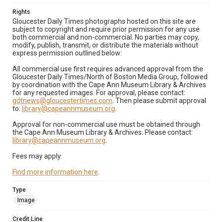
Rights
Gloucester Daily Times photographs hosted on this site are
subject to copyright and require prior permission for any use
both commercial and non-commercial. No parties may copy,
modify, publish, transmit, or distribute the materials without
express permission outlined below:
All commercial use first requires advanced approval from the
Gloucester Daily Times/North of Boston Media Group, followed
by coordination with the Cape Ann Museum Library & Archives
for any requested images. For approval, please contact:
gdtnews@gloucestertimes.com
. Then please submit approval
to:
library@capeannmuseum.org
.
Approval for non-commercial use must be obtained through
the Cape Ann Museum Library & Archives. Please contact:
library@capeannmuseum.org
.
Fees may apply.
Find more information here
.
Type
Image
Credit Line