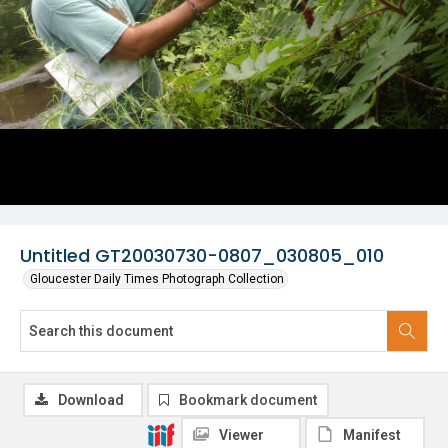
Untitled GT20030730-0807_030805_010
Gloucester Daily Times Photograph Collection
Download
Bookmark document
Viewer
Manifest