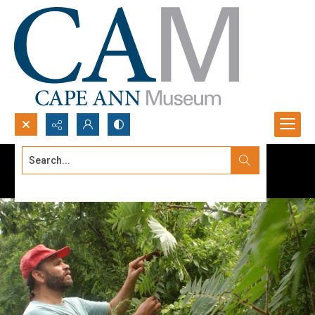
Search...
Advanced search