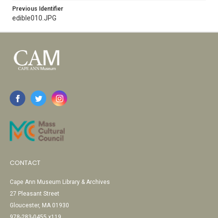
Previous Identifier
edible010.JPG
CONTACT
Cape Ann Museum Library & Archives
27 Pleasant Street
Gloucester, MA 01930
978-283-0455 x119