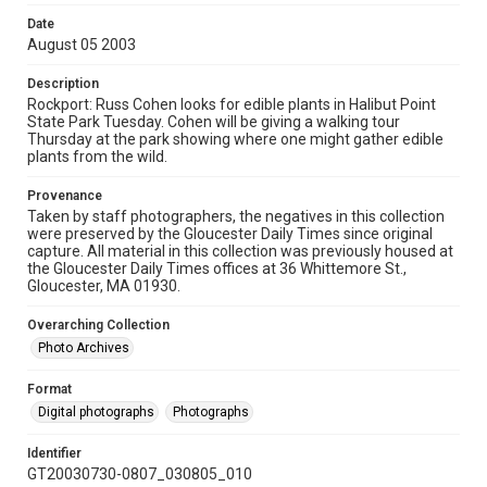
Date
August 05 2003
Description
Rockport: Russ Cohen looks for edible plants in Halibut Point
State Park Tuesday. Cohen will be giving a walking tour
Thursday at the park showing where one might gather edible
plants from the wild.
Provenance
Taken by staff photographers, the negatives in this collection
were preserved by the Gloucester Daily Times since original
capture. All material in this collection was previously housed at
the Gloucester Daily Times offices at 36 Whittemore St.,
Gloucester, MA 01930.
Overarching Collection
Photo Archives
Format
Digital photographs
Photographs
Identifier
GT20030730-0807_030805_010