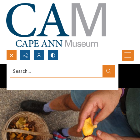
Search...
Advanced search