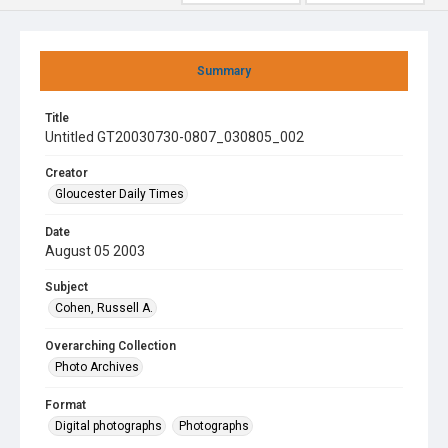
Summary
Title
Untitled GT20030730-0807_030805_002
Creator
Gloucester Daily Times
Date
August 05 2003
Subject
Cohen, Russell A.
Overarching Collection
Photo Archives
Format
Digital photographs
Photographs