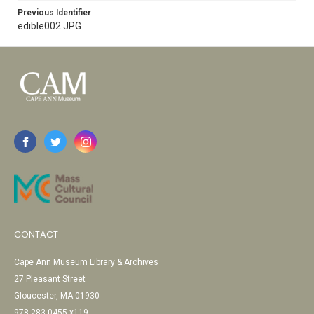
Previous Identifier
edible002.JPG
CONTACT
Cape Ann Museum Library & Archives
27 Pleasant Street
Gloucester, MA 01930
978-283-0455 x119