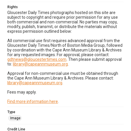
Rights
Gloucester Daily Times photographs hosted on this site are
subject to copyright and require prior permission for any use
both commercial and non-commercial. No parties may copy,
modify, publish, transmit, or distribute the materials without
express permission outlined below:
All commercial use first requires advanced approval from the
Gloucester Daily Times/North of Boston Media Group, followed
by coordination with the Cape Ann Museum Library & Archives
for any requested images. For approval, please contact:
gdtnews@gloucestertimes.com
. Then please submit approval
to:
library@capeannmuseum.org
.
Approval for non-commercial use must be obtained through
the Cape Ann Museum Library & Archives. Please contact:
library@capeannmuseum.org
.
Fees may apply.
Find more information here
.
Type
Image
Credit Line