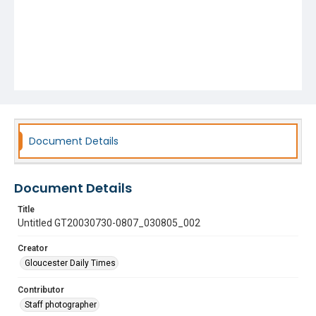
Document Details
Document Details
Title
Untitled GT20030730-0807_030805_002
Creator
Gloucester Daily Times
Contributor
Staff photographer