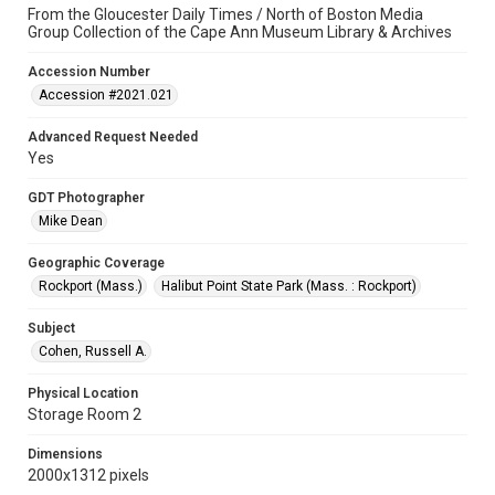
From the Gloucester Daily Times / North of Boston Media
Group Collection of the Cape Ann Museum Library & Archives
Accession Number
Accession #2021.021
Advanced Request Needed
Yes
GDT Photographer
Mike Dean
Geographic Coverage
Rockport (Mass.)
Halibut Point State Park (Mass. : Rockport)
Subject
Cohen, Russell A.
Physical Location
Storage Room 2
Dimensions
2000x1312 pixels