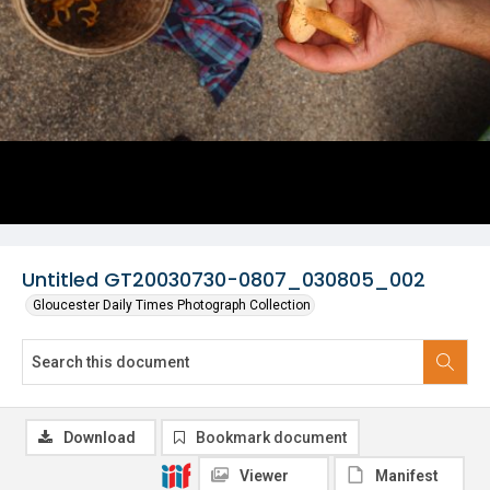
Untitled GT20030730-0807_030805_002
Gloucester Daily Times Photograph Collection
Download
Bookmark document
Viewer
Manifest