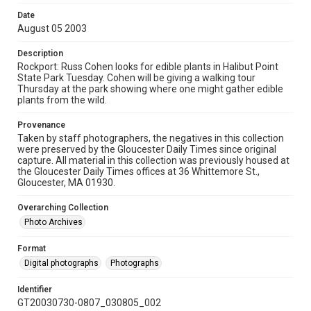
Date
August 05 2003
Description
Rockport: Russ Cohen looks for edible plants in Halibut Point
State Park Tuesday. Cohen will be giving a walking tour
Thursday at the park showing where one might gather edible
plants from the wild.
Provenance
Taken by staff photographers, the negatives in this collection
were preserved by the Gloucester Daily Times since original
capture. All material in this collection was previously housed at
the Gloucester Daily Times offices at 36 Whittemore St.,
Gloucester, MA 01930.
Overarching Collection
Photo Archives
Format
Digital photographs
Photographs
Identifier
GT20030730-0807_030805_002