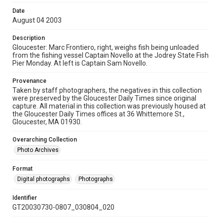
Date
August 04 2003
Description
Gloucester: Marc Frontiero, right, weighs fish being unloaded
from the fishing vessel Captain Novello at the Jodrey State Fish
Pier Monday. At left is Captain Sam Novello.
Provenance
Taken by staff photographers, the negatives in this collection
were preserved by the Gloucester Daily Times since original
capture. All material in this collection was previously housed at
the Gloucester Daily Times offices at 36 Whittemore St.,
Gloucester, MA 01930.
Overarching Collection
Photo Archives
Format
Digital photographs
Photographs
Identifier
GT20030730-0807_030804_020