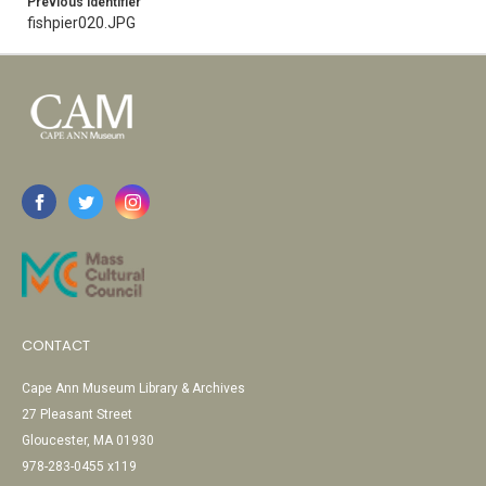
Previous Identifier
fishpier020.JPG
CONTACT
Cape Ann Museum Library & Archives
27 Pleasant Street
Gloucester, MA 01930
978-283-0455 x119