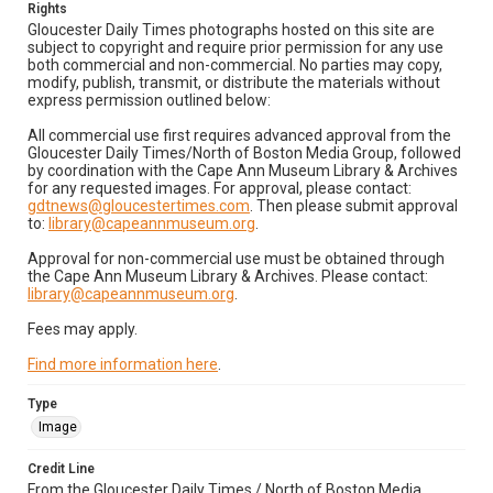
Rights
Gloucester Daily Times photographs hosted on this site are
subject to copyright and require prior permission for any use
both commercial and non-commercial. No parties may copy,
modify, publish, transmit, or distribute the materials without
express permission outlined below:
All commercial use first requires advanced approval from the
Gloucester Daily Times/North of Boston Media Group, followed
by coordination with the Cape Ann Museum Library & Archives
for any requested images. For approval, please contact:
gdtnews@gloucestertimes.com
. Then please submit approval
to:
library@capeannmuseum.org
.
Approval for non-commercial use must be obtained through
the Cape Ann Museum Library & Archives. Please contact:
library@capeannmuseum.org
.
Fees may apply.
Find more information here
.
Type
Image
Credit Line
From the Gloucester Daily Times / North of Boston Media