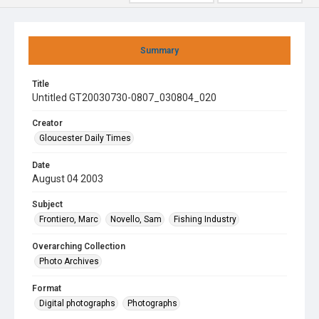
Summary
Title
Untitled GT20030730-0807_030804_020
Creator
Gloucester Daily Times
Date
August 04 2003
Subject
Frontiero, Marc
Novello, Sam
Fishing Industry
Overarching Collection
Photo Archives
Format
Digital photographs
Photographs