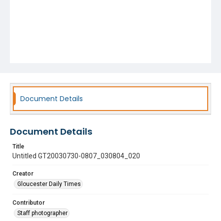
Document Details
Document Details
Title
Untitled GT20030730-0807_030804_020
Creator
Gloucester Daily Times
Contributor
Staff photographer