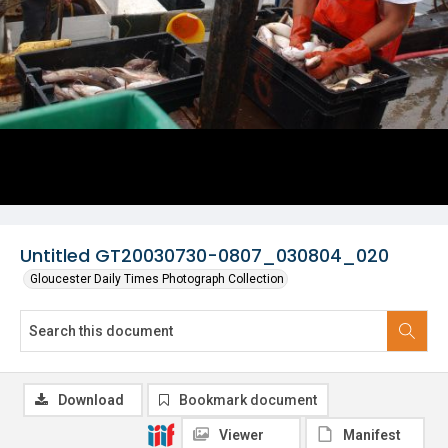
Untitled GT20030730-0807_030804_020
Gloucester Daily Times Photograph Collection
Download
Bookmark document
Viewer
Manifest