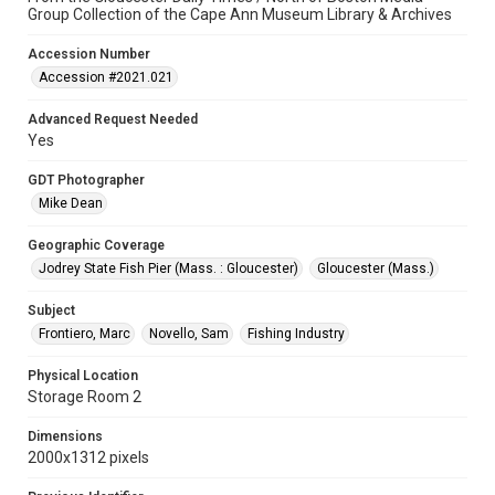
Group Collection of the Cape Ann Museum Library & Archives
Accession Number
Accession #2021.021
Advanced Request Needed
Yes
GDT Photographer
Mike Dean
Geographic Coverage
Jodrey State Fish Pier (Mass. : Gloucester)
Gloucester (Mass.)
Subject
Frontiero, Marc
Novello, Sam
Fishing Industry
Physical Location
Storage Room 2
Dimensions
2000x1312 pixels