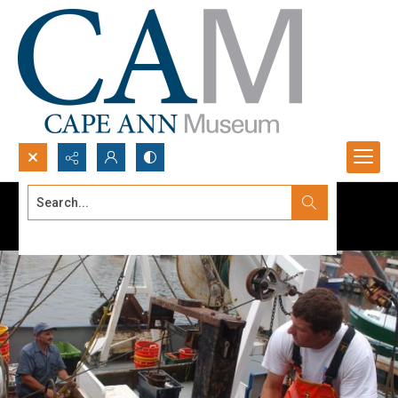
Search...
Advanced search