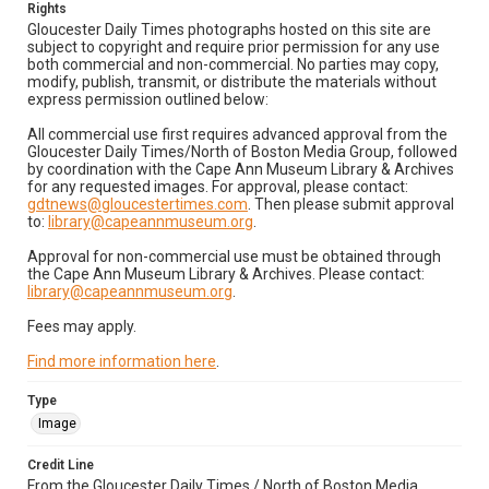
Rights
Gloucester Daily Times photographs hosted on this site are
subject to copyright and require prior permission for any use
both commercial and non-commercial. No parties may copy,
modify, publish, transmit, or distribute the materials without
express permission outlined below:
All commercial use first requires advanced approval from the
Gloucester Daily Times/North of Boston Media Group, followed
by coordination with the Cape Ann Museum Library & Archives
for any requested images. For approval, please contact:
gdtnews@gloucestertimes.com
. Then please submit approval
to:
library@capeannmuseum.org
.
Approval for non-commercial use must be obtained through
the Cape Ann Museum Library & Archives. Please contact:
library@capeannmuseum.org
.
Fees may apply.
Find more information here
.
Type
Image
Credit Line
From the Gloucester Daily Times / North of Boston Media