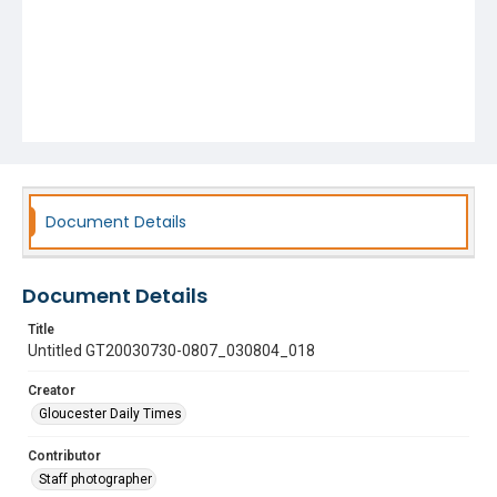
Document Details
Document Details
Title
Untitled GT20030730-0807_030804_018
Creator
Gloucester Daily Times
Contributor
Staff photographer