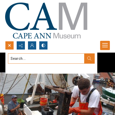
Search...
Advanced search