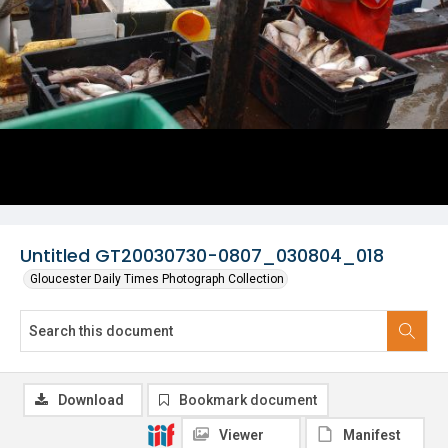
Untitled GT20030730-0807_030804_018
Gloucester Daily Times Photograph Collection
Download
Bookmark document
Viewer
Manifest