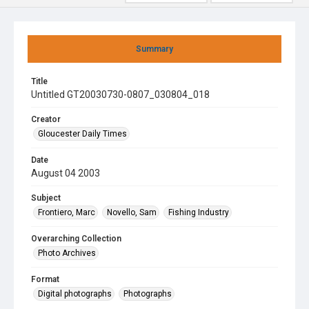
Summary
Title
Untitled GT20030730-0807_030804_018
Creator
Gloucester Daily Times
Date
August 04 2003
Subject
Frontiero, Marc
Novello, Sam
Fishing Industry
Overarching Collection
Photo Archives
Format
Digital photographs
Photographs