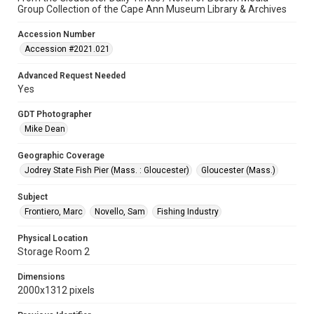
Group Collection of the Cape Ann Museum Library & Archives
Accession Number
Accession #2021.021
Advanced Request Needed
Yes
GDT Photographer
Mike Dean
Geographic Coverage
Jodrey State Fish Pier (Mass. : Gloucester)
Gloucester (Mass.)
Subject
Frontiero, Marc
Novello, Sam
Fishing Industry
Physical Location
Storage Room 2
Dimensions
2000x1312 pixels