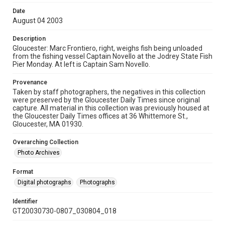
Date
August 04 2003
Description
Gloucester: Marc Frontiero, right, weighs fish being unloaded
from the fishing vessel Captain Novello at the Jodrey State Fish
Pier Monday. At left is Captain Sam Novello.
Provenance
Taken by staff photographers, the negatives in this collection
were preserved by the Gloucester Daily Times since original
capture. All material in this collection was previously housed at
the Gloucester Daily Times offices at 36 Whittemore St.,
Gloucester, MA 01930.
Overarching Collection
Photo Archives
Format
Digital photographs
Photographs
Identifier
GT20030730-0807_030804_018