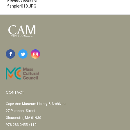
Previous Identifier
fishpier018.JPG
CONTACT
Cape Ann Museum Library & Archives
27 Pleasant Street
Gloucester, MA 01930
978-283-0455 x119