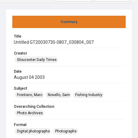
Summary
Title
Untitled GT20030730-0807_030804_007
Creator
Gloucester Daily Times
Date
August 04 2003
Subject
Frontiero, Marc
Novello, Sam
Fishing Industry
Overarching Collection
Photo Archives
Format
Digital photographs
Photographs