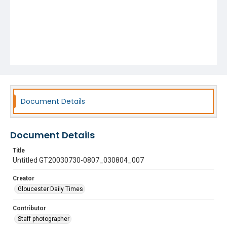
Document Details
Document Details
Title
Untitled GT20030730-0807_030804_007
Creator
Gloucester Daily Times
Contributor
Staff photographer