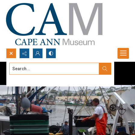
Search...
Advanced search