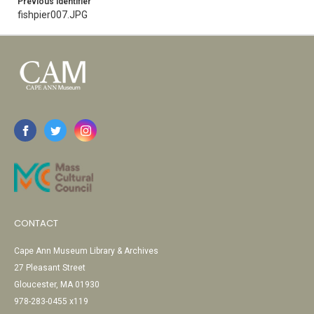
Previous Identifier
fishpier007.JPG
CONTACT
Cape Ann Museum Library & Archives
27 Pleasant Street
Gloucester, MA 01930
978-283-0455 x119