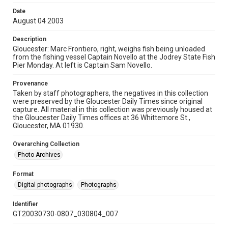
Date
August 04 2003
Description
Gloucester: Marc Frontiero, right, weighs fish being unloaded
from the fishing vessel Captain Novello at the Jodrey State Fish
Pier Monday. At left is Captain Sam Novello.
Provenance
Taken by staff photographers, the negatives in this collection
were preserved by the Gloucester Daily Times since original
capture. All material in this collection was previously housed at
the Gloucester Daily Times offices at 36 Whittemore St.,
Gloucester, MA 01930.
Overarching Collection
Photo Archives
Format
Digital photographs
Photographs
Identifier
GT20030730-0807_030804_007