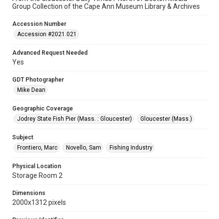
Group Collection of the Cape Ann Museum Library & Archives
Accession Number
Accession #2021.021
Advanced Request Needed
Yes
GDT Photographer
Mike Dean
Geographic Coverage
Jodrey State Fish Pier (Mass. : Gloucester)
Gloucester (Mass.)
Subject
Frontiero, Marc
Novello, Sam
Fishing Industry
Physical Location
Storage Room 2
Dimensions
2000x1312 pixels