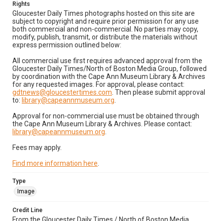
Rights
Gloucester Daily Times photographs hosted on this site are
subject to copyright and require prior permission for any use
both commercial and non-commercial. No parties may copy,
modify, publish, transmit, or distribute the materials without
express permission outlined below:
All commercial use first requires advanced approval from the
Gloucester Daily Times/North of Boston Media Group, followed
by coordination with the Cape Ann Museum Library & Archives
for any requested images. For approval, please contact:
gdtnews@gloucestertimes.com
. Then please submit approval
to:
library@capeannmuseum.org
.
Approval for non-commercial use must be obtained through
the Cape Ann Museum Library & Archives. Please contact:
library@capeannmuseum.org
.
Fees may apply.
Find more information here
.
Type
Image
Credit Line
From the Gloucester Daily Times / North of Boston Media