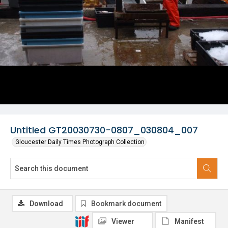
Untitled GT20030730-0807_030804_007
Gloucester Daily Times Photograph Collection
Download
Bookmark document
Viewer
Manifest