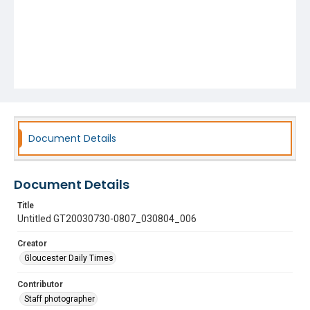
Document Details
Document Details
Title
Untitled GT20030730-0807_030804_006
Creator
Gloucester Daily Times
Contributor
Staff photographer