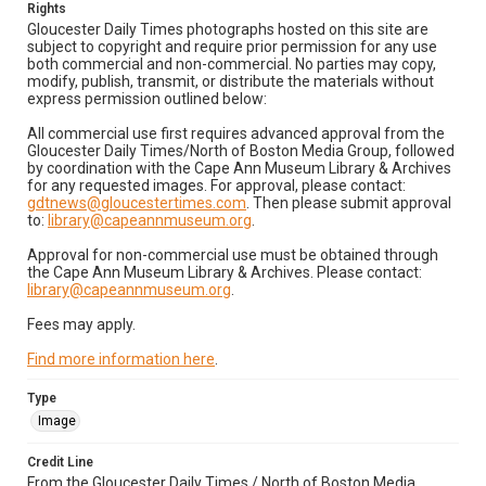
Rights
Gloucester Daily Times photographs hosted on this site are
subject to copyright and require prior permission for any use
both commercial and non-commercial. No parties may copy,
modify, publish, transmit, or distribute the materials without
express permission outlined below:
All commercial use first requires advanced approval from the
Gloucester Daily Times/North of Boston Media Group, followed
by coordination with the Cape Ann Museum Library & Archives
for any requested images. For approval, please contact:
gdtnews@gloucestertimes.com
. Then please submit approval
to:
library@capeannmuseum.org
.
Approval for non-commercial use must be obtained through
the Cape Ann Museum Library & Archives. Please contact:
library@capeannmuseum.org
.
Fees may apply.
Find more information here
.
Type
Image
Credit Line
From the Gloucester Daily Times / North of Boston Media