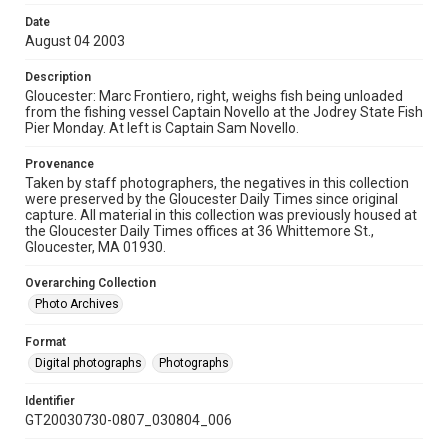
Date
August 04 2003
Description
Gloucester: Marc Frontiero, right, weighs fish being unloaded
from the fishing vessel Captain Novello at the Jodrey State Fish
Pier Monday. At left is Captain Sam Novello.
Provenance
Taken by staff photographers, the negatives in this collection
were preserved by the Gloucester Daily Times since original
capture. All material in this collection was previously housed at
the Gloucester Daily Times offices at 36 Whittemore St.,
Gloucester, MA 01930.
Overarching Collection
Photo Archives
Format
Digital photographs
Photographs
Identifier
GT20030730-0807_030804_006