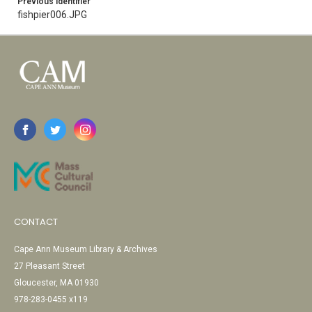
Previous Identifier
fishpier006.JPG
CONTACT
Cape Ann Museum Library & Archives
27 Pleasant Street
Gloucester, MA 01930
978-283-0455 x119