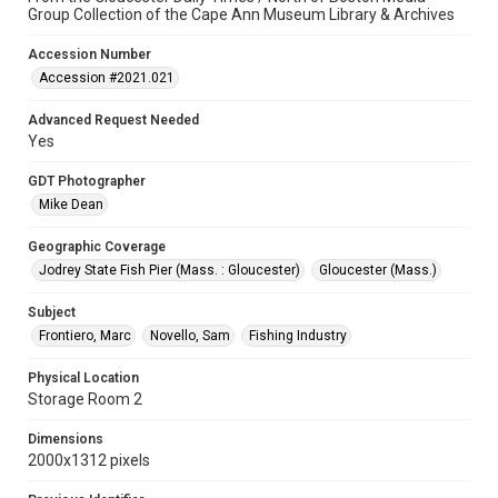
Group Collection of the Cape Ann Museum Library & Archives
Accession Number
Accession #2021.021
Advanced Request Needed
Yes
GDT Photographer
Mike Dean
Geographic Coverage
Jodrey State Fish Pier (Mass. : Gloucester)
Gloucester (Mass.)
Subject
Frontiero, Marc
Novello, Sam
Fishing Industry
Physical Location
Storage Room 2
Dimensions
2000x1312 pixels