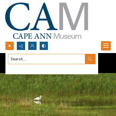
Search...
Advanced search