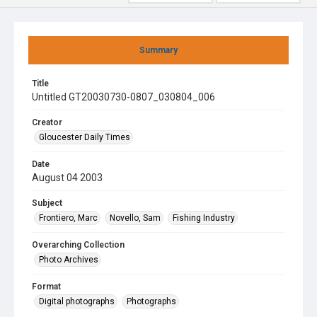
Summary
Title
Untitled GT20030730-0807_030804_006
Creator
Gloucester Daily Times
Date
August 04 2003
Subject
Frontiero, Marc
Novello, Sam
Fishing Industry
Overarching Collection
Photo Archives
Format
Digital photographs
Photographs