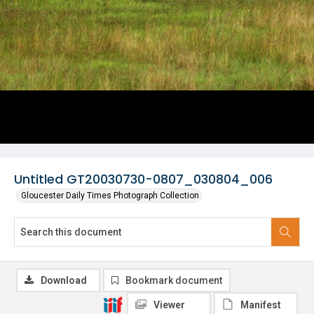
Untitled GT20030730-0807_030804_006
Gloucester Daily Times Photograph Collection
Download
Bookmark document
Viewer
Manifest