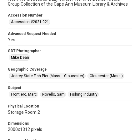
Group Collection of the Cape Ann Museum Library & Archives
Accession Number
Accession #2021.021
Advanced Request Needed
Yes
GDT Photographer
Mike Dean
Geographic Coverage
Jodrey State Fish Pier (Mass. : Gloucester)
Gloucester (Mass.)
Subject
Frontiero, Marc
Novello, Sam
Fishing Industry
Physical Location
Storage Room 2
Dimensions
2000x1312 pixels