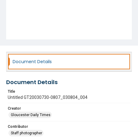
Document Details
Document Details
Title
Untitled GT20030730-0807_030804_004
Creator
Gloucester Daily Times
Contributor
Staff photographer