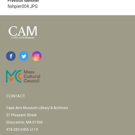
Previous Identifier
fishpier004.JPG
CONTACT
Cape Ann Museum Library & Archives
27 Pleasant Street
Gloucester, MA 01930
978-283-0455 x119