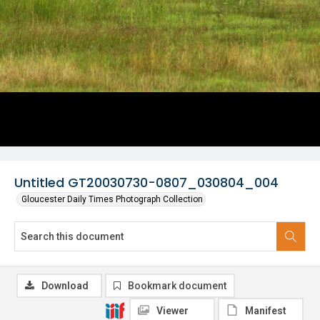
Untitled GT20030730-0807_030804_004
Gloucester Daily Times Photograph Collection
Download
Bookmark document
Viewer
Manifest