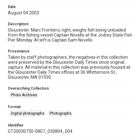
Date
August 04 2003
Description
Gloucester: Marc Frontiero, right, weighs fish being unloaded
from the fishing vessel Captain Novello at the Jodrey State Fish
Pier Monday. At left is Captain Sam Novello.
Provenance
Taken by staff photographers, the negatives in this collection
were preserved by the Gloucester Daily Times since original
capture. All material in this collection was previously housed at
the Gloucester Daily Times offices at 36 Whittemore St.,
Gloucester, MA 01930.
Overarching Collection
Photo Archives
Format
Digital photographs
Photographs
Identifier
GT20030730-0807_030804_004