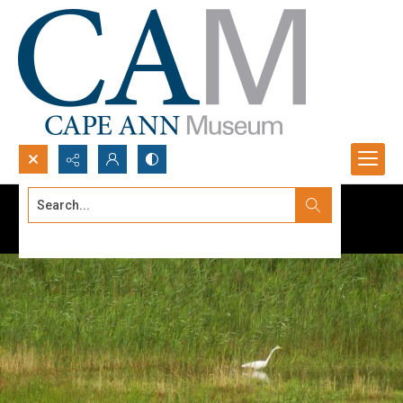
Search...
Advanced search