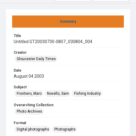
Summary
Title
Untitled GT20030730-0807_030804_004
Creator
Gloucester Daily Times
Date
August 04 2003
Subject
Frontiero, Marc
Novello, Sam
Fishing Industry
Overarching Collection
Photo Archives
Format
Digital photographs
Photographs