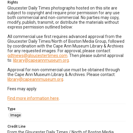
Rights
Gloucester Daily Times photographs hosted on this site are
subject to copyright and require prior permission for any use
both commercial and non-commercial. No parties may copy,
modify, publish, transmit, or distribute the materials without
express permission outlined below:
All commercial use first requires advanced approval from the
Gloucester Daily Times/North of Boston Media Group, followed
by coordination with the Cape Ann Museum Library & Archives
for any requested images. For approval, please contact:
gdtnews@gloucestertimes.com
. Then please submit approval
to:
library@capeannmuseum.org
.
Approval for non-commercial use must be obtained through
the Cape Ann Museum Library & Archives. Please contact:
library@capeannmuseum.org
.
Fees may apply.
Find more information here
.
Type
Image
Credit Line
From the Gloucester Daily Times / North of Boston Media