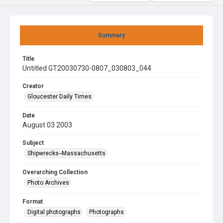
Summary
Title
Untitled GT20030730-0807_030803_044
Creator
Gloucester Daily Times
Date
August 03 2003
Subject
Shipwrecks--Massachusetts
Overarching Collection
Photo Archives
Format
Digital photographs
Photographs