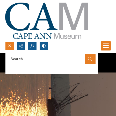
Search...
Advanced search