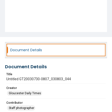
Document Details
Document Details
Title
Untitled GT20030730-0807_030803_044
Creator
Gloucester Daily Times
Contributor
Staff photographer