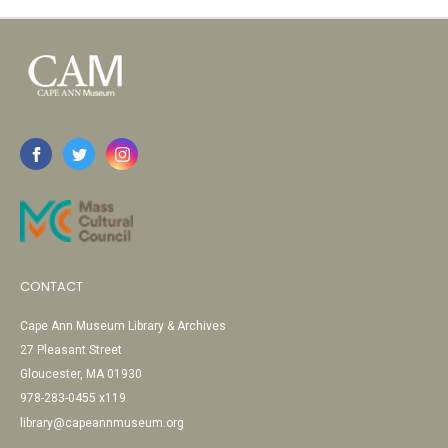
CONTACT
Cape Ann Museum Library & Archives
27 Pleasant Street
Gloucester, MA 01930
978-283-0455 x119
library@capeannmuseum.org