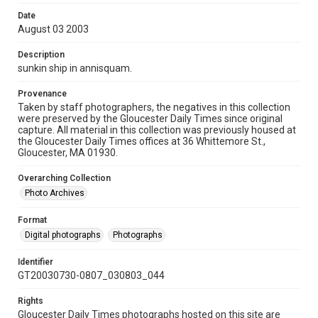
Date
August 03 2003
Description
sunkin ship in annisquam.
Provenance
Taken by staff photographers, the negatives in this collection
were preserved by the Gloucester Daily Times since original
capture. All material in this collection was previously housed at
the Gloucester Daily Times offices at 36 Whittemore St.,
Gloucester, MA 01930.
Overarching Collection
Photo Archives
Format
Digital photographs
Photographs
Identifier
GT20030730-0807_030803_044
Rights
Gloucester Daily Times photographs hosted on this site are