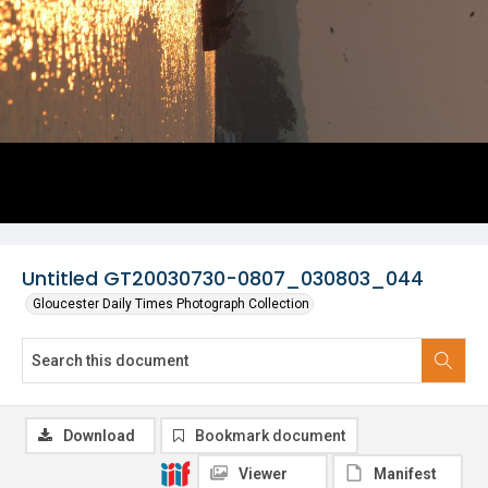
Untitled GT20030730-0807_030803_044
Gloucester Daily Times Photograph Collection
Download
Bookmark document
Viewer
Manifest