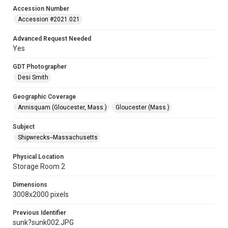
Accession Number
Accession #2021.021
Advanced Request Needed
Yes
GDT Photographer
Desi Smith
Geographic Coverage
Annisquam (Gloucester, Mass.)
Gloucester (Mass.)
Subject
Shipwrecks--Massachusetts
Physical Location
Storage Room 2
Dimensions
3008x2000 pixels
Previous Identifier
sunk?sunk002.JPG