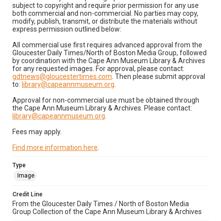
subject to copyright and require prior permission for any use
both commercial and non-commercial. No parties may copy,
modify, publish, transmit, or distribute the materials without
express permission outlined below:
All commercial use first requires advanced approval from the
Gloucester Daily Times/North of Boston Media Group, followed
by coordination with the Cape Ann Museum Library & Archives
for any requested images. For approval, please contact:
gdtnews@gloucestertimes.com
. Then please submit approval
to:
library@capeannmuseum.org
.
Approval for non-commercial use must be obtained through
the Cape Ann Museum Library & Archives. Please contact:
library@capeannmuseum.org
.
Fees may apply.
Find more information here
.
Type
Image
Credit Line
From the Gloucester Daily Times / North of Boston Media
Group Collection of the Cape Ann Museum Library & Archives