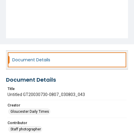
Document Details
Document Details
Title
Untitled GT20030730-0807_030803_043
Creator
Gloucester Daily Times
Contributor
Staff photographer