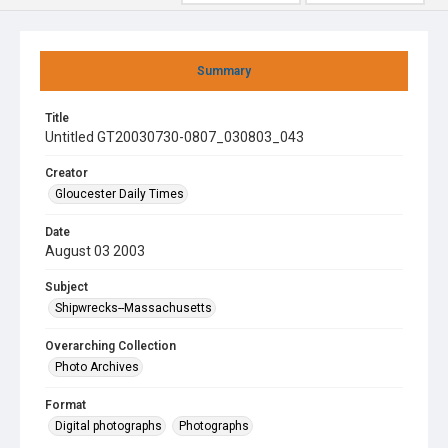
Summary
Title
Untitled GT20030730-0807_030803_043
Creator
Gloucester Daily Times
Date
August 03 2003
Subject
Shipwrecks--Massachusetts
Overarching Collection
Photo Archives
Format
Digital photographs
Photographs