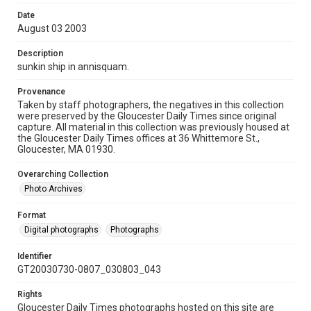
Date
August 03 2003
Description
sunkin ship in annisquam.
Provenance
Taken by staff photographers, the negatives in this collection
were preserved by the Gloucester Daily Times since original
capture. All material in this collection was previously housed at
the Gloucester Daily Times offices at 36 Whittemore St.,
Gloucester, MA 01930.
Overarching Collection
Photo Archives
Format
Digital photographs
Photographs
Identifier
GT20030730-0807_030803_043
Rights
Gloucester Daily Times photographs hosted on this site are