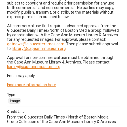
subject to copyright and require prior permission for any use
both commercial and non-commercial. No parties may copy,
modify, publish, transmit, or distribute the materials without
express permission outlined below:
All commercial use first requires advanced approval from the
Gloucester Daily Times/North of Boston Media Group, followed
by coordination with the Cape Ann Museum Library & Archives
for any requested images. For approval, please contact:
gdtnews@gloucestertimes.com
. Then please submit approval
to:
library@capeannmuseum.org
.
Approval for non-commercial use must be obtained through
the Cape Ann Museum Library & Archives. Please contact:
library@capeannmuseum.org
.
Fees may apply.
Find more information here
.
Type
Image
Credit Line
From the Gloucester Daily Times / North of Boston Media
Group Collection of the Cape Ann Museum Library & Archives