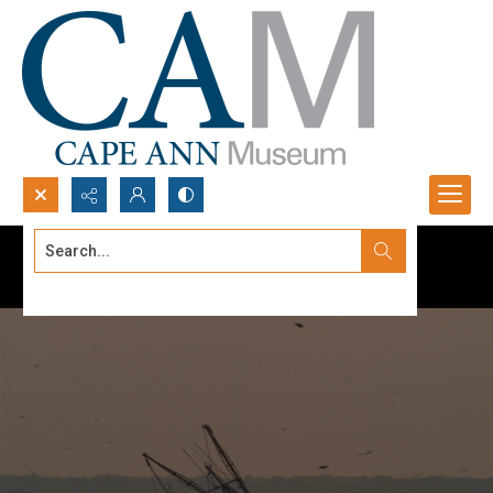
Search...
Advanced search