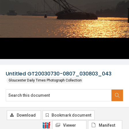
Untitled GT20030730-0807_030803_043
Gloucester Daily Times Photograph Collection
Download
Bookmark document
Viewer
Manifest