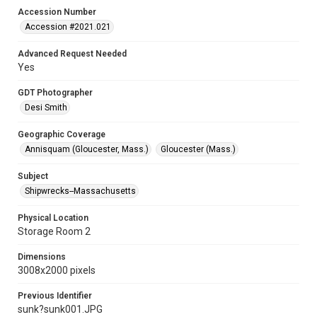
Accession Number
Accession #2021.021
Advanced Request Needed
Yes
GDT Photographer
Desi Smith
Geographic Coverage
Annisquam (Gloucester, Mass.)
Gloucester (Mass.)
Subject
Shipwrecks--Massachusetts
Physical Location
Storage Room 2
Dimensions
3008x2000 pixels
Previous Identifier
sunk?sunk001.JPG