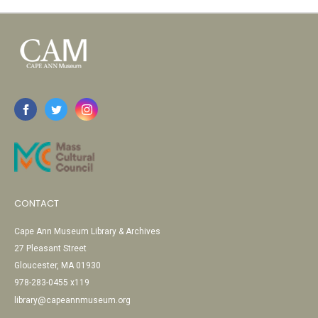
CONTACT
Cape Ann Museum Library & Archives
27 Pleasant Street
Gloucester, MA 01930
978-283-0455 x119
library@capeannmuseum.org