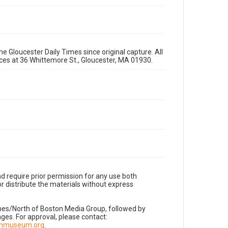
e Gloucester Daily Times since original capture. All
fices at 36 Whittemore St., Gloucester, MA 01930.
d require prior permission for any use both
r distribute the materials without express
imes/North of Boston Media Group, followed by
es. For approval, please contact:
nnmuseum.org
.