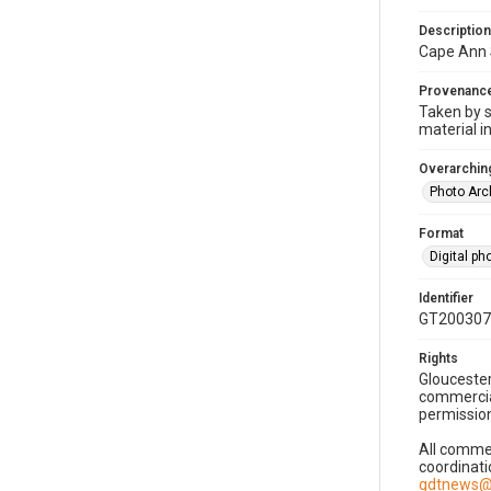
Description
Cape Ann 
Provenanc
Taken by s
material i
Overarching
Photo Arc
Format
Digital p
Identifier
GT200307
Rights
Gloucester
commercial
permission
All commer
coordinati
gdtnews@