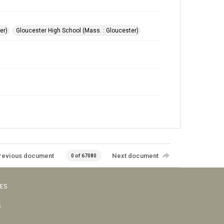
er)
Gloucester High School (Mass. : Gloucester)
revious document
Next document
0 of 67080
VES
s