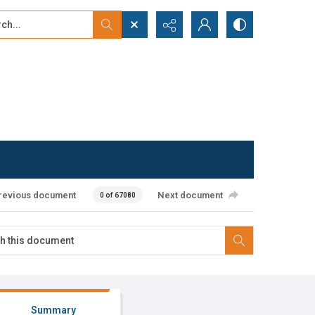
...
ced search
revious document
Next document
0 of 67080
Summary