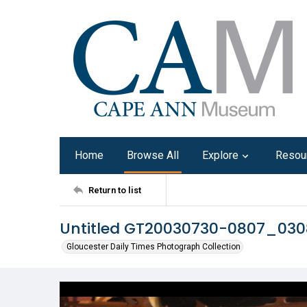
Home
Browse All
Explore
Resou
Return to list
Untitled GT20030730-0807_03
Gloucester Daily Times Photograph Collection