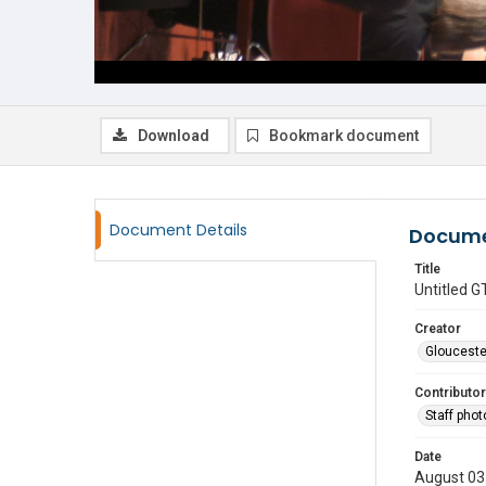
Download
Bookmark document
Document Details
Docume
Title
Untitled
Creator
Glouceste
Contributor
Staff pho
Date
August 03