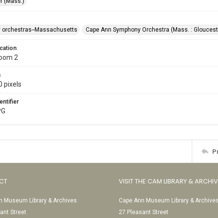
r (Mass.)
 orchestras--Massachusetts
Cape Ann Symphony Orchestra (Mass. : Gloucest
cation
Room 2
s
 pixels
entifier
PG
P
CT
VISIT THE CAM LIBRARY & ARCHI
 Museum Library & Archives
Cape Ann Museum Library & Archive
ant Street
27 Pleasant Street