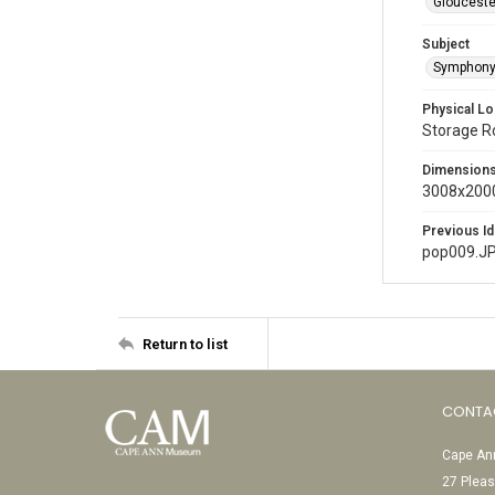
Glouceste
Subject
Symphony
Physical Lo
Storage 
Dimension
3008x2000
Previous Id
pop009.J
Return to list
CONTA
Cape Ann
27 Pleas