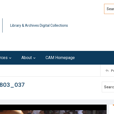
Search
Advan
Library & Archives Digital Collections
rces
About
CAM Homepage
P
0803_037