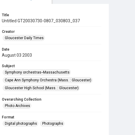
Title
Untitled GT20030730-0807_030803_037
Creator
Gloucester Daily Times
Date
August 03 2003
Subject
Symphony orchestras--Massachusetts
Cape Ann Symphony Orchestra (Mass. : Gloucester)
Gloucester High School (Mass. : Gloucester)
Overarching Collection
Photo Archives
Format
Digital photographs
Photographs