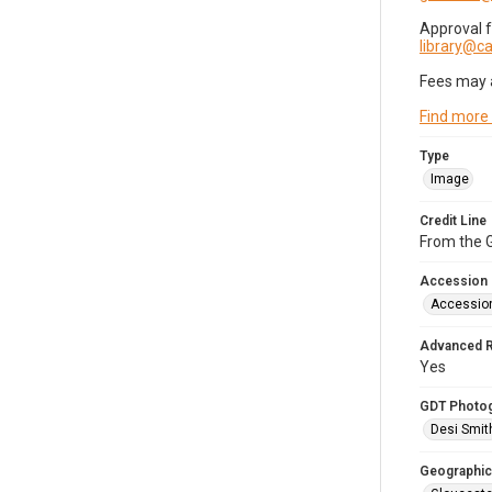
Approval 
library@
Fees may 
Find more
Type
Image
Credit Line
From the G
Accession
Accessio
Advanced 
Yes
GDT Photo
Desi Smit
Geographic