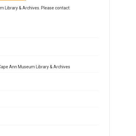
Library & Archives. Please contact:
e Cape Ann Museum Library & Archives