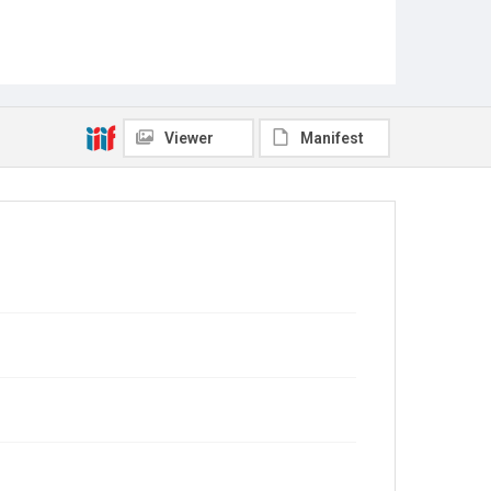
Viewer
Manifest