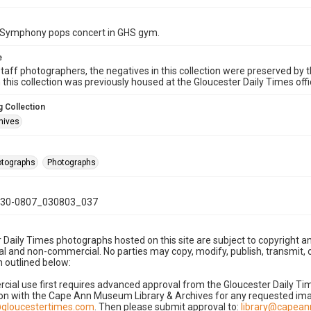
Symphony pops concert in GHS gym.
e
taff photographers, the negatives in this collection were preserved by th
n this collection was previously housed at the Gloucester Daily Times of
 Collection
hives
hotographs
Photographs
30-0807_030803_037
 Daily Times photographs hosted on this site are subject to copyright an
 and non-commercial. No parties may copy, modify, publish, transmit, o
 outlined below:
cial use first requires advanced approval from the Gloucester Daily T
on with the Cape Ann Museum Library & Archives for any requested imag
gloucestertimes.com
. Then please submit approval to:
library@capea