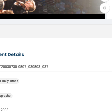
nt Details
 GT20030730-0807_030803_037
r Daily Times
tographer
 2003