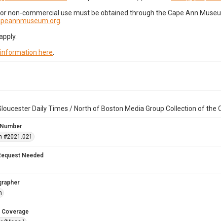
for non-commercial use must be obtained through the Cape Ann Museum 
capeannmuseum.org
.
apply.
 information here
.
loucester Daily Times / North of Boston Media Group Collection of th
 Number
n #2021.021
Request Needed
grapher
h
 Coverage