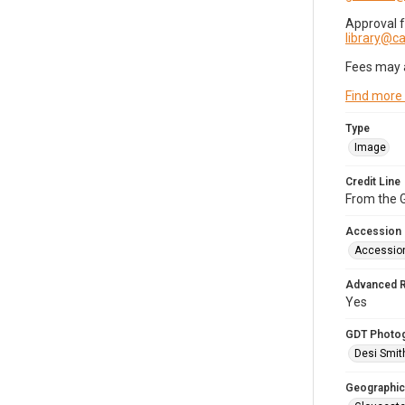
Approval 
library@
Fees may 
Find more
Type
Image
Credit Line
From the G
Accession
Accessio
Advanced 
Yes
GDT Photo
Desi Smit
Geographic