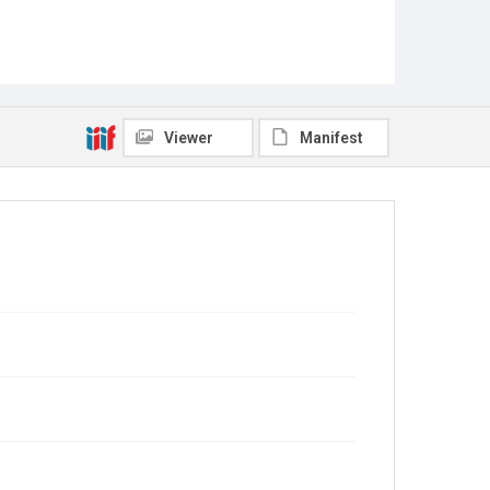
Viewer
Manifest