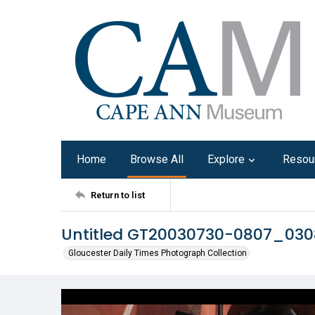
Home
Browse All
Explore
Resou
Return to list
Untitled GT20030730-0807_03
Gloucester Daily Times Photograph Collection