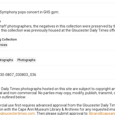
Symphony pops concert in GHS gym.
e
taff photographers, the negatives in this collection were preserved by th
n this collection was previously housed at the Gloucester Daily Times of
 Collection
hives
hotographs
Photographs
30-0807_030803_036
 Daily Times photographs hosted on this site are subject to copyright an
 and non-commercial. No parties may copy, modify, publish, transmit, o
 outlined below:
cial use first requires advanced approval from the Gloucester Daily T
on with the Cape Ann Museum Library & Archives for any requested imag
gloucestertimes.com
. Then please submit approval to:
library@capea