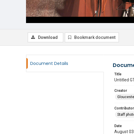
Download
Bookmark document
Document Details
Docume
Title
Untitled
Creator
Glouceste
Contributor
Staff pho
Date
August 03