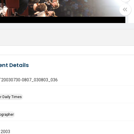
nt Details
 GT20030730-0807_030803_036
r Daily Times
tographer
 2003