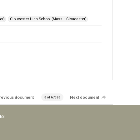
er)
Gloucester High School (Mass. : Gloucester)
revious document
Next document
0 of 67080
VES
s