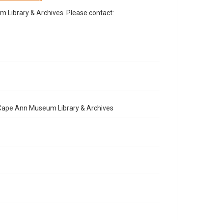
Library & Archives. Please contact:
e Cape Ann Museum Library & Archives