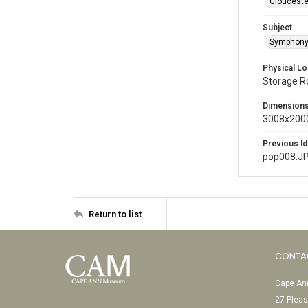
Glouceste
Subject
Symphony
Physical Lo
Storage 
Dimension
3008x2000
Previous Id
pop008.J
Return to list
CONTA
Cape Ann
27 Pleas