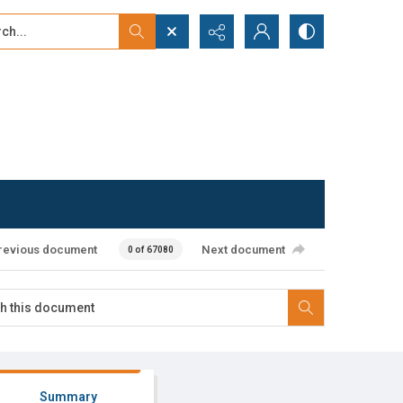
...
ced search
revious document
Next document
0 of 67080
Summary