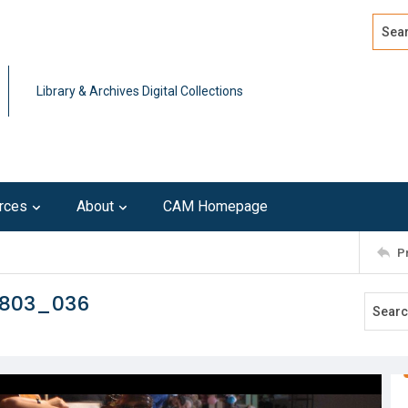
Search
Advan
Library & Archives Digital Collections
rces
About
CAM Homepage
P
0803_036