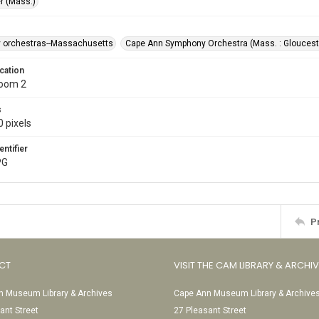
r (Mass.)
 orchestras--Massachusetts
Cape Ann Symphony Orchestra (Mass. : Gloucest
cation
Room 2
s
 pixels
entifier
PG
P
CT
VISIT THE CAM LIBRARY & ARCHI
 Museum Library & Archives
Cape Ann Museum Library & Archive
ant Street
27 Pleasant Street