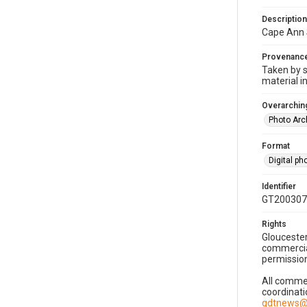
Description
Cape Ann 
Provenanc
Taken by s
material i
Overarching
Photo Arc
Format
Digital p
Identifier
GT200307
Rights
Gloucester
commercial
permission
All commer
coordinati
gdtnews@