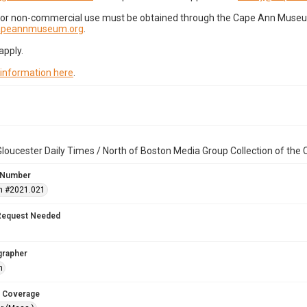
for non-commercial use must be obtained through the Cape Ann Museum 
capeannmuseum.org
.
apply.
 information here
.
loucester Daily Times / North of Boston Media Group Collection of th
 Number
n #2021.021
Request Needed
grapher
h
 Coverage