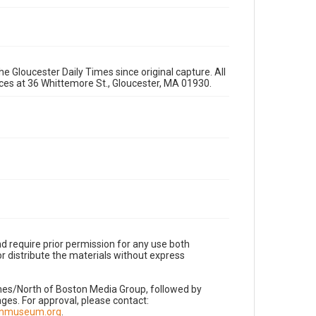
e Gloucester Daily Times since original capture. All
fices at 36 Whittemore St., Gloucester, MA 01930.
d require prior permission for any use both
r distribute the materials without express
imes/North of Boston Media Group, followed by
es. For approval, please contact:
nnmuseum.org
.