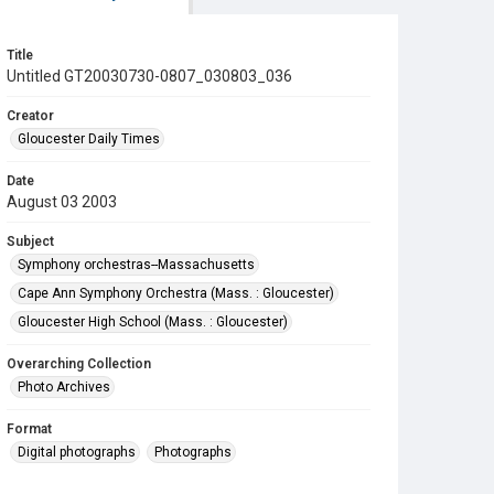
Title
Untitled GT20030730-0807_030803_036
Creator
Gloucester Daily Times
Date
August 03 2003
Subject
Symphony orchestras--Massachusetts
Cape Ann Symphony Orchestra (Mass. : Gloucester)
Gloucester High School (Mass. : Gloucester)
Overarching Collection
Photo Archives
Format
Digital photographs
Photographs