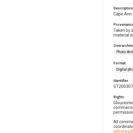
Description
Cape Ann 
Provenanc
Taken by s
material i
Overarching
Photo Arc
Format
Digital p
Identifier
GT200307
Rights
Gloucester
commercial
permission
All commer
coordinati
gdtnews@