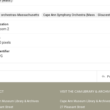
r (Mass.)
 orchestras--Massachusetts
Cape Ann Symphony Orchestra (Mass. : Gloucest
cation
Room 2
s
 pixels
entifier
PG
P
CT
VISIT THE CAM LIBRARY & ARCHI
 Museum Library & Archives
Cape Ann Museum Library & Archive
ant Street
27 Pleasant Street