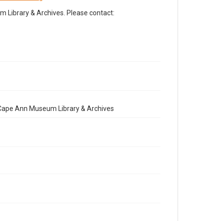
Library & Archives. Please contact:
e Cape Ann Museum Library & Archives