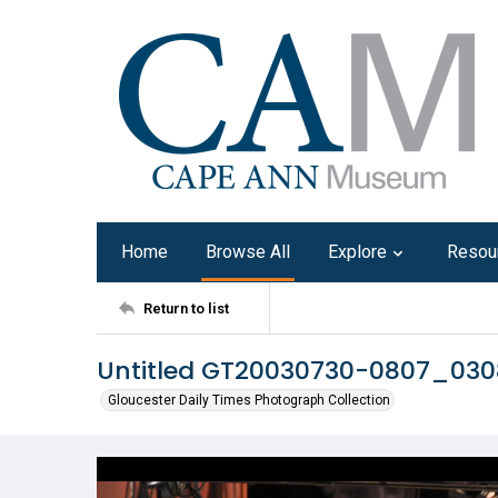
Home
Browse All
Explore
Resou
Return to list
Untitled GT20030730-0807_03
Gloucester Daily Times Photograph Collection