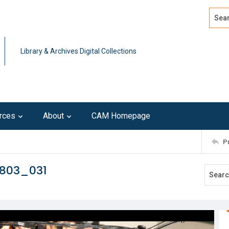
Search
Advan
Library & Archives Digital Collections
rces
About
CAM Homepage
P
0803_031