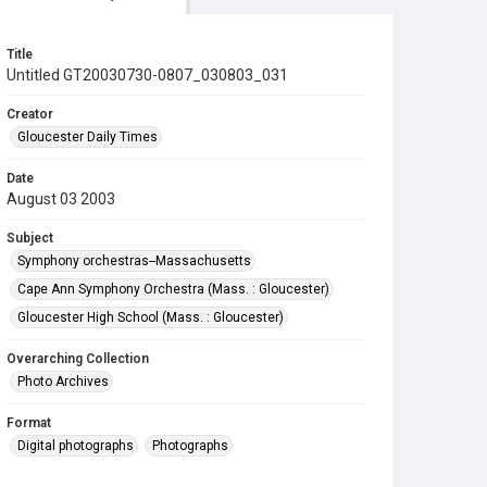
Title
Untitled GT20030730-0807_030803_031
Creator
Gloucester Daily Times
Date
August 03 2003
Subject
Symphony orchestras--Massachusetts
Cape Ann Symphony Orchestra (Mass. : Gloucester)
Gloucester High School (Mass. : Gloucester)
Overarching Collection
Photo Archives
Format
Digital photographs
Photographs