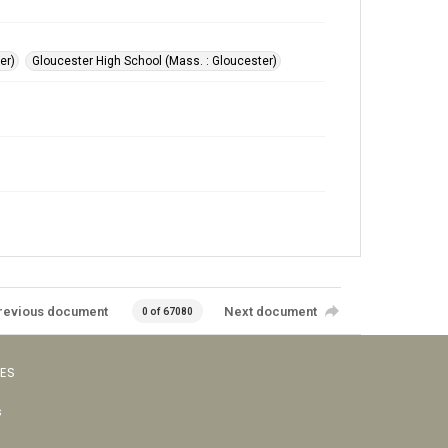
er)
Gloucester High School (Mass. : Gloucester)
revious document
Next document
0 of 67080
VES
s