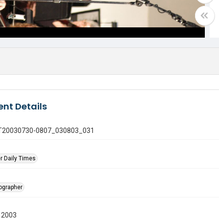
nt Details
 GT20030730-0807_030803_031
r Daily Times
tographer
 2003