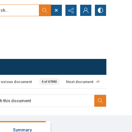
...
ced search
revious document
Next document
0 of 67080
Summary