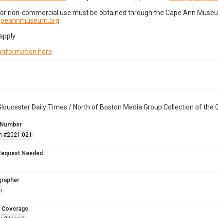
for non-commercial use must be obtained through the Cape Ann Museum 
capeannmuseum.org
.
apply.
 information here
.
loucester Daily Times / North of Boston Media Group Collection of th
 Number
n #2021.021
Request Needed
grapher
h
 Coverage