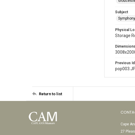
Glouceste
Subject
Symphony
Physical Lo
Storage 
Dimension
3008x2000
Previous Id
pop003.J
Return to list
CONTA
Cape Ann
27 Pleas