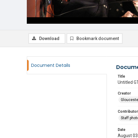
Download
Bookmark document
Document Details
Docume
Title
Untitled
Creator
Glouceste
Contributor
Staff pho
Date
August 03