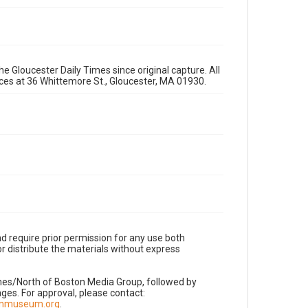
e Gloucester Daily Times since original capture. All
fices at 36 Whittemore St., Gloucester, MA 01930.
d require prior permission for any use both
r distribute the materials without express
imes/North of Boston Media Group, followed by
es. For approval, please contact:
nnmuseum.org
.