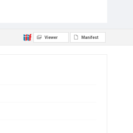
Viewer
Manifest