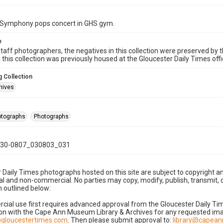
Symphony pops concert in GHS gym.
e
taff photographers, the negatives in this collection were preserved by th
n this collection was previously housed at the Gloucester Daily Times of
 Collection
hives
hotographs
Photographs
30-0807_030803_031
 Daily Times photographs hosted on this site are subject to copyright an
 and non-commercial. No parties may copy, modify, publish, transmit, o
 outlined below:
cial use first requires advanced approval from the Gloucester Daily T
on with the Cape Ann Museum Library & Archives for any requested imag
gloucestertimes.com
. Then please submit approval to:
library@capea