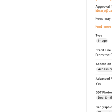
Approval 
library@
Fees may 
Find more
Type
Image
Credit Line
From the G
Accession
Accessio
Advanced 
Yes
GDT Photo
Desi Smit
Geographic