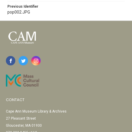
Previous Identifier
pop002.JPG
CONTACT
Cape Ann Museum Library & Archives
27 Pleasant Street
Gloucester, MA 01930