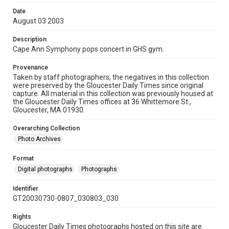
Date
August 03 2003
Description
Cape Ann Symphony pops concert in GHS gym.
Provenance
Taken by staff photographers, the negatives in this collection
were preserved by the Gloucester Daily Times since original
capture. All material in this collection was previously housed at
the Gloucester Daily Times offices at 36 Whittemore St.,
Gloucester, MA 01930.
Overarching Collection
Photo Archives
Format
Digital photographs
Photographs
Identifier
GT20030730-0807_030803_030
Rights
Gloucester Daily Times photographs hosted on this site are