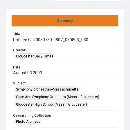
Summary
Title
Untitled GT20030730-0807_030803_030
Creator
Gloucester Daily Times
Date
August 03 2003
Subject
Symphony orchestras--Massachusetts
Cape Ann Symphony Orchestra (Mass. : Gloucester)
Gloucester High School (Mass. : Gloucester)
Overarching Collection
Photo Archives