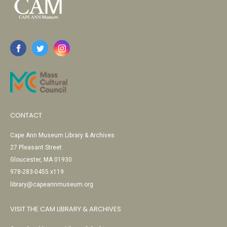
CONTACT
Cape Ann Museum Library & Archives
27 Pleasant Street
Gloucester, MA 01930
978-283-0455 x119
library@capeannmuseum.org
VISIT THE CAM LIBRARY & ARCHIVES