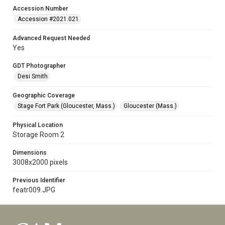
Accession Number
Accession #2021.021
Advanced Request Needed
Yes
GDT Photographer
Desi Smith
Geographic Coverage
Stage Fort Park (Gloucester, Mass.)
Gloucester (Mass.)
Physical Location
Storage Room 2
Dimensions
3008x2000 pixels
Previous Identifier
featr009.JPG