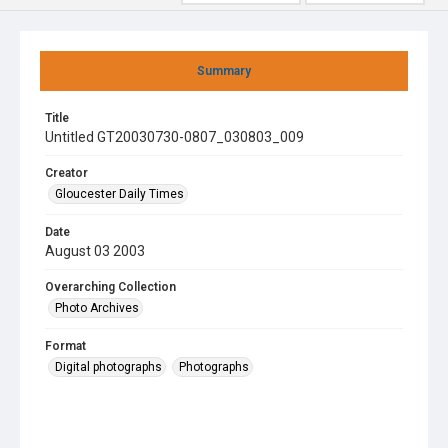
Summary
Title
Untitled GT20030730-0807_030803_009
Creator
Gloucester Daily Times
Date
August 03 2003
Overarching Collection
Photo Archives
Format
Digital photographs
Photographs