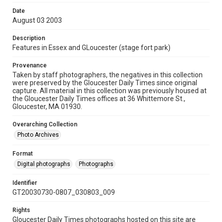
Date
August 03 2003
Description
Features in Essex and GLoucester (stage fort park)
Provenance
Taken by staff photographers, the negatives in this collection
were preserved by the Gloucester Daily Times since original
capture. All material in this collection was previously housed at
the Gloucester Daily Times offices at 36 Whittemore St.,
Gloucester, MA 01930.
Overarching Collection
Photo Archives
Format
Digital photographs
Photographs
Identifier
GT20030730-0807_030803_009
Rights
Gloucester Daily Times photographs hosted on this site are