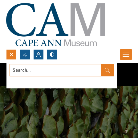
Search...
Advanced search