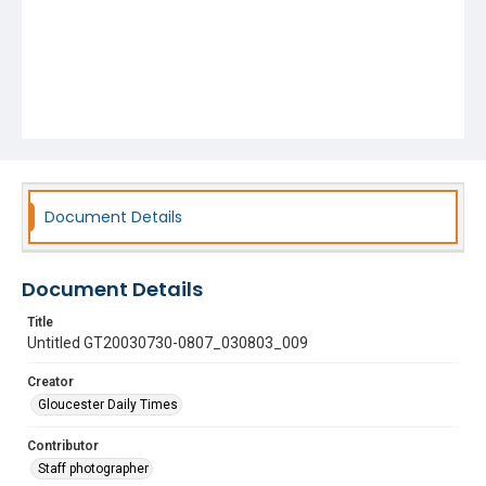
Document Details
Document Details
Title
Untitled GT20030730-0807_030803_009
Creator
Gloucester Daily Times
Contributor
Staff photographer