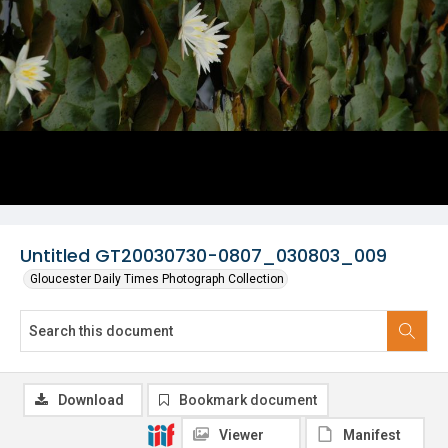
Untitled GT20030730-0807_030803_009
Gloucester Daily Times Photograph Collection
Download
Bookmark document
Viewer
Manifest