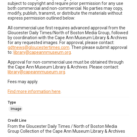
subject to copyright and require prior permission for any use
both commercial and non-commercial. No parties may copy,
modify, publish, transmit, or distribute the materials without
express permission outlined below:
All commercial use first requires advanced approval from the
Gloucester Daily Times/North of Boston Media Group, followed
by coordination with the Cape Ann Museum Library & Archives
for any requested images. For approval, please contact:
gdtnews@gloucestertimes.com
. Then please submit approval
to:
library@capeannmuseum.org
.
Approval for non-commercial use must be obtained through
the Cape Ann Museum Library & Archives. Please contact:
library@capeannmuseum.org
.
Fees may apply.
Find more information here
.
Type
Image
Credit Line
From the Gloucester Daily Times / North of Boston Media
Group Collection of the Cape Ann Museum Library & Archives