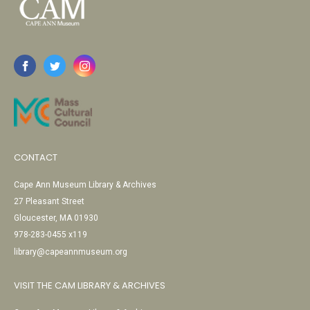
CONTACT
Cape Ann Museum Library & Archives
27 Pleasant Street
Gloucester, MA 01930
978-283-0455 x119
library@capeannmuseum.org
VISIT THE CAM LIBRARY & ARCHIVES