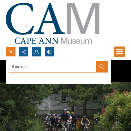
Search...
Advanced search