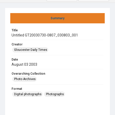
Summary
Title
Untitled GT20030730-0807_030803_001
Creator
Gloucester Daily Times
Date
August 03 2003
Overarching Collection
Photo Archives
Format
Digital photographs
Photographs