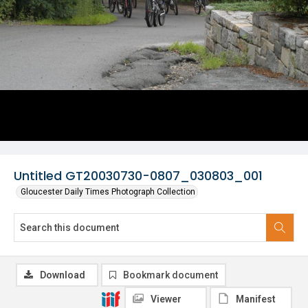
Untitled GT20030730-0807_030803_001
Gloucester Daily Times Photograph Collection
Download
Bookmark document
Viewer
Manifest