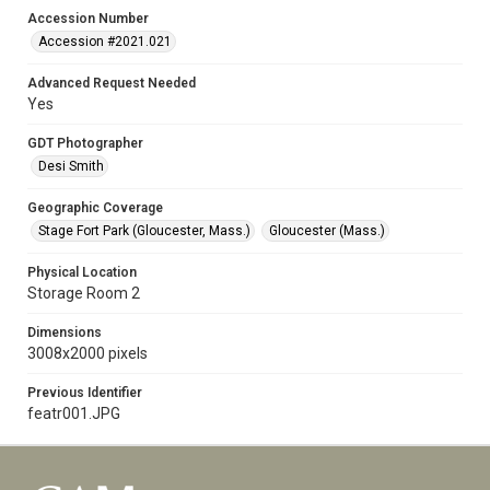
Accession Number
Accession #2021.021
Advanced Request Needed
Yes
GDT Photographer
Desi Smith
Geographic Coverage
Stage Fort Park (Gloucester, Mass.)
Gloucester (Mass.)
Physical Location
Storage Room 2
Dimensions
3008x2000 pixels
Previous Identifier
featr001.JPG