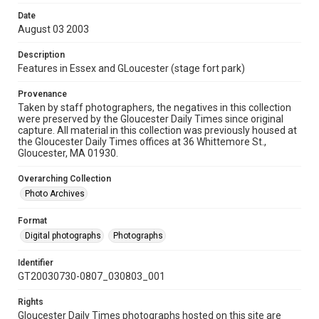
Date
August 03 2003
Description
Features in Essex and GLoucester (stage fort park)
Provenance
Taken by staff photographers, the negatives in this collection
were preserved by the Gloucester Daily Times since original
capture. All material in this collection was previously housed at
the Gloucester Daily Times offices at 36 Whittemore St.,
Gloucester, MA 01930.
Overarching Collection
Photo Archives
Format
Digital photographs
Photographs
Identifier
GT20030730-0807_030803_001
Rights
Gloucester Daily Times photographs hosted on this site are