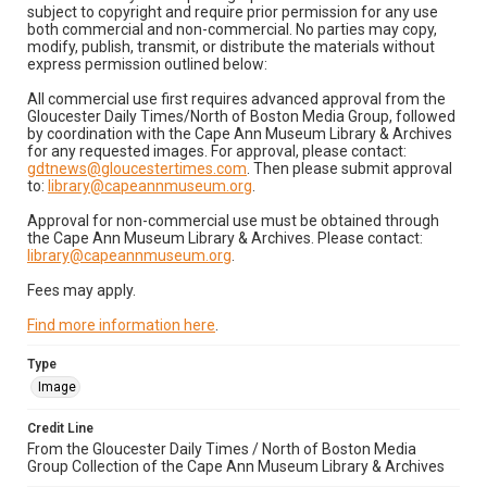
subject to copyright and require prior permission for any use
both commercial and non-commercial. No parties may copy,
modify, publish, transmit, or distribute the materials without
express permission outlined below:
All commercial use first requires advanced approval from the
Gloucester Daily Times/North of Boston Media Group, followed
by coordination with the Cape Ann Museum Library & Archives
for any requested images. For approval, please contact:
gdtnews@gloucestertimes.com
. Then please submit approval
to:
library@capeannmuseum.org
.
Approval for non-commercial use must be obtained through
the Cape Ann Museum Library & Archives. Please contact:
library@capeannmuseum.org
.
Fees may apply.
Find more information here
.
Type
Image
Credit Line
From the Gloucester Daily Times / North of Boston Media
Group Collection of the Cape Ann Museum Library & Archives