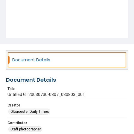
Document Details
Document Details
Title
Untitled GT20030730-0807_030803_001
Creator
Gloucester Daily Times
Contributor
Staff photographer