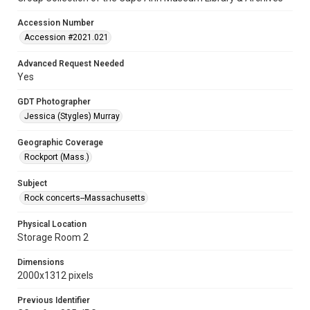
Accession Number
Accession #2021.021
Advanced Request Needed
Yes
GDT Photographer
Jessica (Stygles) Murray
Geographic Coverage
Rockport (Mass.)
Subject
Rock concerts--Massachusetts
Physical Location
Storage Room 2
Dimensions
2000x1312 pixels
Previous Identifier