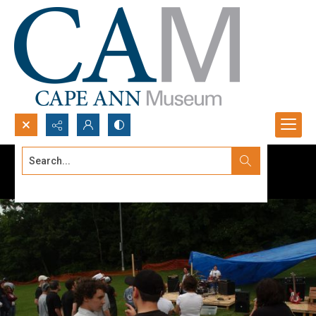
Search...
Advanced search