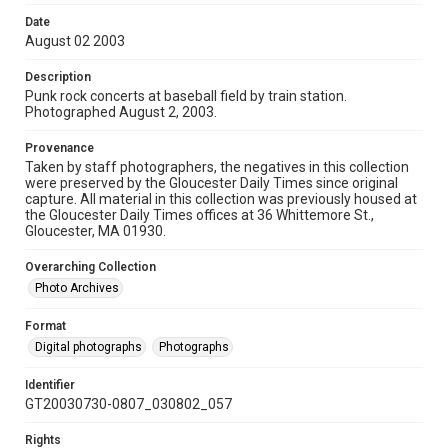
Date
August 02 2003
Description
Punk rock concerts at baseball field by train station.
Photographed August 2, 2003.
Provenance
Taken by staff photographers, the negatives in this collection
were preserved by the Gloucester Daily Times since original
capture. All material in this collection was previously housed at
the Gloucester Daily Times offices at 36 Whittemore St.,
Gloucester, MA 01930.
Overarching Collection
Photo Archives
Format
Digital photographs
Photographs
Identifier
GT20030730-0807_030802_057
Rights