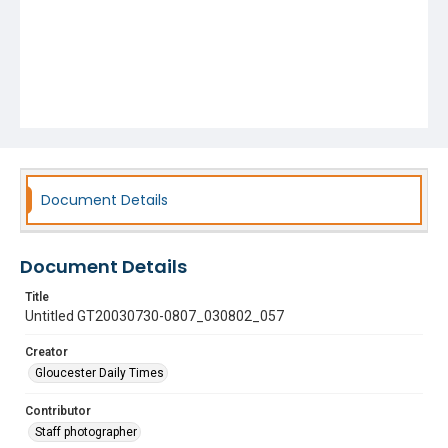
Document Details
Document Details
Title
Untitled GT20030730-0807_030802_057
Creator
Gloucester Daily Times
Contributor
Staff photographer