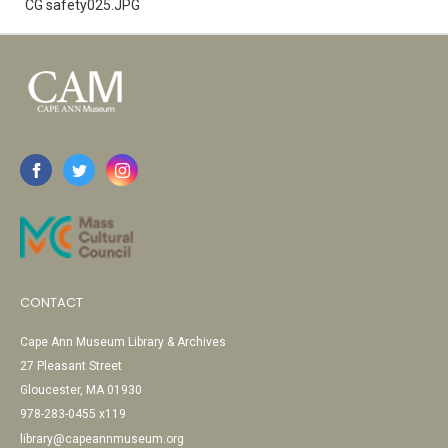
CG safety025.JPG
CONTACT
Cape Ann Museum Library & Archives
27 Pleasant Street
Gloucester, MA 01930
978-283-0455 x119
library@capeannmuseum.org