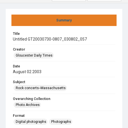
Summary
Title
Untitled GT20030730-0807_030802_057
Creator
Gloucester Daily Times
Date
August 02 2003
Subject
Rock concerts--Massachusetts
Overarching Collection
Photo Archives
Format
Digital photographs
Photographs