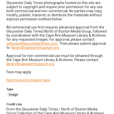
Gloucester Daily Times photographs hosted on this site are
subject to copyright and require prior permission for any use
both commercial and non-commercial. No parties may copy,
modify, publish, transmit, or distribute the materials without
express permission outlined below:
All commercial use first requires advanced approval from the
Gloucester Daily Times/North of Boston Media Group, followed
by coordination with the Cape Ann Museum Library & Archives
for any requested images. For approval, please contact:
gdtnews@gloucestertimes.com
. Then please submit approval
to:
library@capeannmuseum.org
.
Approval for non-commercial use must be obtained through
the Cape Ann Museum Library & Archives. Please contact:
library@capeannmuseum.org
.
Fees may apply.
Find more information here
.
Type
Image
Credit Line
From the Gloucester Daily Times / North of Boston Media
Group Collection of the Cape Ann Museum Library & Archives