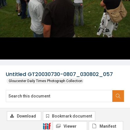
Untitled GT20030730-0807_030802_057
Gloucester Daily Times Photograph Collection
Download
Bookmark document
Viewer
Manifest