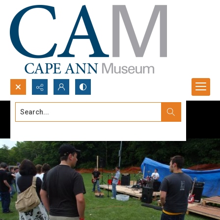
Search...
Advanced search