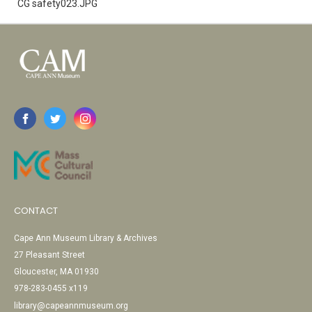
CG safety023.JPG
CONTACT
Cape Ann Museum Library & Archives
27 Pleasant Street
Gloucester, MA 01930
978-283-0455 x119
library@capeannmuseum.org