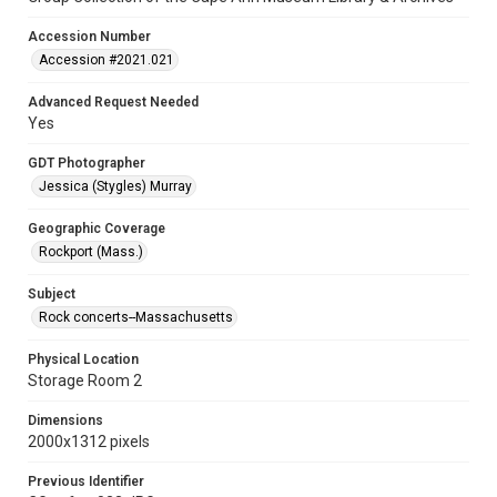
Accession Number
Accession #2021.021
Advanced Request Needed
Yes
GDT Photographer
Jessica (Stygles) Murray
Geographic Coverage
Rockport (Mass.)
Subject
Rock concerts--Massachusetts
Physical Location
Storage Room 2
Dimensions
2000x1312 pixels
Previous Identifier