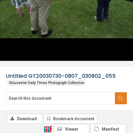
Untitled GT20030730-0807_030802_055
Gloucester Daily Times Photograph Collection
Download
Bookmark document
Viewer
Manifest