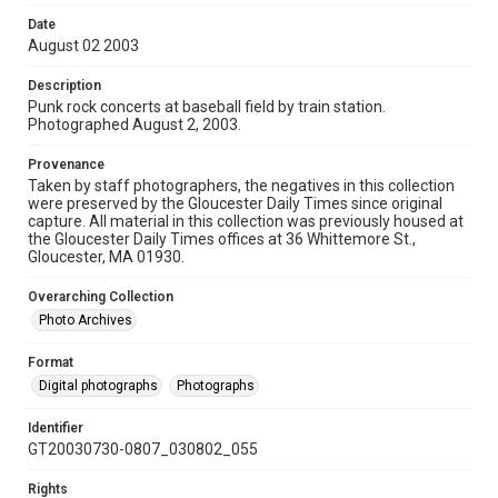
Date
August 02 2003
Description
Punk rock concerts at baseball field by train station.
Photographed August 2, 2003.
Provenance
Taken by staff photographers, the negatives in this collection
were preserved by the Gloucester Daily Times since original
capture. All material in this collection was previously housed at
the Gloucester Daily Times offices at 36 Whittemore St.,
Gloucester, MA 01930.
Overarching Collection
Photo Archives
Format
Digital photographs
Photographs
Identifier
GT20030730-0807_030802_055
Rights