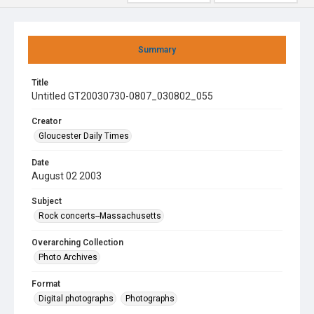
Summary
Title
Untitled GT20030730-0807_030802_055
Creator
Gloucester Daily Times
Date
August 02 2003
Subject
Rock concerts--Massachusetts
Overarching Collection
Photo Archives
Format
Digital photographs
Photographs