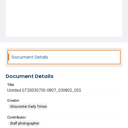
Document Details
Document Details
Title
Untitled GT20030730-0807_030802_055
Creator
Gloucester Daily Times
Contributor
Staff photographer