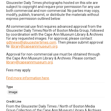
Gloucester Daily Times photographs hosted on this site are
subject to copyright and require prior permission for any use
both commercial and non-commercial. No parties may copy,
modify, publish, transmit, or distribute the materials without
express permission outlined below:
All commercial use first requires advanced approval from the
Gloucester Daily Times/North of Boston Media Group, followed
by coordination with the Cape Ann Museum Library & Archives
for any requested images. For approval, please contact:
gdtnews@gloucestertimes.com
. Then please submit approval
to:
library@capeannmuseum.org
.
Approval for non-commercial use must be obtained through
the Cape Ann Museum Library & Archives. Please contact:
library@capeannmuseum.org
.
Fees may apply.
Find more information here
.
Type
Image
Credit Line
From the Gloucester Daily Times / North of Boston Media
Group Collection of the Cape Ann Museum Library & Archives