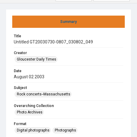
Summary
Title
Untitled GT20030730-0807_030802_049
Creator
Gloucester Daily Times
Date
August 02 2003
Subject
Rock concerts--Massachusetts
Overarching Collection
Photo Archives
Format
Digital photographs
Photographs