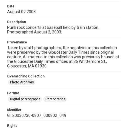
Date
August 02 2003
Description
Punk rock concerts at baseball field by train station.
Photographed August 2, 2003.
Provenance
Taken by staff photographers, the negatives in this collection
were preserved by the Gloucester Daily Times since original
capture. All material in this collection was previously housed at
the Gloucester Daily Times offices at 36 Whittemore St.,
Gloucester, MA 01930.
Overarching Collection
Photo Archives
Format
Digital photographs
Photographs
Identifier
GT20030730-0807_030802_049
Rights