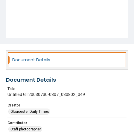
Document Details
Document Details
Title
Untitled GT20030730-0807_030802_049
Creator
Gloucester Daily Times
Contributor
Staff photographer