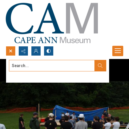
Search...
Advanced search