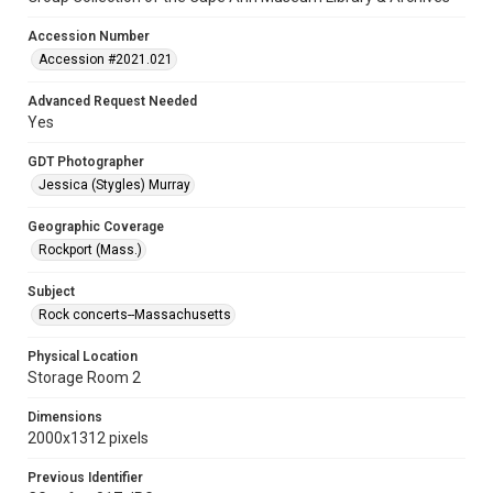
Accession Number
Accession #2021.021
Advanced Request Needed
Yes
GDT Photographer
Jessica (Stygles) Murray
Geographic Coverage
Rockport (Mass.)
Subject
Rock concerts--Massachusetts
Physical Location
Storage Room 2
Dimensions
2000x1312 pixels
Previous Identifier