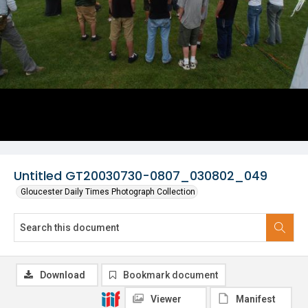
Untitled GT20030730-0807_030802_049
Gloucester Daily Times Photograph Collection
Download
Bookmark document
Viewer
Manifest