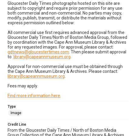
Gloucester Daily Times photographs hosted on this site are
subject to copyright and require prior permission for any use
both commercial and non-commercial. No parties may copy,
modify, publish, transmit, or distribute the materials without
express permission outlined below:
All commercial use first requires advanced approval from the
Gloucester Daily Times/North of Boston Media Group, followed
by coordination with the Cape Ann Museum Library & Archives
for any requested images. For approval, please contact:
gdtnews@gloucestertimes.com
. Then please submit approval
to:
library@capeannmuseum.org
.
Approval for non-commercial use must be obtained through
the Cape Ann Museum Library & Archives. Please contact:
library@capeannmuseum.org
.
Fees may apply.
Find more information here
.
Type
Image
Credit Line
From the Gloucester Daily Times / North of Boston Media
Group Collection of the Cape Ann Museum Library & Archives