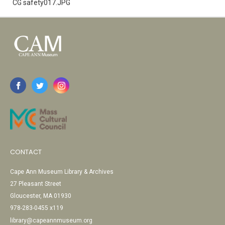
CG safety017.JPG
CONTACT
Cape Ann Museum Library & Archives
27 Pleasant Street
Gloucester, MA 01930
978-283-0455 x119
library@capeannmuseum.org