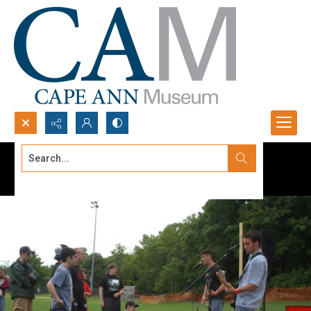
Search...
Advanced search