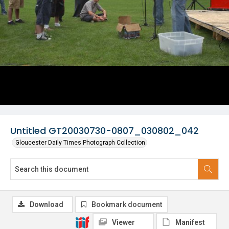
Untitled GT20030730-0807_030802_042
Gloucester Daily Times Photograph Collection
Download
Bookmark document
Viewer
Manifest