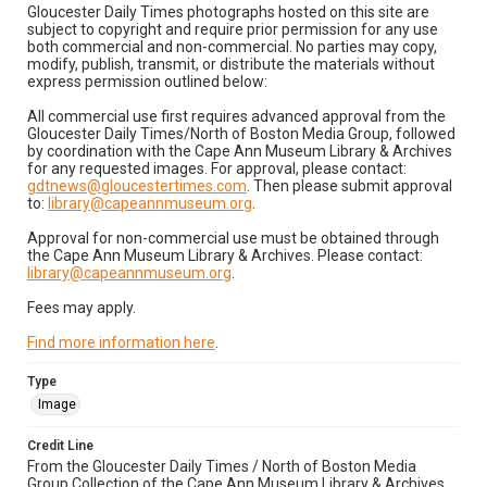
Gloucester Daily Times photographs hosted on this site are
subject to copyright and require prior permission for any use
both commercial and non-commercial. No parties may copy,
modify, publish, transmit, or distribute the materials without
express permission outlined below:
All commercial use first requires advanced approval from the
Gloucester Daily Times/North of Boston Media Group, followed
by coordination with the Cape Ann Museum Library & Archives
for any requested images. For approval, please contact:
gdtnews@gloucestertimes.com
. Then please submit approval
to:
library@capeannmuseum.org
.
Approval for non-commercial use must be obtained through
the Cape Ann Museum Library & Archives. Please contact:
library@capeannmuseum.org
.
Fees may apply.
Find more information here
.
Type
Image
Credit Line
From the Gloucester Daily Times / North of Boston Media
Group Collection of the Cape Ann Museum Library & Archives