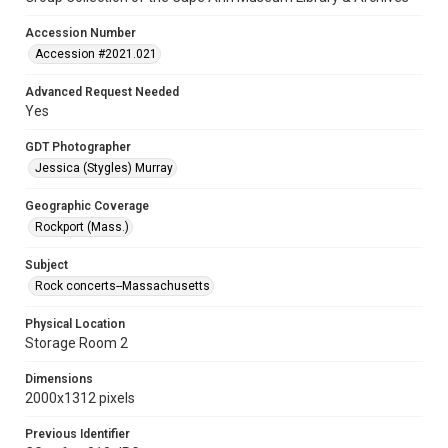
Accession Number
Accession #2021.021
Advanced Request Needed
Yes
GDT Photographer
Jessica (Stygles) Murray
Geographic Coverage
Rockport (Mass.)
Subject
Rock concerts--Massachusetts
Physical Location
Storage Room 2
Dimensions
2000x1312 pixels
Previous Identifier