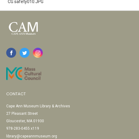
CG safety010.JPG
CONTACT
Cape Ann Museum Library & Archives
27 Pleasant Street
Gloucester, MA 01930
978-283-0455 x119
library@capeannmuseum.org