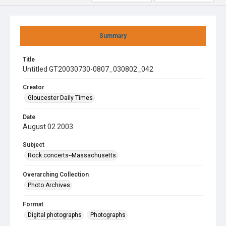
Summary
Title
Untitled GT20030730-0807_030802_042
Creator
Gloucester Daily Times
Date
August 02 2003
Subject
Rock concerts--Massachusetts
Overarching Collection
Photo Archives
Format
Digital photographs
Photographs