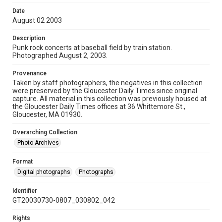
Date
August 02 2003
Description
Punk rock concerts at baseball field by train station.
Photographed August 2, 2003.
Provenance
Taken by staff photographers, the negatives in this collection
were preserved by the Gloucester Daily Times since original
capture. All material in this collection was previously housed at
the Gloucester Daily Times offices at 36 Whittemore St.,
Gloucester, MA 01930.
Overarching Collection
Photo Archives
Format
Digital photographs
Photographs
Identifier
GT20030730-0807_030802_042
Rights