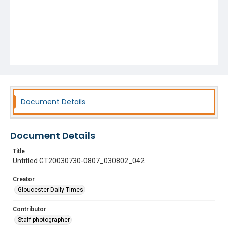
Document Details
Document Details
Title
Untitled GT20030730-0807_030802_042
Creator
Gloucester Daily Times
Contributor
Staff photographer