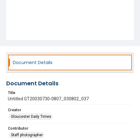
Document Details
Document Details
Title
Untitled GT20030730-0807_030802_037
Creator
Gloucester Daily Times
Contributor
Staff photographer