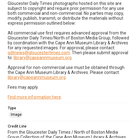
Gloucester Daily Times photographs hosted on this site are
subject to copyright and require prior permission for any use
both commercial and non-commercial. No parties may copy,
modify, publish, transmit, or distribute the materials without
express permission outlined below:
All commercial use first requires advanced approval from the
Gloucester Daily Times/North of Boston Media Group, followed
by coordination with the Cape Ann Museum Library & Archives
for any requested images. For approval, please contact:
gdtnews@gloucestertimes.com
. Then please submit approval
to:
library@capeannmuseum.org
.
Approval for non-commercial use must be obtained through
the Cape Ann Museum Library & Archives. Please contact:
library@capeannmuseum.org
.
Fees may apply.
Find more information here
.
Type
Image
Credit Line
From the Gloucester Daily Times / North of Boston Media
Group Collection of the Cape Ann Museum Library & Archives