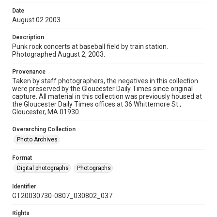
Date
August 02 2003
Description
Punk rock concerts at baseball field by train station.
Photographed August 2, 2003.
Provenance
Taken by staff photographers, the negatives in this collection
were preserved by the Gloucester Daily Times since original
capture. All material in this collection was previously housed at
the Gloucester Daily Times offices at 36 Whittemore St.,
Gloucester, MA 01930.
Overarching Collection
Photo Archives
Format
Digital photographs
Photographs
Identifier
GT20030730-0807_030802_037
Rights