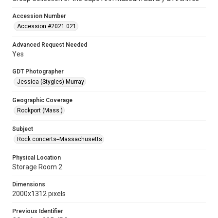
Accession Number
Accession #2021.021
Advanced Request Needed
Yes
GDT Photographer
Jessica (Stygles) Murray
Geographic Coverage
Rockport (Mass.)
Subject
Rock concerts--Massachusetts
Physical Location
Storage Room 2
Dimensions
2000x1312 pixels
Previous Identifier