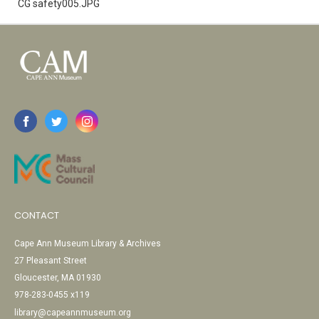
CG safety005.JPG
CONTACT
Cape Ann Museum Library & Archives
27 Pleasant Street
Gloucester, MA 01930
978-283-0455 x119
library@capeannmuseum.org