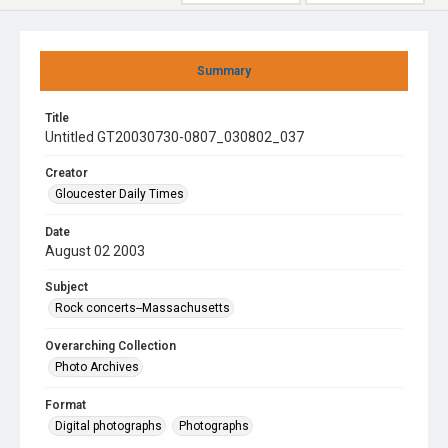
Summary
Title
Untitled GT20030730-0807_030802_037
Creator
Gloucester Daily Times
Date
August 02 2003
Subject
Rock concerts--Massachusetts
Overarching Collection
Photo Archives
Format
Digital photographs
Photographs