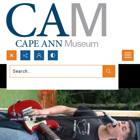
Search...
Advanced search