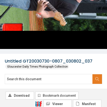
Untitled GT20030730-0807_030802_037
Gloucester Daily Times Photograph Collection
Download
Bookmark document
Viewer
Manifest