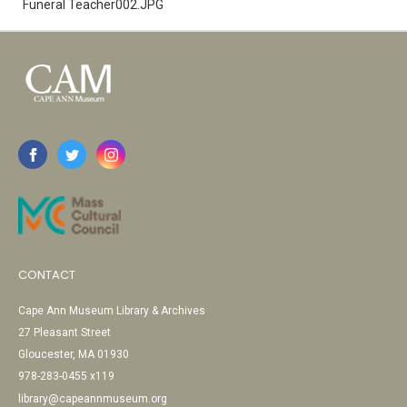
Funeral Teacher002.JPG
CONTACT
Cape Ann Museum Library & Archives
27 Pleasant Street
Gloucester, MA 01930
978-283-0455 x119
library@capeannmuseum.org