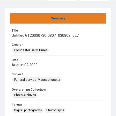
Summary
Title
Untitled GT20030730-0807_030802_027
Creator
Gloucester Daily Times
Date
August 02 2003
Subject
Funeral service--Massachusetts
Overarching Collection
Photo Archives
Format
Digital photographs
Photographs