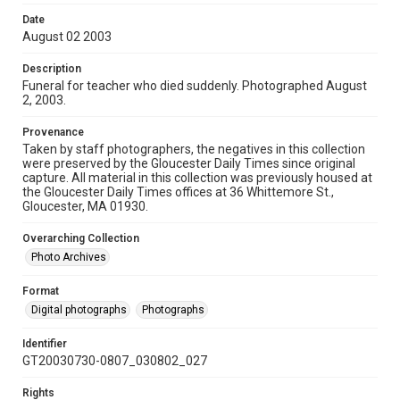
Date
August 02 2003
Description
Funeral for teacher who died suddenly. Photographed August
2, 2003.
Provenance
Taken by staff photographers, the negatives in this collection
were preserved by the Gloucester Daily Times since original
capture. All material in this collection was previously housed at
the Gloucester Daily Times offices at 36 Whittemore St.,
Gloucester, MA 01930.
Overarching Collection
Photo Archives
Format
Digital photographs
Photographs
Identifier
GT20030730-0807_030802_027
Rights