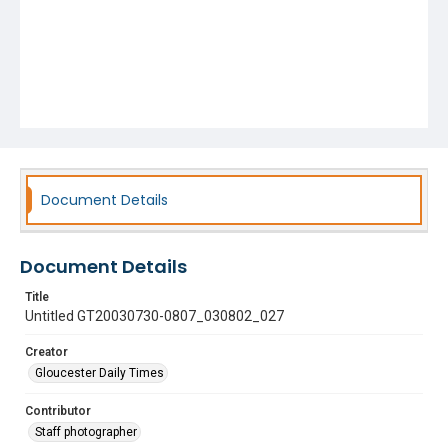
Document Details
Document Details
Title
Untitled GT20030730-0807_030802_027
Creator
Gloucester Daily Times
Contributor
Staff photographer