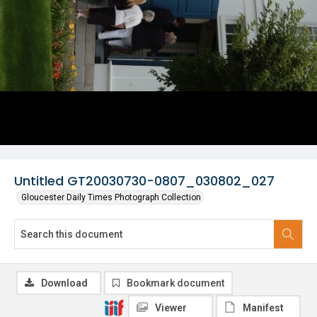
Untitled GT20030730-0807_030802_027
Gloucester Daily Times Photograph Collection
Download
Bookmark document
Viewer
Manifest