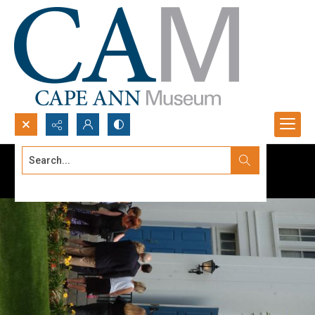
Search...
Advanced search