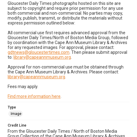
Gloucester Daily Times photographs hosted on this site are
subject to copyright and require prior permission for any use
both commercial and non-commercial. No parties may copy,
modify, publish, transmit, or distribute the materials without
express permission outlined below:
All commercial use first requires advanced approval from the
Gloucester Daily Times/North of Boston Media Group, followed
by coordination with the Cape Ann Museum Library & Archives
for any requested images. For approval, please contact:
gdtnews@gloucestertimes.com
. Then please submit approval
to:
library@capeannmuseum.org
.
Approval for non-commercial use must be obtained through
the Cape Ann Museum Library & Archives. Please contact:
library@capeannmuseum.org
.
Fees may apply.
Find more information here
.
Type
Image
Credit Line
From the Gloucester Daily Times / North of Boston Media
Group Collection of the Cape Ann Museum Library & Archives