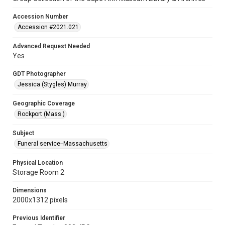
Accession Number
Accession #2021.021
Advanced Request Needed
Yes
GDT Photographer
Jessica (Stygles) Murray
Geographic Coverage
Rockport (Mass.)
Subject
Funeral service--Massachusetts
Physical Location
Storage Room 2
Dimensions
2000x1312 pixels
Previous Identifier