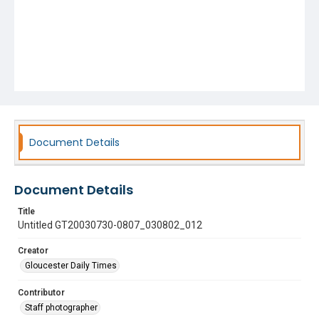
Document Details
Document Details
Title
Untitled GT20030730-0807_030802_012
Creator
Gloucester Daily Times
Contributor
Staff photographer