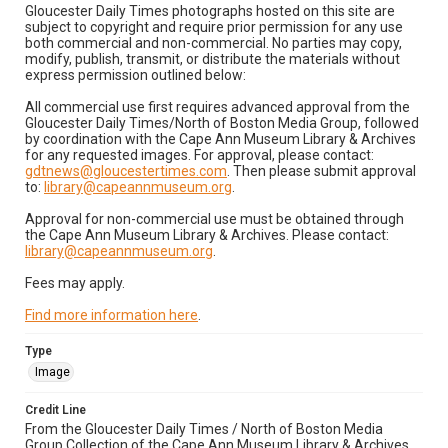
Gloucester Daily Times photographs hosted on this site are
subject to copyright and require prior permission for any use
both commercial and non-commercial. No parties may copy,
modify, publish, transmit, or distribute the materials without
express permission outlined below:
All commercial use first requires advanced approval from the
Gloucester Daily Times/North of Boston Media Group, followed
by coordination with the Cape Ann Museum Library & Archives
for any requested images. For approval, please contact:
gdtnews@gloucestertimes.com
. Then please submit approval
to:
library@capeannmuseum.org
.
Approval for non-commercial use must be obtained through
the Cape Ann Museum Library & Archives. Please contact:
library@capeannmuseum.org
.
Fees may apply.
Find more information here
.
Type
Image
Credit Line
From the Gloucester Daily Times / North of Boston Media
Group Collection of the Cape Ann Museum Library & Archives