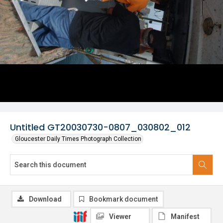
Untitled GT20030730-0807_030802_012
Gloucester Daily Times Photograph Collection
Download
Bookmark document
Viewer
Manifest