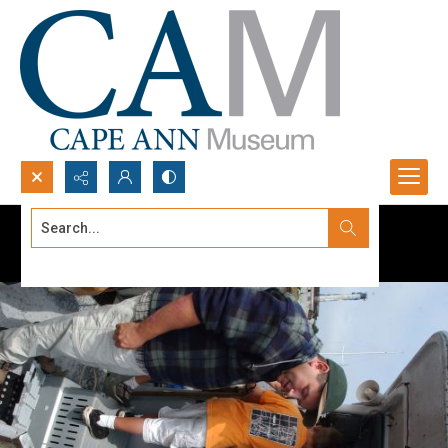
Search...
Advanced search