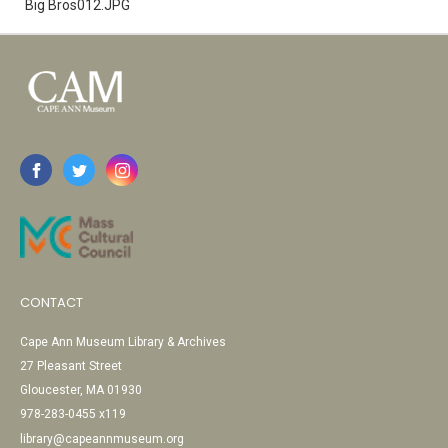
Big Bros012.JPG
CONTACT
Cape Ann Museum Library & Archives
27 Pleasant Street
Gloucester, MA 01930
978-283-0455 x119
library@capeannmuseum.org