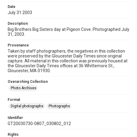
Date
July 31 2003
Description
Big Brothers Big Sisters day at Pigeon Cove. Photographed July
31, 2003.
Provenance
Taken by staff photographers, the negatives in this collection
were preserved by the Gloucester Daily Times since original
capture. All material in this collection was previously housed at
the Gloucester Daily Times offices at 36 Whittemore St.,
Gloucester, MA 01930.
Overarching Collection
Photo Archives
Format
Digital photographs
Photographs
Identifier
GT20030730-0807_030802_012
Rights