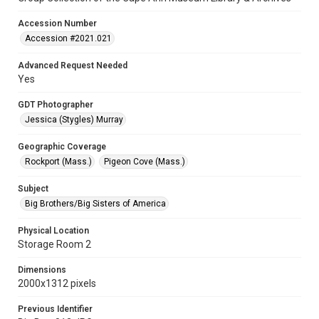
Accession Number
Accession #2021.021
Advanced Request Needed
Yes
GDT Photographer
Jessica (Stygles) Murray
Geographic Coverage
Rockport (Mass.)
Pigeon Cove (Mass.)
Subject
Big Brothers/Big Sisters of America
Physical Location
Storage Room 2
Dimensions
2000x1312 pixels
Previous Identifier