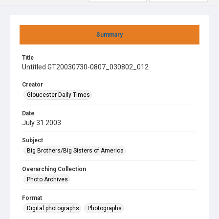
Summary
Title
Untitled GT20030730-0807_030802_012
Creator
Gloucester Daily Times
Date
July 31 2003
Subject
Big Brothers/Big Sisters of America
Overarching Collection
Photo Archives
Format
Digital photographs
Photographs