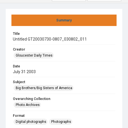
Summary
Title
Untitled GT20030730-0807_030802_011
Creator
Gloucester Daily Times
Date
July 31 2003
Subject
Big Brothers/Big Sisters of America
Overarching Collection
Photo Archives
Format
Digital photographs
Photographs