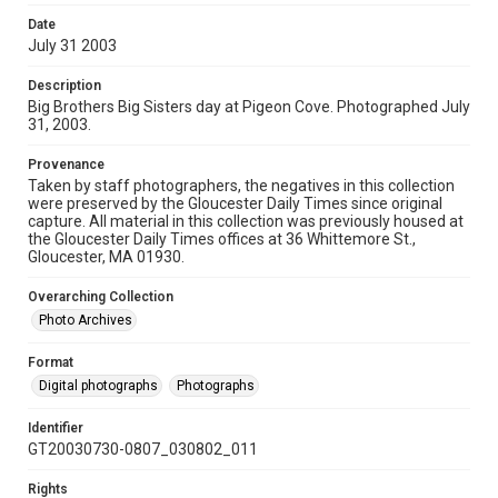
Date
July 31 2003
Description
Big Brothers Big Sisters day at Pigeon Cove. Photographed July
31, 2003.
Provenance
Taken by staff photographers, the negatives in this collection
were preserved by the Gloucester Daily Times since original
capture. All material in this collection was previously housed at
the Gloucester Daily Times offices at 36 Whittemore St.,
Gloucester, MA 01930.
Overarching Collection
Photo Archives
Format
Digital photographs
Photographs
Identifier
GT20030730-0807_030802_011
Rights