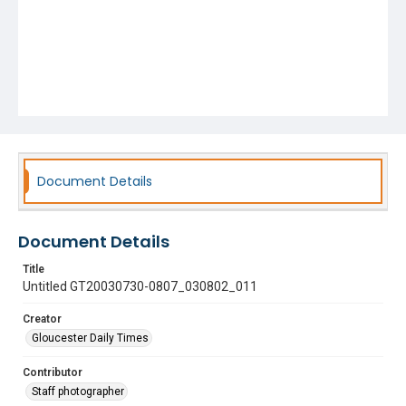
Document Details
Document Details
Title
Untitled GT20030730-0807_030802_011
Creator
Gloucester Daily Times
Contributor
Staff photographer