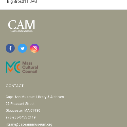
Big Bros011.JPG
CONTACT
Cape Ann Museum Library & Archives
27 Pleasant Street
Gloucester, MA 01930
978-283-0455 x119
library@capeannmuseum.org