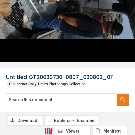
Untitled GT20030730-0807_030802_011
Gloucester Daily Times Photograph Collection
Download
Bookmark document
Viewer
Manifest