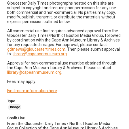
Gloucester Daily Times photographs hosted on this site are
subject to copyright and require prior permission for any use
both commercial and non-commercial. No parties may copy,
modify, publish, transmit, or distribute the materials without
express permission outlined below:
All commercial use first requires advanced approval from the
Gloucester Daily Times/North of Boston Media Group, followed
by coordination with the Cape Ann Museum Library & Archives
for any requested images. For approval, please contact:
gdtnews@gloucestertimes.com
. Then please submit approval
to:
library@capeannmuseum.org
.
Approval for non-commercial use must be obtained through
the Cape Ann Museum Library & Archives. Please contact:
library@capeannmuseum.org
.
Fees may apply.
Find more information here
.
Type
Image
Credit Line
From the Gloucester Daily Times / North of Boston Media
Group Collection of the Cape Ann Museum Library & Archives