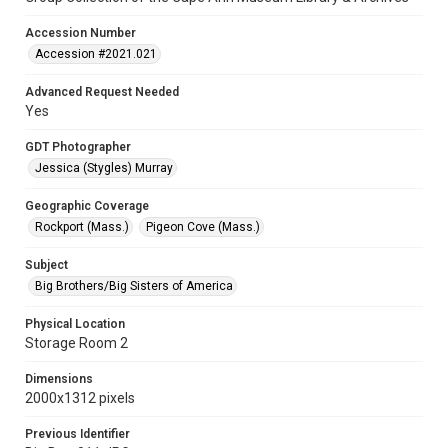
Accession Number
Accession #2021.021
Advanced Request Needed
Yes
GDT Photographer
Jessica (Stygles) Murray
Geographic Coverage
Rockport (Mass.)
Pigeon Cove (Mass.)
Subject
Big Brothers/Big Sisters of America
Physical Location
Storage Room 2
Dimensions
2000x1312 pixels
Previous Identifier