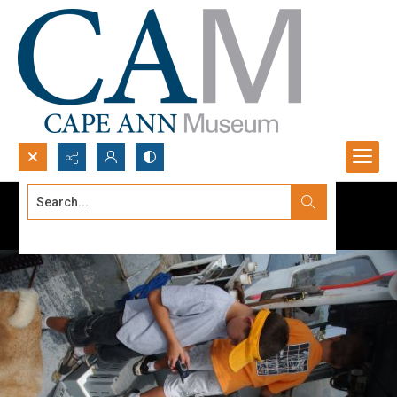
Search...
Advanced search