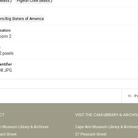
(Mass.)
Pigeon Cove (Mass.)
ers/Big Sisters of America
cation
Room 2
s
 pixels
entifier
08.JPG
P
CT
VISIT THE CAM LIBRARY & ARCHI
 Museum Library & Archives
Cape Ann Museum Library & Archive
ant Street
27 Pleasant Street