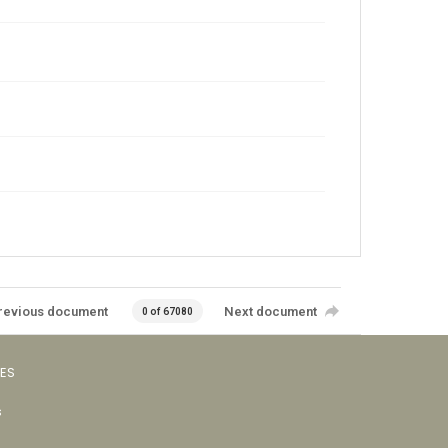
revious document
Next document
0 of 67080
VES
s