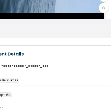
nt Details
 GT20030730-0807_030802_008
r Daily Times
tographer
003