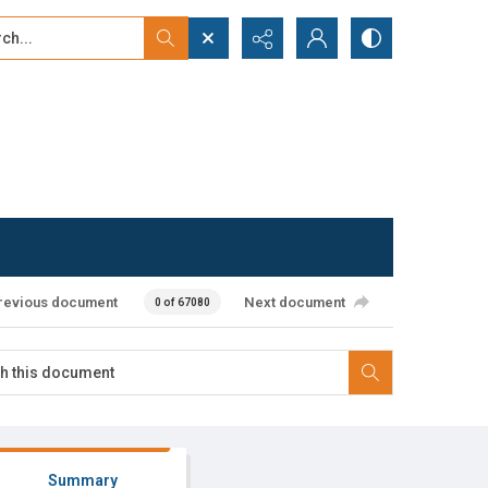
...
ced search
revious document
Next document
0 of 67080
Summary