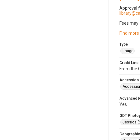
Approval 
library@
Fees may 
Find more
Type
Image
Credit Line
From the G
Accession
Accessio
Advanced 
Yes
GDT Photo
Jessica (
Geographic