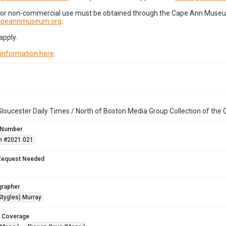
for non-commercial use must be obtained through the Cape Ann Museum 
capeannmuseum.org
.
apply.
 information here
.
loucester Daily Times / North of Boston Media Group Collection of th
 Number
n #2021.021
Request Needed
grapher
Stygles) Murray
 Coverage