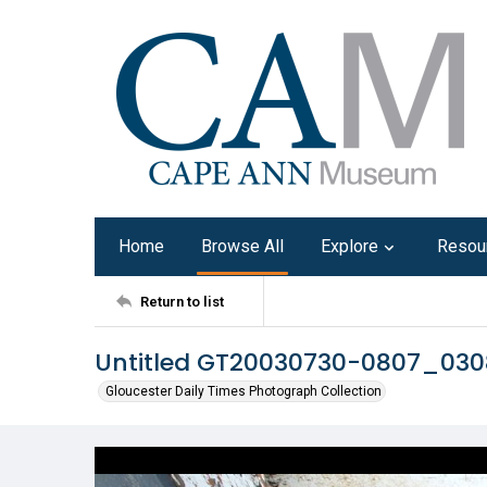
Home
Browse All
Explore
Resou
Return to list
Untitled GT20030730-0807_03
Gloucester Daily Times Photograph Collection