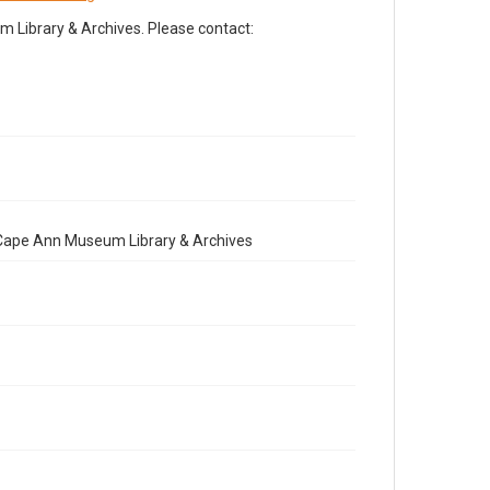
Library & Archives. Please contact:
e Cape Ann Museum Library & Archives