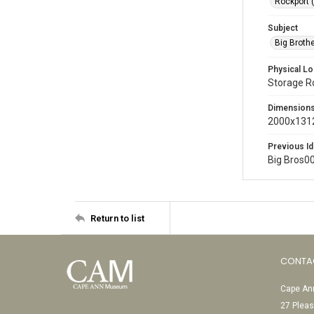
Rockport 
Subject
Big Broth
Physical Lo
Storage 
Dimension
2000x1312
Previous Id
Big Bros0
Return to list
CONTA
Cape Ann
27 Pleas