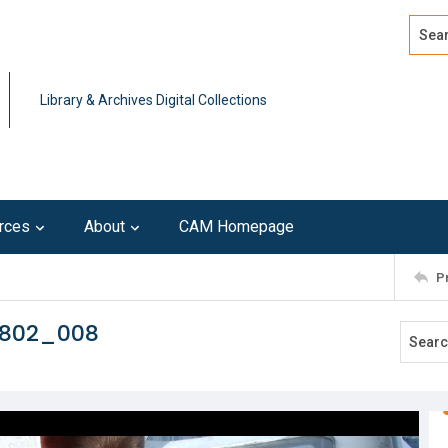
Search
Advan
Library & Archives Digital Collections
rces
About
CAM Homepage
P
0802_008