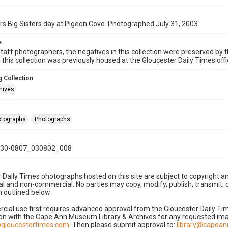
rs Big Sisters day at Pigeon Cove. Photographed July 31, 2003.
e
taff photographers, the negatives in this collection were preserved by th
n this collection was previously housed at the Gloucester Daily Times of
 Collection
hives
hotographs
Photographs
30-0807_030802_008
 Daily Times photographs hosted on this site are subject to copyright an
 and non-commercial. No parties may copy, modify, publish, transmit, o
 outlined below:
cial use first requires advanced approval from the Gloucester Daily T
on with the Cape Ann Museum Library & Archives for any requested imag
gloucestertimes.com
. Then please submit approval to:
library@capea