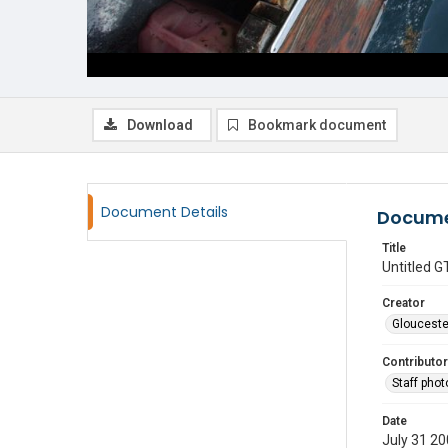
Download
Bookmark document
Document Details
Docume
Title
Untitled
Creator
Glouceste
Contributor
Staff pho
Date
July 31 2