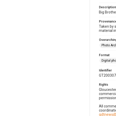
Description
Big Brothe
Provenanc
Taken by s
material i
Overarching
Photo Arc
Format
Digital p
Identifier
GT200307
Rights
Gloucester
commercial
permission
All commer
coordinati
gdtnews@