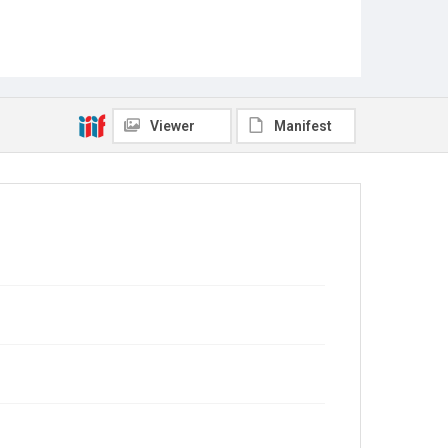
Viewer
Manifest