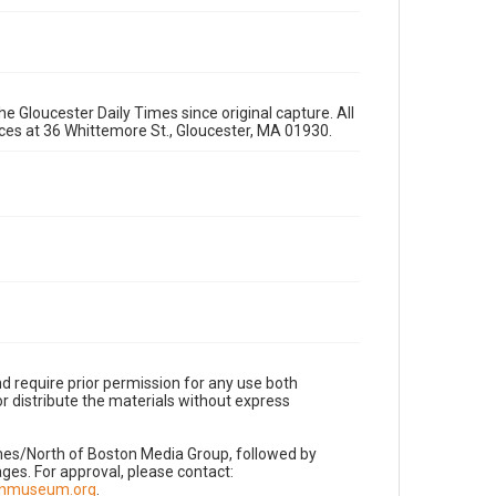
e Gloucester Daily Times since original capture. All
fices at 36 Whittemore St., Gloucester, MA 01930.
d require prior permission for any use both
r distribute the materials without express
imes/North of Boston Media Group, followed by
es. For approval, please contact:
nnmuseum.org
.