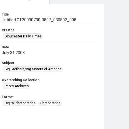
Title
Untitled GT20030730-0807_030802_008
Creator
Gloucester Daily Times
Date
July 31 2003
Subject
Big Brothers/Big Sisters of America
Overarching Collection
Photo Archives
Format
Digital photographs
Photographs