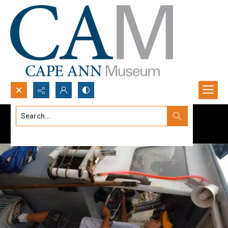
Search...
Advanced search