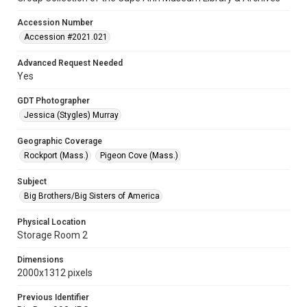
Accession Number
Accession #2021.021
Advanced Request Needed
Yes
GDT Photographer
Jessica (Stygles) Murray
Geographic Coverage
Rockport (Mass.)
Pigeon Cove (Mass.)
Subject
Big Brothers/Big Sisters of America
Physical Location
Storage Room 2
Dimensions
2000x1312 pixels
Previous Identifier