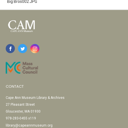
Big Bros002.JPG
CONTACT
Cape Ann Museum Library & Archives
27 Pleasant Street
Gloucester, MA 01930
978-283-0455 x119
library@capeannmuseum.org