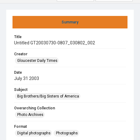
Summary
Title
Untitled GT20030730-0807_030802_002
Creator
Gloucester Daily Times
Date
July 31 2003
Subject
Big Brothers/Big Sisters of America
Overarching Collection
Photo Archives
Format
Digital photographs
Photographs