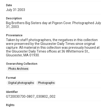
Date
July 31 2003
Description
Big Brothers Big Sisters day at Pigeon Cove. Photographed July
31, 2003.
Provenance
Taken by staff photographers, the negatives in this collection
were preserved by the Gloucester Daily Times since original
capture. All material in this collection was previously housed at
the Gloucester Daily Times offices at 36 Whittemore St.,
Gloucester, MA 01930.
Overarching Collection
Photo Archives
Format
Digital photographs
Photographs
Identifier
GT20030730-0807_030802_002
Rights