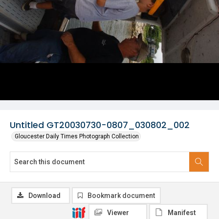
Untitled GT20030730-0807_030802_002
Gloucester Daily Times Photograph Collection
Download
Bookmark document
Viewer
Manifest