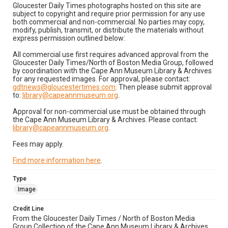
Gloucester Daily Times photographs hosted on this site are
subject to copyright and require prior permission for any use
both commercial and non-commercial. No parties may copy,
modify, publish, transmit, or distribute the materials without
express permission outlined below:
All commercial use first requires advanced approval from the
Gloucester Daily Times/North of Boston Media Group, followed
by coordination with the Cape Ann Museum Library & Archives
for any requested images. For approval, please contact:
gdtnews@gloucestertimes.com
. Then please submit approval
to:
library@capeannmuseum.org
.
Approval for non-commercial use must be obtained through
the Cape Ann Museum Library & Archives. Please contact:
library@capeannmuseum.org
.
Fees may apply.
Find more information here
.
Type
Image
Credit Line
From the Gloucester Daily Times / North of Boston Media
Group Collection of the Cape Ann Museum Library & Archives