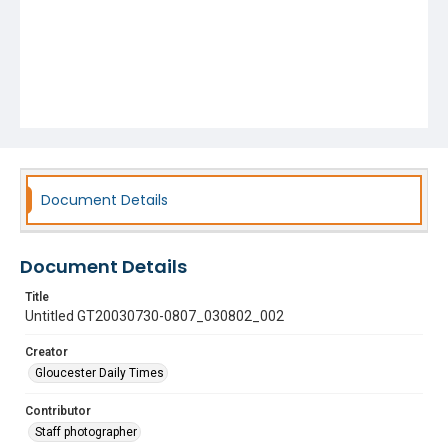
Document Details
Document Details
Title
Untitled GT20030730-0807_030802_002
Creator
Gloucester Daily Times
Contributor
Staff photographer