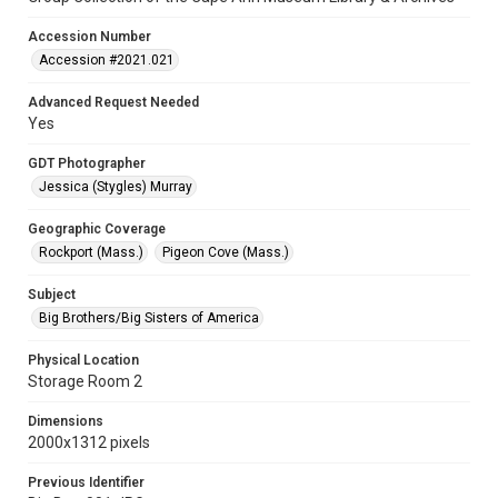
Accession Number
Accession #2021.021
Advanced Request Needed
Yes
GDT Photographer
Jessica (Stygles) Murray
Geographic Coverage
Rockport (Mass.)
Pigeon Cove (Mass.)
Subject
Big Brothers/Big Sisters of America
Physical Location
Storage Room 2
Dimensions
2000x1312 pixels
Previous Identifier