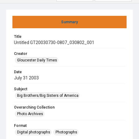
Summary
Title
Untitled GT20030730-0807_030802_001
Creator
Gloucester Daily Times
Date
July 31 2003
Subject
Big Brothers/Big Sisters of America
Overarching Collection
Photo Archives
Format
Digital photographs
Photographs