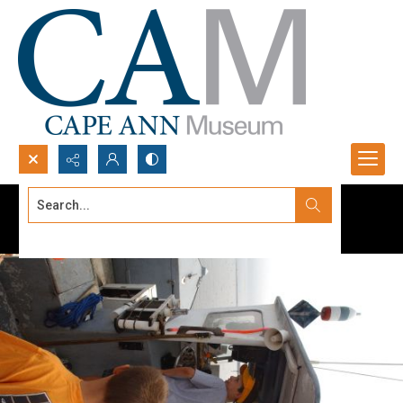
Search...
Advanced search