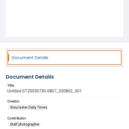
Document Details
Document Details
Title
Untitled GT20030730-0807_030802_001
Creator
Gloucester Daily Times
Contributor
Staff photographer