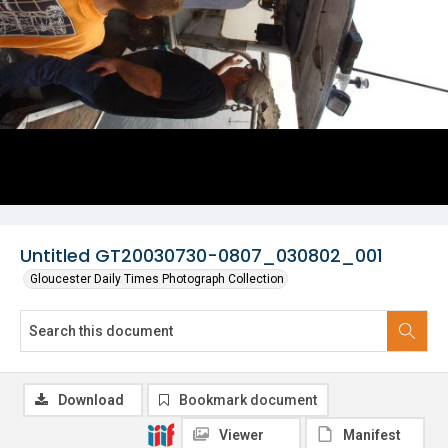
Untitled GT20030730-0807_030802_001
Gloucester Daily Times Photograph Collection
Download
Bookmark document
Viewer
Manifest