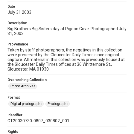
Date
July 31 2003
Description
Big Brothers Big Sisters day at Pigeon Cove. Photographed July
31, 2003.
Provenance
Taken by staff photographers, the negatives in this collection
were preserved by the Gloucester Daily Times since original
capture. All material in this collection was previously housed at
the Gloucester Daily Times offices at 36 Whittemore St.,
Gloucester, MA 01930.
Overarching Collection
Photo Archives
Format
Digital photographs
Photographs
Identifier
GT20030730-0807_030802_001
Rights