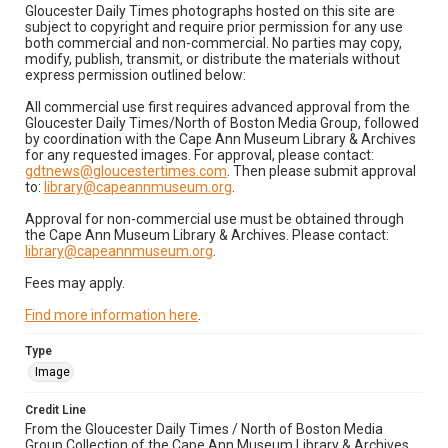
Gloucester Daily Times photographs hosted on this site are
subject to copyright and require prior permission for any use
both commercial and non-commercial. No parties may copy,
modify, publish, transmit, or distribute the materials without
express permission outlined below:
All commercial use first requires advanced approval from the
Gloucester Daily Times/North of Boston Media Group, followed
by coordination with the Cape Ann Museum Library & Archives
for any requested images. For approval, please contact:
gdtnews@gloucestertimes.com
. Then please submit approval
to:
library@capeannmuseum.org
.
Approval for non-commercial use must be obtained through
the Cape Ann Museum Library & Archives. Please contact:
library@capeannmuseum.org
.
Fees may apply.
Find more information here
.
Type
Image
Credit Line
From the Gloucester Daily Times / North of Boston Media
Group Collection of the Cape Ann Museum Library & Archives