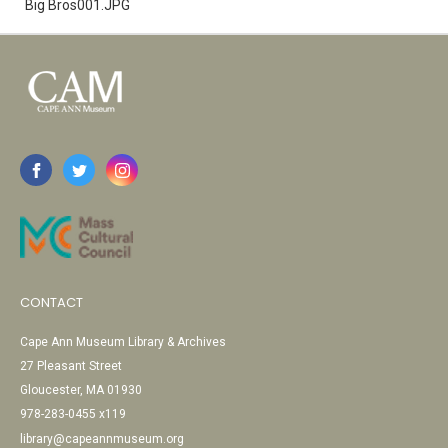
Big Bros001.JPG
CONTACT
Cape Ann Museum Library & Archives
27 Pleasant Street
Gloucester, MA 01930
978-283-0455 x119
library@capeannmuseum.org