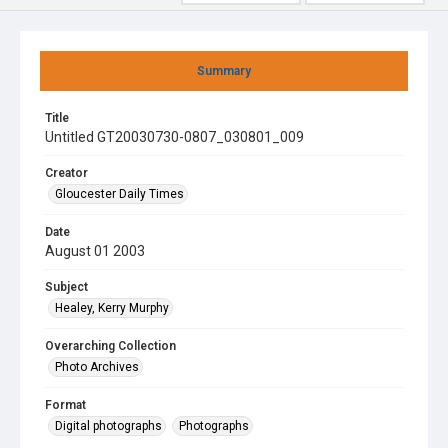
Summary
Title
Untitled GT20030730-0807_030801_009
Creator
Gloucester Daily Times
Date
August 01 2003
Subject
Healey, Kerry Murphy
Overarching Collection
Photo Archives
Format
Digital photographs
Photographs