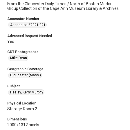
From the Gloucester Daily Times / North of Boston Media
Group Collection of the Cape Ann Museum Library & Archives
Accession Number
Accession #2021.021
Advanced Request Needed
Yes
GDT Photographer
Mike Dean
Geographic Coverage
Gloucester (Mass.)
Subject
Healey, Kerry Murphy
Physical Location
Storage Room 2
Dimensions
2000x1312 pixels