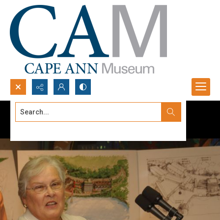
Search...
Advanced search