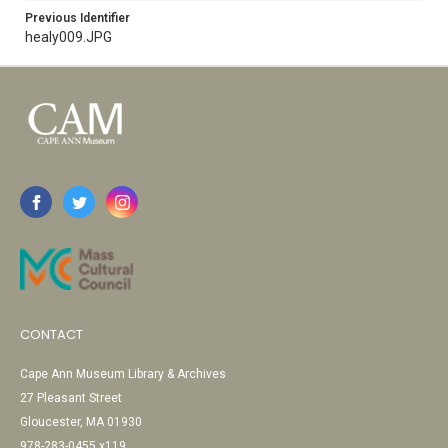
Previous Identifier
healy009.JPG
CONTACT
Cape Ann Museum Library & Archives
27 Pleasant Street
Gloucester, MA 01930
978-283-0455 x119