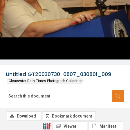
Untitled GT20030730-0807_030801_009
Gloucester Daily Times Photograph Collection
Download
Bookmark document
Viewer
Manifest