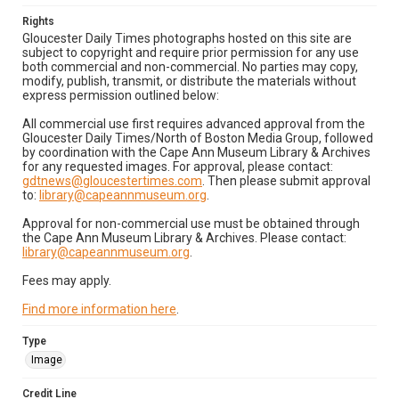
Rights
Gloucester Daily Times photographs hosted on this site are
subject to copyright and require prior permission for any use
both commercial and non-commercial. No parties may copy,
modify, publish, transmit, or distribute the materials without
express permission outlined below:
All commercial use first requires advanced approval from the
Gloucester Daily Times/North of Boston Media Group, followed
by coordination with the Cape Ann Museum Library & Archives
for any requested images. For approval, please contact:
gdtnews@gloucestertimes.com
. Then please submit approval
to:
library@capeannmuseum.org
.
Approval for non-commercial use must be obtained through
the Cape Ann Museum Library & Archives. Please contact:
library@capeannmuseum.org
.
Fees may apply.
Find more information here
.
Type
Image
Credit Line