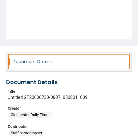
Document Details
Document Details
Title
Untitled GT20030730-0807_030801_009
Creator
Gloucester Daily Times
Contributor
Staff photographer