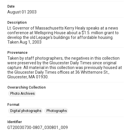
Date
August 01 2003
Description
Lt. Governor of Massachusetts Kerry Healy speaks at a news
conference at Wellspring House about a $1.5. million grant to
develop the old Lepage's buildings for affordable housing.
Taken Aug 1, 2003
Provenance
Taken by staff photographers, the negatives in this collection
were preserved by the Gloucester Daily Times since original
capture. All material in this collection was previously housed at
the Gloucester Daily Times offices at 36 Whittemore St.,
Gloucester, MA 01930.
Overarching Collection
Photo Archives
Format
Digital photographs
Photographs
Identifier
GT20030730-0807_030801_009