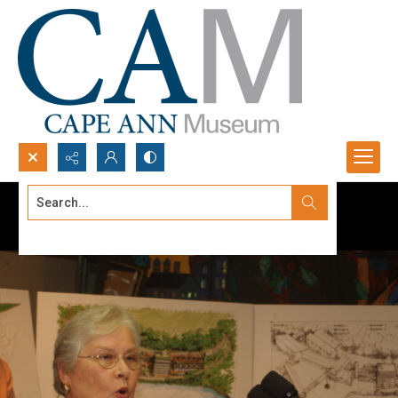
Search...
Advanced search