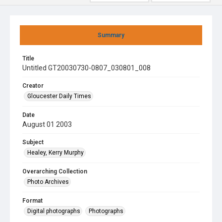
Summary
Title
Untitled GT20030730-0807_030801_008
Creator
Gloucester Daily Times
Date
August 01 2003
Subject
Healey, Kerry Murphy
Overarching Collection
Photo Archives
Format
Digital photographs
Photographs