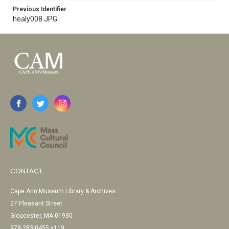
Previous Identifier
healy008.JPG
CONTACT
Cape Ann Museum Library & Archives
27 Pleasant Street
Gloucester, MA 01930
978-283-0455 x119