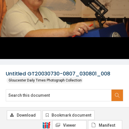
Untitled GT20030730-0807_030801_008
Gloucester Daily Times Photograph Collection
Download
Bookmark document
Viewer
Manifest