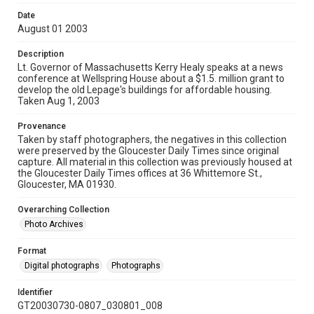
Date
August 01 2003
Description
Lt. Governor of Massachusetts Kerry Healy speaks at a news
conference at Wellspring House about a $1.5. million grant to
develop the old Lepage's buildings for affordable housing.
Taken Aug 1, 2003
Provenance
Taken by staff photographers, the negatives in this collection
were preserved by the Gloucester Daily Times since original
capture. All material in this collection was previously housed at
the Gloucester Daily Times offices at 36 Whittemore St.,
Gloucester, MA 01930.
Overarching Collection
Photo Archives
Format
Digital photographs
Photographs
Identifier
GT20030730-0807_030801_008