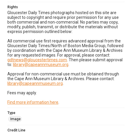
Rights
Gloucester Daily Times photographs hosted on this site are
subject to copyright and require prior permission for any use
both commercial and non-commercial. No parties may copy,
modify, publish, transmit, or distribute the materials without
express permission outlined below:
All commercial use first requires advanced approval from the
Gloucester Daily Times/North of Boston Media Group, followed
by coordination with the Cape Ann Museum Library & Archives
for any requested images. For approval, please contact:
gdtnews@gloucestertimes.com
. Then please submit approval
to:
library@capeannmuseum.org
.
Approval for non-commercial use must be obtained through
the Cape Ann Museum Library & Archives. Please contact:
library@capeannmuseum.org
.
Fees may apply.
Find more information here
.
Type
Image
Credit Line