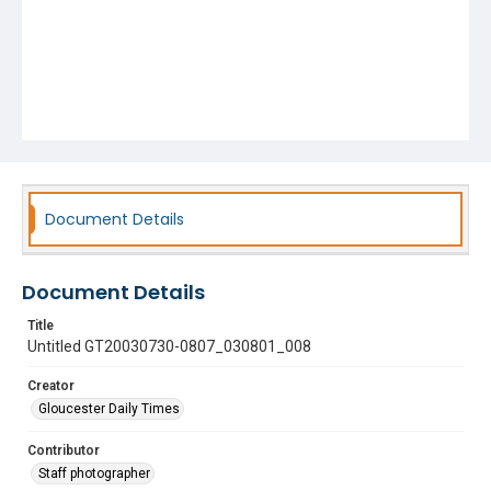
Document Details
Document Details
Title
Untitled GT20030730-0807_030801_008
Creator
Gloucester Daily Times
Contributor
Staff photographer