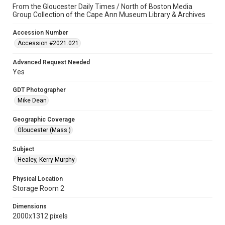
From the Gloucester Daily Times / North of Boston Media
Group Collection of the Cape Ann Museum Library & Archives
Accession Number
Accession #2021.021
Advanced Request Needed
Yes
GDT Photographer
Mike Dean
Geographic Coverage
Gloucester (Mass.)
Subject
Healey, Kerry Murphy
Physical Location
Storage Room 2
Dimensions
2000x1312 pixels