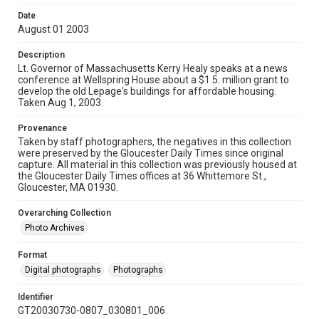
Date
August 01 2003
Description
Lt. Governor of Massachusetts Kerry Healy speaks at a news
conference at Wellspring House about a $1.5. million grant to
develop the old Lepage's buildings for affordable housing.
Taken Aug 1, 2003
Provenance
Taken by staff photographers, the negatives in this collection
were preserved by the Gloucester Daily Times since original
capture. All material in this collection was previously housed at
the Gloucester Daily Times offices at 36 Whittemore St.,
Gloucester, MA 01930.
Overarching Collection
Photo Archives
Format
Digital photographs
Photographs
Identifier
GT20030730-0807_030801_006