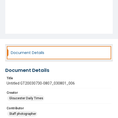
Document Details
Document Details
Title
Untitled GT20030730-0807_030801_006
Creator
Gloucester Daily Times
Contributor
Staff photographer