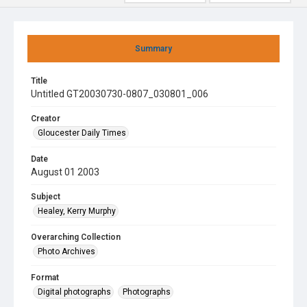
Summary
Title
Untitled GT20030730-0807_030801_006
Creator
Gloucester Daily Times
Date
August 01 2003
Subject
Healey, Kerry Murphy
Overarching Collection
Photo Archives
Format
Digital photographs
Photographs