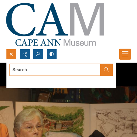
Search...
Advanced search