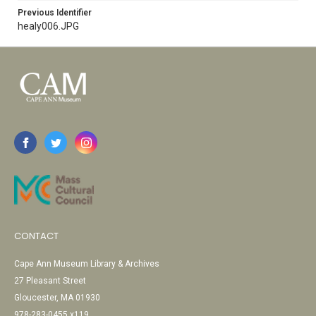
Previous Identifier
healy006.JPG
CONTACT
Cape Ann Museum Library & Archives
27 Pleasant Street
Gloucester, MA 01930
978-283-0455 x119