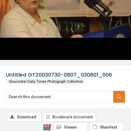
Untitled GT20030730-0807_030801_006
Gloucester Daily Times Photograph Collection
Download
Bookmark document
Viewer
Manifest