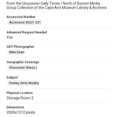
From the Gloucester Daily Times / North of Boston Media
Group Collection of the Cape Ann Museum Library & Archives
Accession Number
Accession #2021.021
Advanced Request Needed
Yes
GDT Photographer
Mike Dean
Geographic Coverage
Gloucester (Mass.)
Subject
Healey, Kerry Murphy
Physical Location
Storage Room 2
Dimensions
2000x1312 pixels