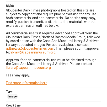
Rights
Gloucester Daily Times photographs hosted on this site are
subject to copyright and require prior permission for any use
both commercial and non-commercial. No parties may copy,
modify, publish, transmit, or distribute the materials without
express permission outlined below:
All commercial use first requires advanced approval from the
Gloucester Daily Times/North of Boston Media Group, followed
by coordination with the Cape Ann Museum Library & Archives
for any requested images. For approval, please contact:
gdtnews@gloucestertimes.com
. Then please submit approval
to:
library@capeannmuseum.org
.
Approval for non-commercial use must be obtained through
the Cape Ann Museum Library & Archives. Please contact:
library@capeannmuseum.org
.
Fees may apply.
Find more information here
.
Type
Image
Credit Line