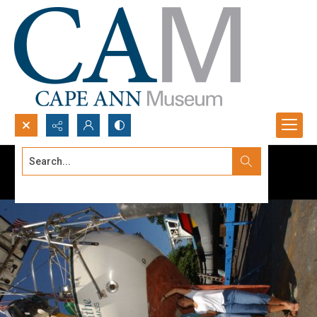
Search...
Advanced search