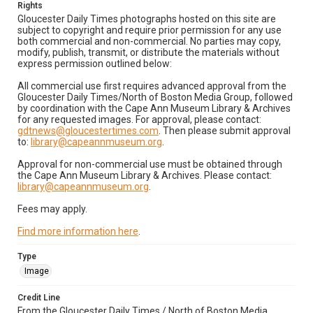
Rights
Gloucester Daily Times photographs hosted on this site are
subject to copyright and require prior permission for any use
both commercial and non-commercial. No parties may copy,
modify, publish, transmit, or distribute the materials without
express permission outlined below:
All commercial use first requires advanced approval from the
Gloucester Daily Times/North of Boston Media Group, followed
by coordination with the Cape Ann Museum Library & Archives
for any requested images. For approval, please contact:
gdtnews@gloucestertimes.com
. Then please submit approval
to:
library@capeannmuseum.org
.
Approval for non-commercial use must be obtained through
the Cape Ann Museum Library & Archives. Please contact:
library@capeannmuseum.org
.
Fees may apply.
Find more information here
.
Type
Image
Credit Line
From the Gloucester Daily Times / North of Boston Media