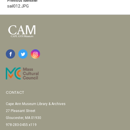
Previous Identifier
sail012.JPG
CONTACT
Cape Ann Museum Library & Archives
27 Pleasant Street
Gloucester, MA 01930
978-283-0455 x119