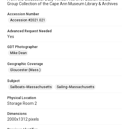
Group Collection of the Cape Ann Museum Library & Archives
Accession Number
Accession #2021.021
Advanced Request Needed
Yes
GDT Photographer
Mike Dean
Geographic Coverage
Gloucester (Mass.)
Subject
Sailboats--Massachusetts
Sailing--Massachusetts
Physical Location
Storage Room 2
Dimensions
2000x1312 pixels