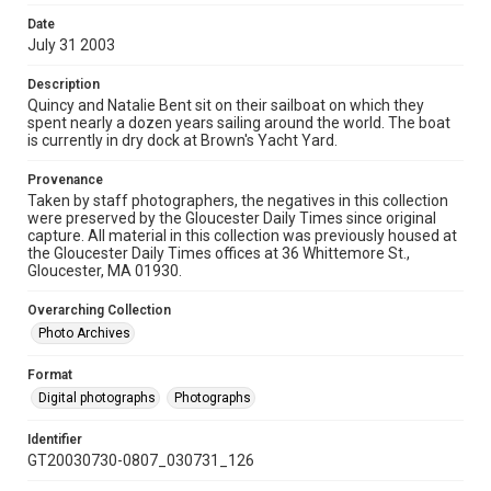
Date
July 31 2003
Description
Quincy and Natalie Bent sit on their sailboat on which they
spent nearly a dozen years sailing around the world. The boat
is currently in dry dock at Brown's Yacht Yard.
Provenance
Taken by staff photographers, the negatives in this collection
were preserved by the Gloucester Daily Times since original
capture. All material in this collection was previously housed at
the Gloucester Daily Times offices at 36 Whittemore St.,
Gloucester, MA 01930.
Overarching Collection
Photo Archives
Format
Digital photographs
Photographs
Identifier
GT20030730-0807_030731_126