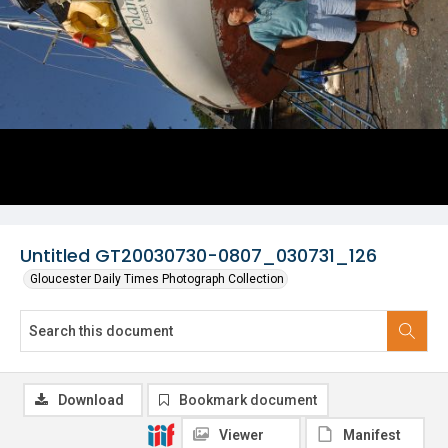
Untitled GT20030730-0807_030731_126
Gloucester Daily Times Photograph Collection
Download
Bookmark document
Viewer
Manifest