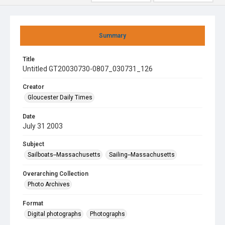
Summary
Title
Untitled GT20030730-0807_030731_126
Creator
Gloucester Daily Times
Date
July 31 2003
Subject
Sailboats--Massachusetts
Sailing--Massachusetts
Overarching Collection
Photo Archives
Format
Digital photographs
Photographs