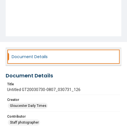
Document Details
Document Details
Title
Untitled GT20030730-0807_030731_126
Creator
Gloucester Daily Times
Contributor
Staff photographer