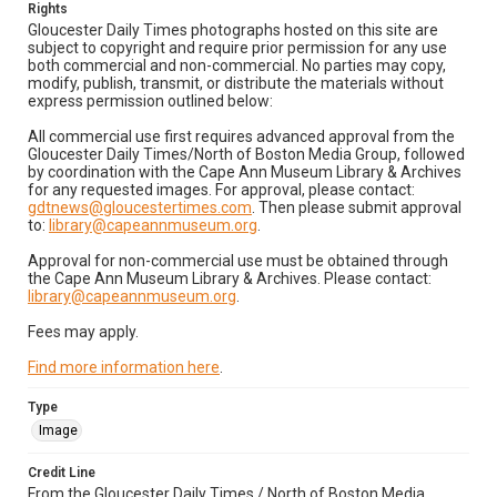
Rights
Gloucester Daily Times photographs hosted on this site are
subject to copyright and require prior permission for any use
both commercial and non-commercial. No parties may copy,
modify, publish, transmit, or distribute the materials without
express permission outlined below:
All commercial use first requires advanced approval from the
Gloucester Daily Times/North of Boston Media Group, followed
by coordination with the Cape Ann Museum Library & Archives
for any requested images. For approval, please contact:
gdtnews@gloucestertimes.com
. Then please submit approval
to:
library@capeannmuseum.org
.
Approval for non-commercial use must be obtained through
the Cape Ann Museum Library & Archives. Please contact:
library@capeannmuseum.org
.
Fees may apply.
Find more information here
.
Type
Image
Credit Line
From the Gloucester Daily Times / North of Boston Media