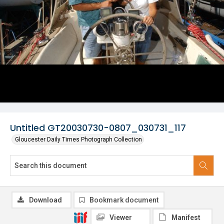
Untitled GT20030730-0807_030731_117
Gloucester Daily Times Photograph Collection
Download
Bookmark document
Viewer
Manifest