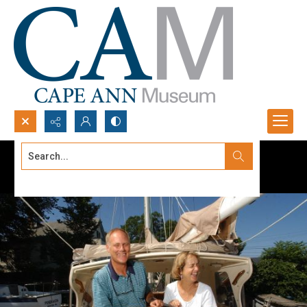
Search...
Advanced search