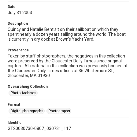
Date
July 31 2003
Description
Quincy and Natalie Bent sit on their sailboat on which they
spent nearly a dozen years sailing around the world. The boat
is currently in dry dock at Brown's Yacht Yard.
Provenance
Taken by staff photographers, the negatives in this collection
were preserved by the Gloucester Daily Times since original
capture. All material in this collection was previously housed at
the Gloucester Daily Times offices at 36 Whittemore St.,
Gloucester, MA 01930.
Overarching Collection
Photo Archives
Format
Digital photographs
Photographs
Identifier
GT20030730-0807_030731_117