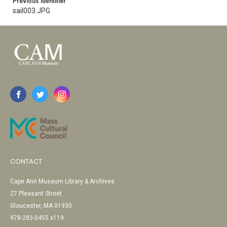
Previous Identifier
sail003.JPG
CONTACT
Cape Ann Museum Library & Archives
27 Pleasant Street
Gloucester, MA 01930
978-283-0455 x119