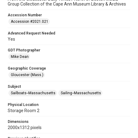
Group Collection of the Cape Ann Museum Library & Archives
Accession Number
Accession #2021.021
Advanced Request Needed
Yes
GDT Photographer
Mike Dean
Geographic Coverage
Gloucester (Mass.)
Subject
Sailboats--Massachusetts
Sailing--Massachusetts
Physical Location
Storage Room 2
Dimensions
2000x1312 pixels