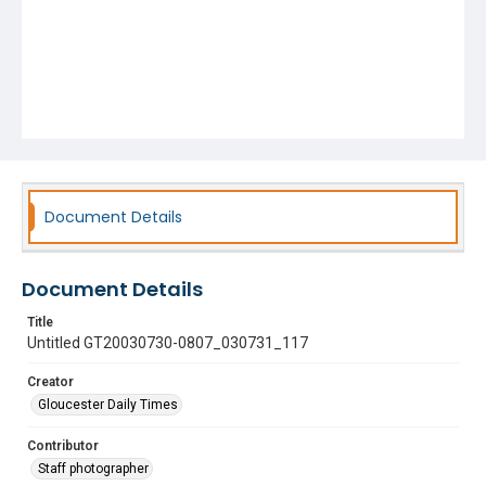
Document Details
Document Details
Title
Untitled GT20030730-0807_030731_117
Creator
Gloucester Daily Times
Contributor
Staff photographer