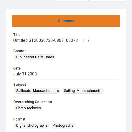
Summary
Title
Untitled GT20030730-0807_030731_117
Creator
Gloucester Daily Times
Date
July 31 2003
Subject
Sailboats--Massachusetts
Sailing--Massachusetts
Overarching Collection
Photo Archives
Format
Digital photographs
Photographs