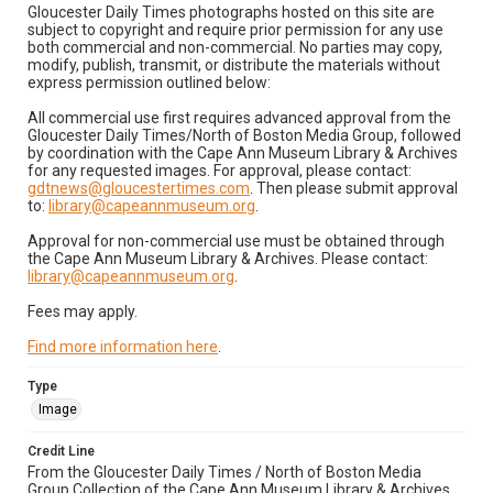
Gloucester Daily Times photographs hosted on this site are
subject to copyright and require prior permission for any use
both commercial and non-commercial. No parties may copy,
modify, publish, transmit, or distribute the materials without
express permission outlined below:
All commercial use first requires advanced approval from the
Gloucester Daily Times/North of Boston Media Group, followed
by coordination with the Cape Ann Museum Library & Archives
for any requested images. For approval, please contact:
gdtnews@gloucestertimes.com
. Then please submit approval
to:
library@capeannmuseum.org
.
Approval for non-commercial use must be obtained through
the Cape Ann Museum Library & Archives. Please contact:
library@capeannmuseum.org
.
Fees may apply.
Find more information here
.
Type
Image
Credit Line
From the Gloucester Daily Times / North of Boston Media
Group Collection of the Cape Ann Museum Library & Archives