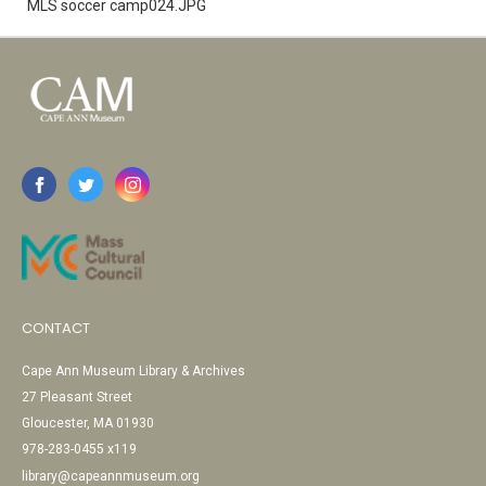
MLS soccer camp024.JPG
CONTACT
Cape Ann Museum Library & Archives
27 Pleasant Street
Gloucester, MA 01930
978-283-0455 x119
library@capeannmuseum.org