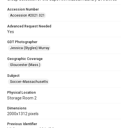
Accession Number
Accession #2021.021
Advanced Request Needed
Yes
GDT Photographer
Jessica (Stygles) Murray
Geographic Coverage
Gloucester (Mass.)
Subject
Soccer--Massachusetts
Physical Location
Storage Room 2
Dimensions
2000x1312 pixels
Previous Identifier