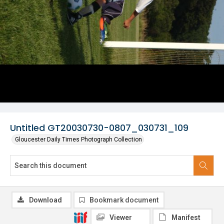
Untitled GT20030730-0807_030731_109
Gloucester Daily Times Photograph Collection
Download
Bookmark document
Viewer
Manifest