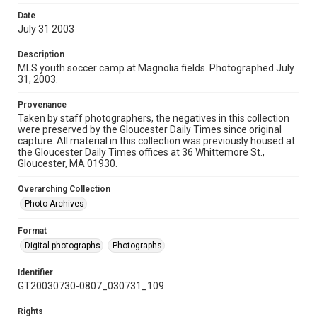
Date
July 31 2003
Description
MLS youth soccer camp at Magnolia fields. Photographed July
31, 2003.
Provenance
Taken by staff photographers, the negatives in this collection
were preserved by the Gloucester Daily Times since original
capture. All material in this collection was previously housed at
the Gloucester Daily Times offices at 36 Whittemore St.,
Gloucester, MA 01930.
Overarching Collection
Photo Archives
Format
Digital photographs
Photographs
Identifier
GT20030730-0807_030731_109
Rights