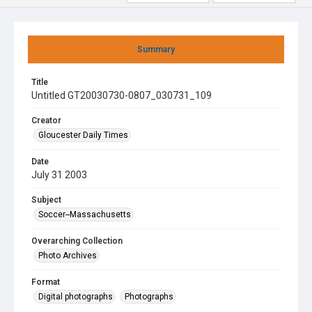
Summary
Title
Untitled GT20030730-0807_030731_109
Creator
Gloucester Daily Times
Date
July 31 2003
Subject
Soccer--Massachusetts
Overarching Collection
Photo Archives
Format
Digital photographs
Photographs