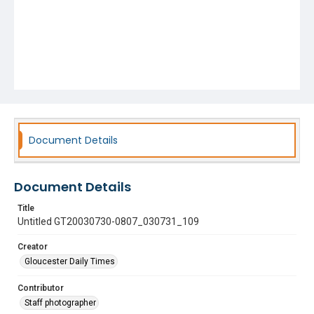
Document Details
Document Details
Title
Untitled GT20030730-0807_030731_109
Creator
Gloucester Daily Times
Contributor
Staff photographer