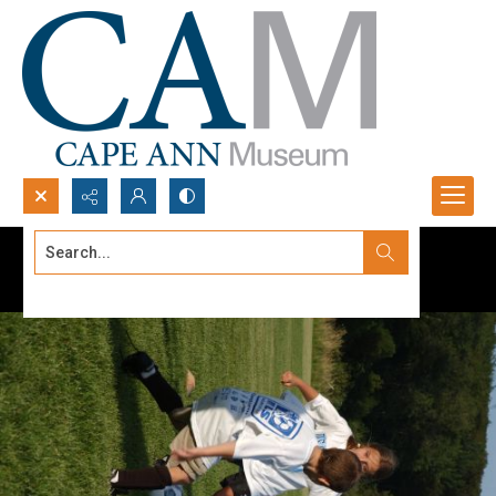
Search...
Advanced search