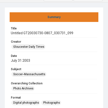
Summary
Title
Untitled GT20030730-0807_030731_099
Creator
Gloucester Daily Times
Date
July 31 2003
Subject
Soccer--Massachusetts
Overarching Collection
Photo Archives
Format
Digital photographs
Photographs