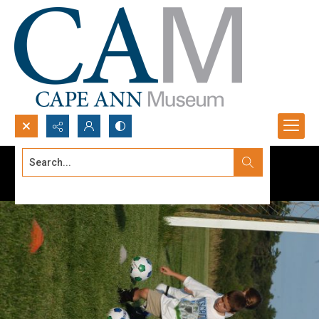
Search...
Advanced search