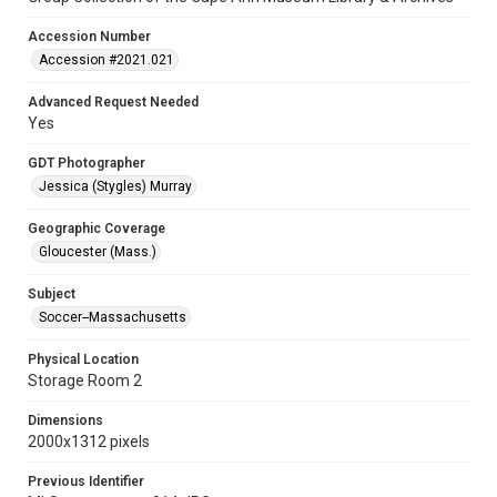
Accession Number
Accession #2021.021
Advanced Request Needed
Yes
GDT Photographer
Jessica (Stygles) Murray
Geographic Coverage
Gloucester (Mass.)
Subject
Soccer--Massachusetts
Physical Location
Storage Room 2
Dimensions
2000x1312 pixels
Previous Identifier