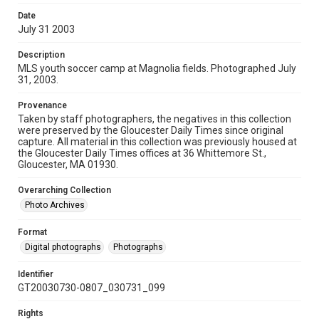
Date
July 31 2003
Description
MLS youth soccer camp at Magnolia fields. Photographed July
31, 2003.
Provenance
Taken by staff photographers, the negatives in this collection
were preserved by the Gloucester Daily Times since original
capture. All material in this collection was previously housed at
the Gloucester Daily Times offices at 36 Whittemore St.,
Gloucester, MA 01930.
Overarching Collection
Photo Archives
Format
Digital photographs
Photographs
Identifier
GT20030730-0807_030731_099
Rights