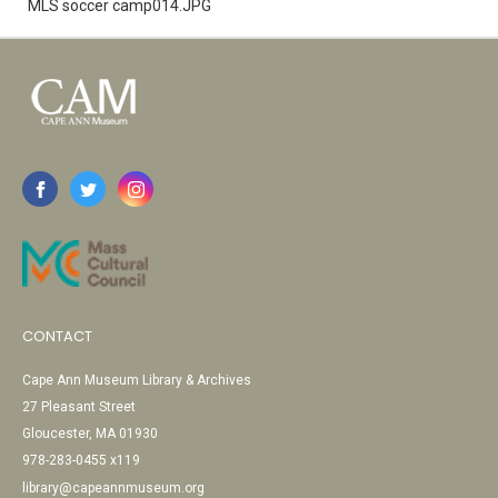
MLS soccer camp014.JPG
CONTACT
Cape Ann Museum Library & Archives
27 Pleasant Street
Gloucester, MA 01930
978-283-0455 x119
library@capeannmuseum.org