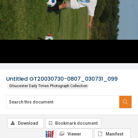
Untitled GT20030730-0807_030731_099
Gloucester Daily Times Photograph Collection
Download
Bookmark document
Viewer
Manifest