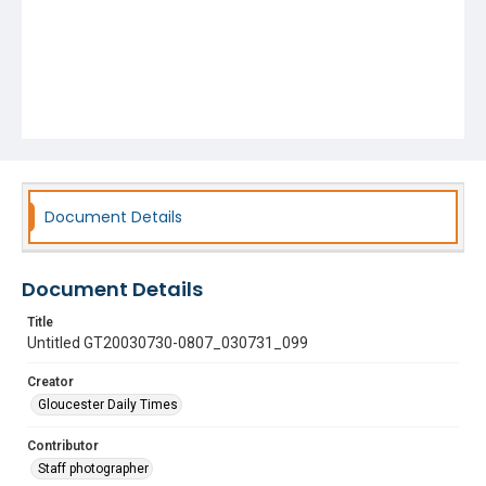
Document Details
Document Details
Title
Untitled GT20030730-0807_030731_099
Creator
Gloucester Daily Times
Contributor
Staff photographer