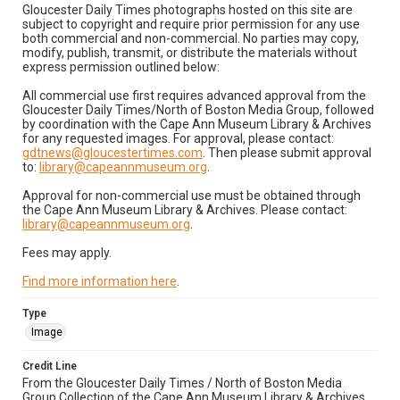
Gloucester Daily Times photographs hosted on this site are
subject to copyright and require prior permission for any use
both commercial and non-commercial. No parties may copy,
modify, publish, transmit, or distribute the materials without
express permission outlined below:
All commercial use first requires advanced approval from the
Gloucester Daily Times/North of Boston Media Group, followed
by coordination with the Cape Ann Museum Library & Archives
for any requested images. For approval, please contact:
gdtnews@gloucestertimes.com
. Then please submit approval
to:
library@capeannmuseum.org
.
Approval for non-commercial use must be obtained through
the Cape Ann Museum Library & Archives. Please contact:
library@capeannmuseum.org
.
Fees may apply.
Find more information here
.
Type
Image
Credit Line
From the Gloucester Daily Times / North of Boston Media
Group Collection of the Cape Ann Museum Library & Archives