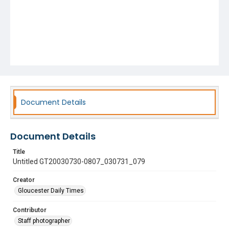
Document Details
Document Details
Title
Untitled GT20030730-0807_030731_079
Creator
Gloucester Daily Times
Contributor
Staff photographer