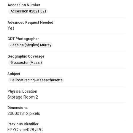
Accession Number
Accession #2021.021
Advanced Request Needed
Yes
GDT Photographer
Jessica (Stygles) Murray
Geographic Coverage
Gloucester (Mass.)
Subject
Sailboat racing--Massachusetts
Physical Location
Storage Room 2
Dimensions
2000x1312 pixels
Previous Identifier
EPYC race028.JPG