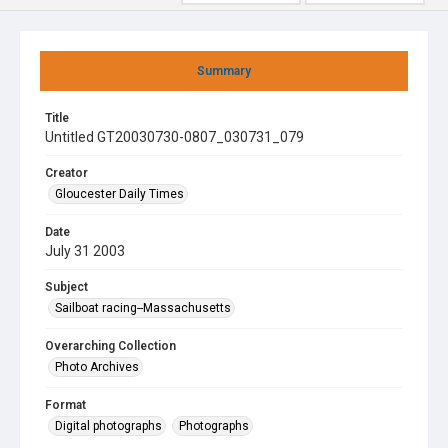
Summary
Title
Untitled GT20030730-0807_030731_079
Creator
Gloucester Daily Times
Date
July 31 2003
Subject
Sailboat racing--Massachusetts
Overarching Collection
Photo Archives
Format
Digital photographs
Photographs