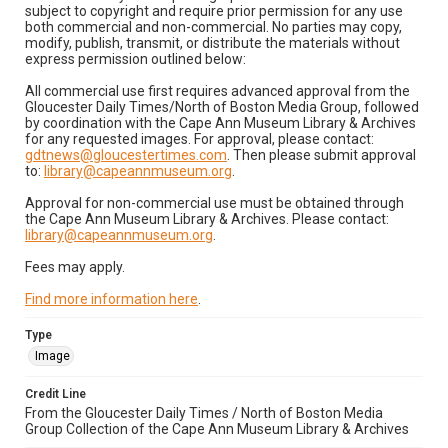
subject to copyright and require prior permission for any use
both commercial and non-commercial. No parties may copy,
modify, publish, transmit, or distribute the materials without
express permission outlined below:
All commercial use first requires advanced approval from the
Gloucester Daily Times/North of Boston Media Group, followed
by coordination with the Cape Ann Museum Library & Archives
for any requested images. For approval, please contact:
gdtnews@gloucestertimes.com
. Then please submit approval
to:
library@capeannmuseum.org
.
Approval for non-commercial use must be obtained through
the Cape Ann Museum Library & Archives. Please contact:
library@capeannmuseum.org
.
Fees may apply.
Find more information here
.
Type
Image
Credit Line
From the Gloucester Daily Times / North of Boston Media
Group Collection of the Cape Ann Museum Library & Archives