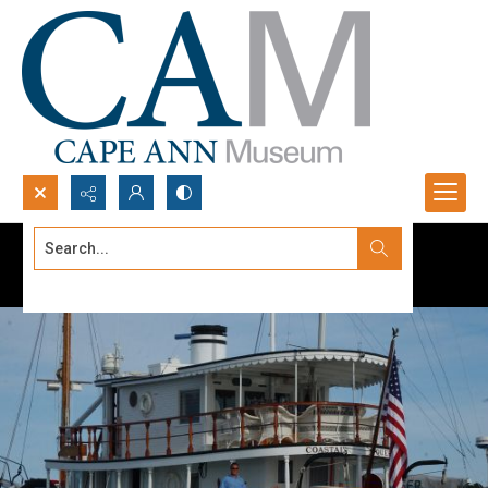
Search...
Advanced search