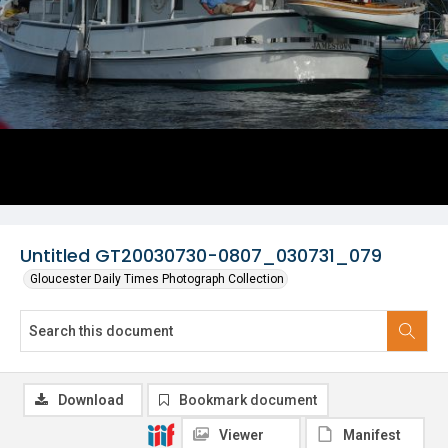
Untitled GT20030730-0807_030731_079
Gloucester Daily Times Photograph Collection
Download
Bookmark document
Viewer
Manifest