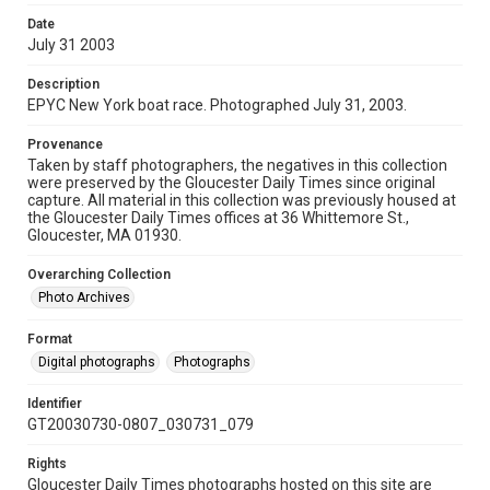
Date
July 31 2003
Description
EPYC New York boat race. Photographed July 31, 2003.
Provenance
Taken by staff photographers, the negatives in this collection
were preserved by the Gloucester Daily Times since original
capture. All material in this collection was previously housed at
the Gloucester Daily Times offices at 36 Whittemore St.,
Gloucester, MA 01930.
Overarching Collection
Photo Archives
Format
Digital photographs
Photographs
Identifier
GT20030730-0807_030731_079
Rights
Gloucester Daily Times photographs hosted on this site are