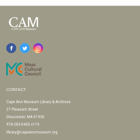
CONTACT
Cape Ann Museum Library & Archives
27 Pleasant Street
Gloucester, MA 01930
978-283-0455 x119
library@capeannmuseum.org