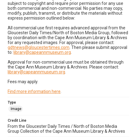
subject to copyright and require prior permission for any use
both commercial and non-commercial. No parties may copy,
modify, publish, transmit, or distribute the materials without
express permission outlined below:
All commercial use first requires advanced approval from the
Gloucester Daily Times/North of Boston Media Group, followed
by coordination with the Cape Ann Museum Library & Archives
for any requested images. For approval, please contact:
gdtnews@gloucestertimes.com
. Then please submit approval
to:
library@capeannmuseum.org
.
Approval for non-commercial use must be obtained through
the Cape Ann Museum Library & Archives. Please contact:
library@capeannmuseum.org
.
Fees may apply.
Find more information here
.
Type
Image
Credit Line
From the Gloucester Daily Times / North of Boston Media
Group Collection of the Cape Ann Museum Library & Archives