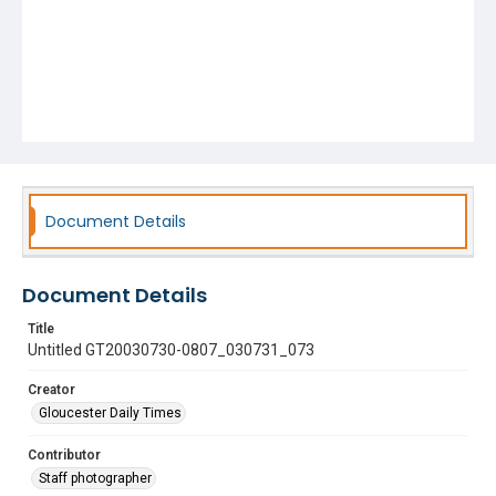
Document Details
Document Details
Title
Untitled GT20030730-0807_030731_073
Creator
Gloucester Daily Times
Contributor
Staff photographer