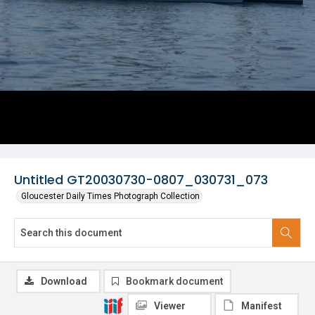
Untitled GT20030730-0807_030731_073
Gloucester Daily Times Photograph Collection
Download
Bookmark document
Viewer
Manifest