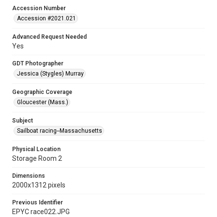
Accession Number
Accession #2021.021
Advanced Request Needed
Yes
GDT Photographer
Jessica (Stygles) Murray
Geographic Coverage
Gloucester (Mass.)
Subject
Sailboat racing--Massachusetts
Physical Location
Storage Room 2
Dimensions
2000x1312 pixels
Previous Identifier
EPYC race022.JPG