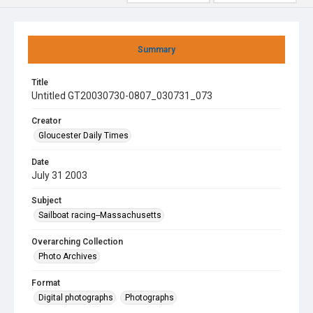
Summary
Title
Untitled GT20030730-0807_030731_073
Creator
Gloucester Daily Times
Date
July 31 2003
Subject
Sailboat racing--Massachusetts
Overarching Collection
Photo Archives
Format
Digital photographs
Photographs