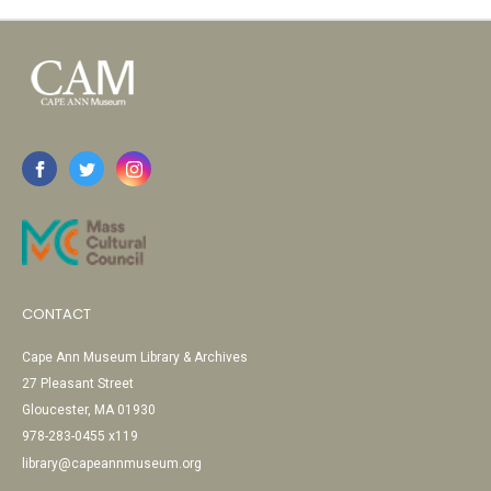
CONTACT
Cape Ann Museum Library & Archives
27 Pleasant Street
Gloucester, MA 01930
978-283-0455 x119
library@capeannmuseum.org