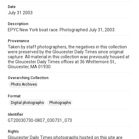
Date
July 31 2003
Description
EPYC New York boat race. Photographed July 31, 2003.
Provenance
Taken by staff photographers, the negatives in this collection
were preserved by the Gloucester Daily Times since original
capture. All material in this collection was previously housed at
the Gloucester Daily Times offices at 36 Whittemore St.,
Gloucester, MA 01930.
Overarching Collection
Photo Archives
Format
Digital photographs
Photographs
Identifier
GT20030730-0807_030731_073
Rights
Gloucester Daily Times photographs hosted on this site are