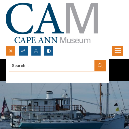
Search...
Advanced search