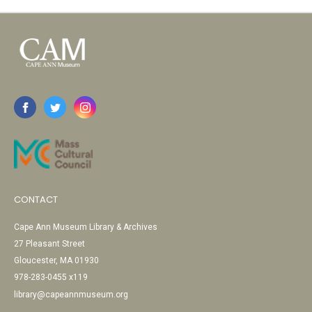
CONTACT
Cape Ann Museum Library & Archives
27 Pleasant Street
Gloucester, MA 01930
978-283-0455 x119
library@capeannmuseum.org