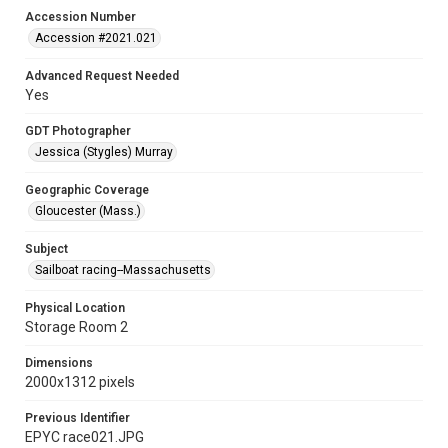
Accession Number
Accession #2021.021
Advanced Request Needed
Yes
GDT Photographer
Jessica (Stygles) Murray
Geographic Coverage
Gloucester (Mass.)
Subject
Sailboat racing--Massachusetts
Physical Location
Storage Room 2
Dimensions
2000x1312 pixels
Previous Identifier
EPYC race021.JPG