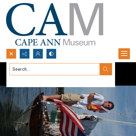
Search...
Advanced search