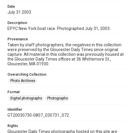
Date
July 31 2003
Description
EPYC New York boat race. Photographed July 31, 2003.
Provenance
Taken by staff photographers, the negatives in this collection
were preserved by the Gloucester Daily Times since original
capture. All material in this collection was previously housed at
the Gloucester Daily Times offices at 36 Whittemore St.,
Gloucester, MA 01930.
Overarching Collection
Photo Archives
Format
Digital photographs
Photographs
Identifier
GT20030730-0807_030731_072
Rights
Gloucester Daily Times photographs hosted on this site are