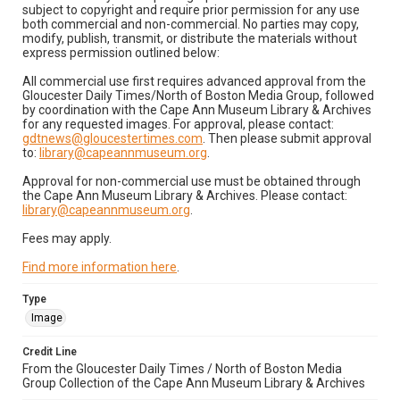
subject to copyright and require prior permission for any use
both commercial and non-commercial. No parties may copy,
modify, publish, transmit, or distribute the materials without
express permission outlined below:
All commercial use first requires advanced approval from the
Gloucester Daily Times/North of Boston Media Group, followed
by coordination with the Cape Ann Museum Library & Archives
for any requested images. For approval, please contact:
gdtnews@gloucestertimes.com
. Then please submit approval
to:
library@capeannmuseum.org
.
Approval for non-commercial use must be obtained through
the Cape Ann Museum Library & Archives. Please contact:
library@capeannmuseum.org
.
Fees may apply.
Find more information here
.
Type
Image
Credit Line
From the Gloucester Daily Times / North of Boston Media
Group Collection of the Cape Ann Museum Library & Archives