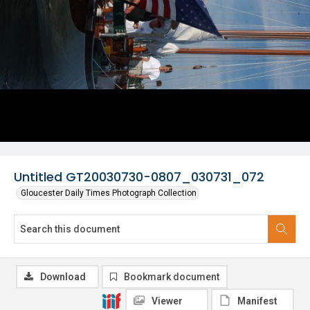
Untitled GT20030730-0807_030731_072
Gloucester Daily Times Photograph Collection
Download
Bookmark document
Viewer
Manifest