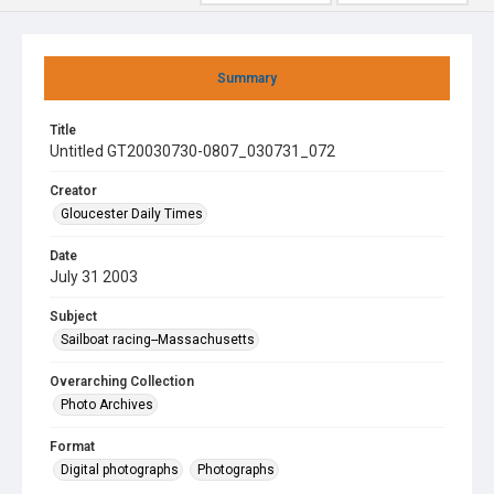
Summary
Title
Untitled GT20030730-0807_030731_072
Creator
Gloucester Daily Times
Date
July 31 2003
Subject
Sailboat racing--Massachusetts
Overarching Collection
Photo Archives
Format
Digital photographs
Photographs