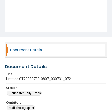
Document Details
Document Details
Title
Untitled GT20030730-0807_030731_072
Creator
Gloucester Daily Times
Contributor
Staff photographer